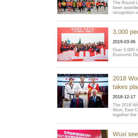
The Round Lih
been awarded
recognition o
3,000 peo
2019-03-06
Over 3,000 r
Economic De
2018 Wor
takes pla
2018-12-17
The 2018 Wo
Wuxi, East Ch
together the 
Wuxi see