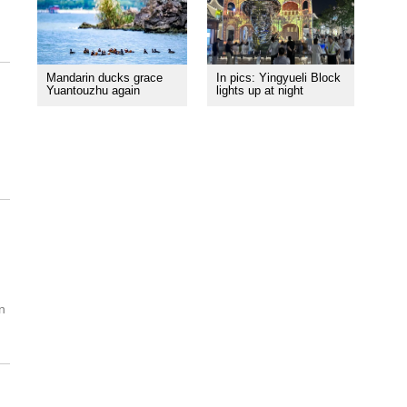
Mandarin ducks grace
In pics: Yingyueli Block
Yuantouzhu again
lights up at night
n