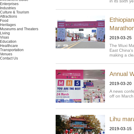
in its sixth 
Enterprises
Industries
Culture & Tourism
Attractions
Ethiopia
Food
Heritages
Maratho
Museums and Theaters
Living
Visas
2019-03-25
Education
The Wuxi Mar
Healthcare
Transportation
East China's
Venues
making a cle
Contact Us
Annual W
2019-03-20
A news confe
off on March
Lihu mar
2019-03-15