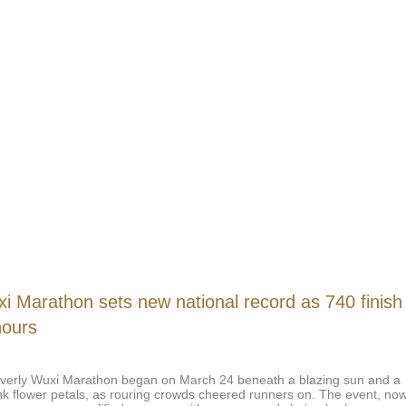
i Marathon sets new national record as 740 finish
hours
verly Wuxi Marathon began on March 24 beneath a blazing sun and a
nk flower petals, as rouring crowds cheered runners on. The event, no