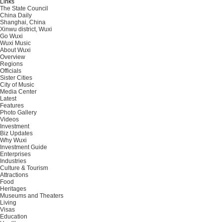
Links
The State Council
China Daily
Shanghai, China
Xinwu district, Wuxi
Go Wuxi
Wuxi Music
About Wuxi
Overview
Regions
Officials
Sister Cities
City of Music
Media Center
Latest
Features
Photo Gallery
Videos
Investment
Biz Updates
Why Wuxi
Investment Guide
Enterprises
Industries
Culture & Tourism
Attractions
Food
Heritages
Museums and Theaters
Living
Visas
Education