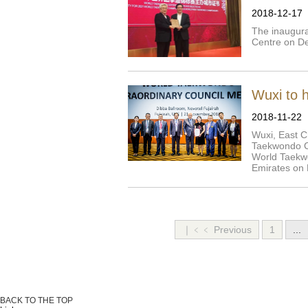
2018-12-17
The inaugur
Centre on De
Wuxi to 
2018-11-22
Wuxi, East C
Taekwondo C
World Taekwo
Emirates on 
｜﹤﹤ Previous
1
...
BACK TO THE TOP