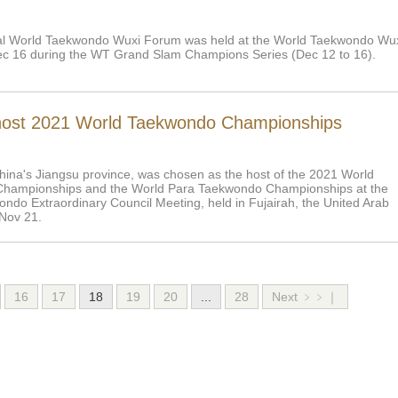
al World Taekwondo Wuxi Forum was held at the World Taekwondo Wu
c 16 during the WT Grand Slam Champions Series (Dec 12 to 16).
host 2021 World Taekwondo Championships
hina's Jiangsu province, was chosen as the host of the 2021 World
hampionships and the World Para Taekwondo Championships at the
ndo Extraordinary Council Meeting, held in Fujairah, the United Arab
Nov 21.
16
17
18
19
20
...
28
Next ﹥﹥｜