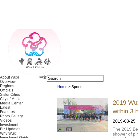
About Wuxi
中文
Overview
Regions
Home
>
Sports
Officials
Sister Cities
City of Music
2019 Wux
Media Center
Latest
within 3 
Features
Photo Gallery
Videos
2019-03-25
Investment
The 2019 Be
Biz Updates
Why Wuxi
shower of pi
Investment Guide