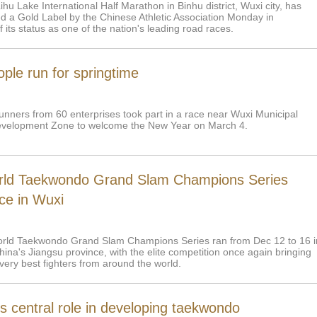
u Lake International Half Marathon in Binhu district, Wuxi city, has
 a Gold Label by the Chinese Athletic Association Monday in
f its status as one of the nation's leading road races.
ple run for springtime
unners from 60 enterprises took part in a race near Wuxi Municipal
velopment Zone to welcome the New Year on March 4.
ld Taekwondo Grand Slam Champions Series
ce in Wuxi
rld Taekwondo Grand Slam Champions Series ran from Dec 12 to 16 i
ina's Jiangsu province, with the elite competition once again bringing
very best fighters from around the world.
s central role in developing taekwondo