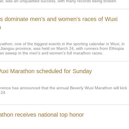
year, was an unqualified success, with many records being broken.
ns dominate men's and women's races of Wuxi
n
athon, one of the biggest events in the sporting calendar in Wuxi, in
 Jiangsu province, was held on March 24, with runners from Ethiopia
an sweep in the men's and women's full marathon races.
uxi Marathon scheduled for Sunday
rence has announced that the annual Beverly Wuxi Marathon will kick
 24.
athon receives national top honor