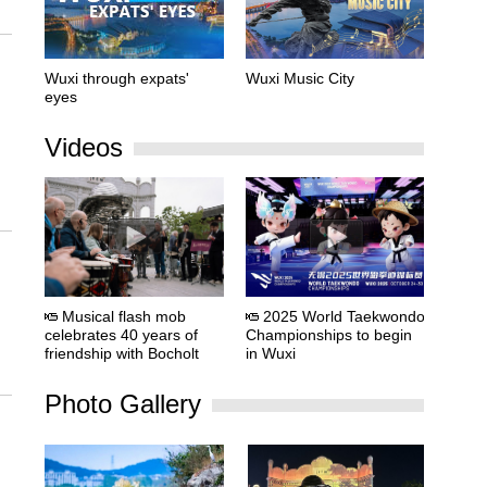
Wuxi through expats'
Wuxi Music City
eyes
Videos
Musical flash mob
2025 World Taekwondo
celebrates 40 years of
Championships to begin
friendship with Bocholt
in Wuxi
Photo Gallery