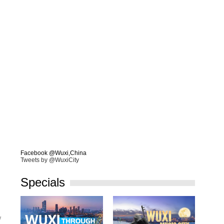
Facebook @Wuxi,China
Tweets by @WuxiCity
Specials
w