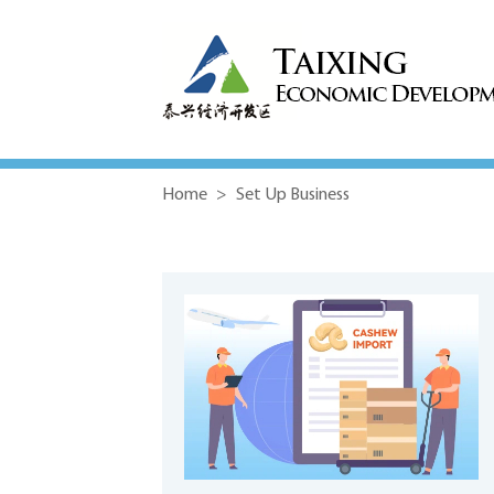
Home
>
Set Up Business