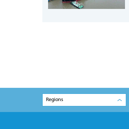
Regions