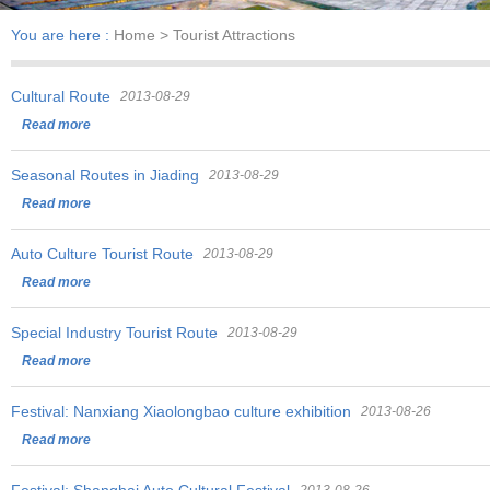
You are here :
Home
> Tourist Attractions
Cultural Route
2013-08-29
Read more
Seasonal Routes in Jiading
2013-08-29
Read more
Auto Culture Tourist Route
2013-08-29
Read more
Special Industry Tourist Route
2013-08-29
Read more
Festival: Nanxiang Xiaolongbao culture exhibition
2013-08-26
Read more