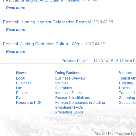
Festival: Shanghai Auto Cultural Festival
2013-08-26
Read more
Festival: Huating Harvest Celebration Festival
2013-08-26
Read more
Festival: Jiading Confucius Cultural Week
2013-08-26
Read more
Previous Page
1
...
12
13
14
15
16
17
Next P
News
Doing Business
Visitors
Local
Business Oveview
Tourist Att
Business
Policies
Catering
Life
Blueprints
Hotels
Photos
Industrial Zones
Transport
Events
Research Institutions
Shopping
Reports in PDF
Foreign Companies in Jiading
Specialtie
Investment FAQs
Procedure Guide
|
Contact Us
| Powered by