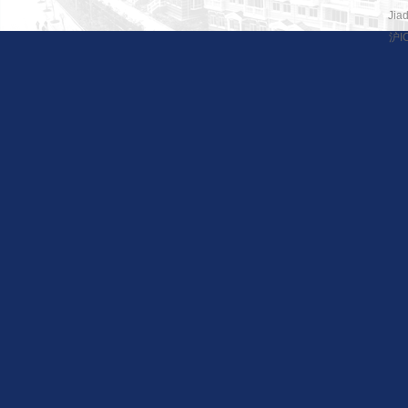
Jiad
沪I