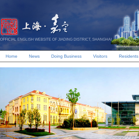
OFFICIAL ENGLISH WEBSITE OF JIADING DISTRICT, SHANGHAI
Home
News
Doing Business
Visitors
Residents