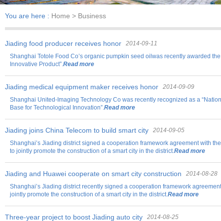
You are here :
Home
> Business
Jiading food producer receives honor
2014-09-11
Shanghai Totole Food Co’s organic pumpkin seed oilwas recently awarded the 
Innovative Product”.
Read more
Jiading medical equipment maker receives honor
2014-09-09
Shanghai United-Imaging Technology Co was recently recognized as a “Natio
Base for Technological Innovation”.
Read more
Jiading joins China Telecom to build smart city
2014-09-05
Shanghai’s Jiading district signed a cooperation framework agreement with t
to jointly promote the construction of a smart city in the district.
Read more
Jiading and Huawei cooperate on smart city construction
2014-08-28
Shanghai’s Jiading district recently signed a cooperation framework agreemen
jointly promote the construction of a smart city in the district.
Read more
Three-year project to boost Jiading auto city
2014-08-25