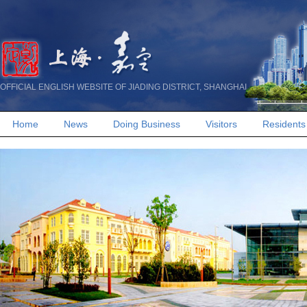
OFFICIAL ENGLISH WEBSITE OF JIADING DISTRICT, SHANGHAI
Home
News
Doing Business
Visitors
Residents