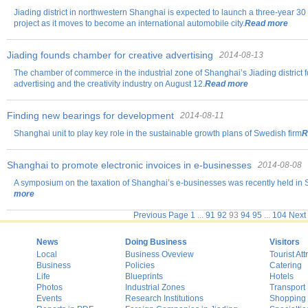
Jiading district in northwestern Shanghai is expected to launch a three-year 30 
project as it moves to become an international automobile city.
Read more
Jiading founds chamber for creative advertising
2014-08-13
The chamber of commerce in the industrial zone of Shanghai’s Jiading district 
advertising and the creativity industry on August 12.
Read more
Finding new bearings for development
2014-08-11
Shanghai unit to play key role in the sustainable growth plans of Swedish firm
R
Shanghai to promote electronic invoices in e-businesses
2014-08-08
A symposium on the taxation of Shanghai’s e-businesses was recently held in Sh
more
Previous Page
1
...
91
92
93
94
95
...
104
Next
News
Doing Business
Visitors
Local
Business Oveview
Tourist Att
Business
Policies
Catering
Life
Blueprints
Hotels
Photos
Industrial Zones
Transport
Events
Research Institutions
Shopping