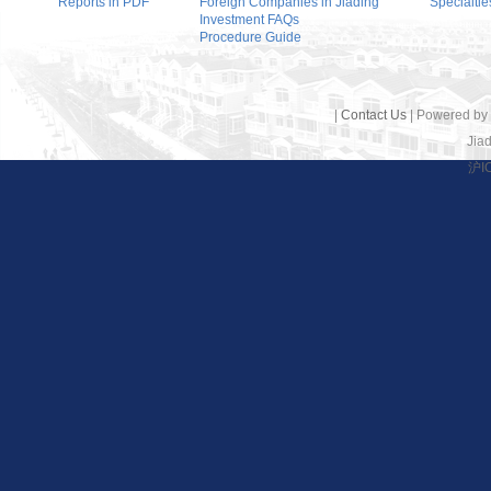
Reports in PDF
Foreign Companies in Jiading
Specialtie
Investment FAQs
Procedure Guide
|
Contact Us
| Powered by
Jiad
沪I