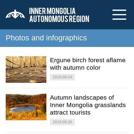
Nav
Photos and infographics
Ergune birch forest aflame
with autumn color
2019-09-24
Autumn landscapes of
Inner Mongolia grasslands
attract tourists
2019-09-26