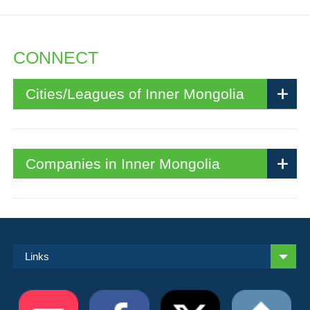
CONNECT
Cities/Leagues of Inner Mongolia
Companies in Inner Mongolia
Links