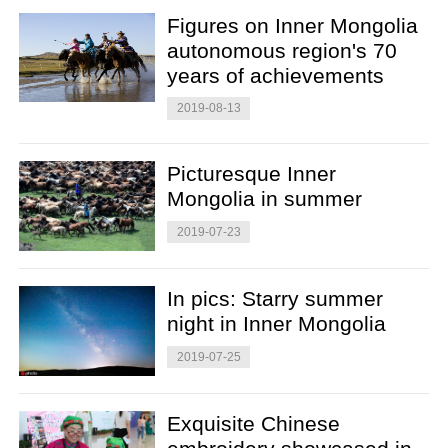
Figures on Inner Mongolia
autonomous region's 70
years of achievements
2019-08-13
Picturesque Inner
Mongolia in summer
2019-07-23
In pics: Starry summer
night in Inner Mongolia
2019-07-25
Exquisite Chinese