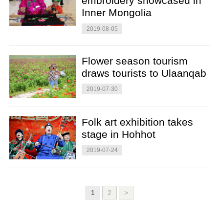
embroidery showcased in
Inner Mongolia
2019-08-05
Flower season tourism
draws tourists to Ulaanqab
2019-07-30
Folk art exhibition takes
stage in Hohhot
2019-07-24
1
2
>