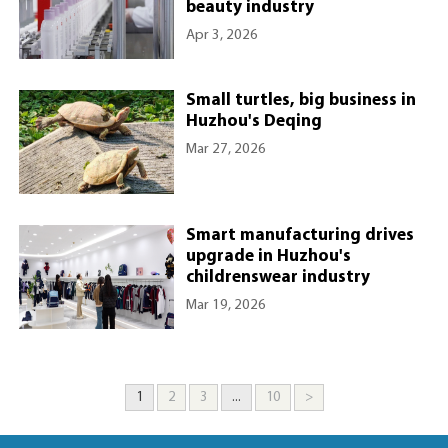
beauty industry
Apr 3, 2026
Small turtles, big business in
Huzhou's Deqing
Mar 27, 2026
Smart manufacturing drives
upgrade in Huzhou's
childrenswear industry
Mar 19, 2026
1
2
3
...
10
>