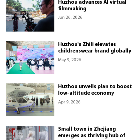
Huzhou advances AI virtual
filmmaking
Jun 26, 2026
Huzhou's Zhili elevates
childrenswear brand globally
May 9, 2026
Huzhou unveils plan to boost
low-altitude economy
Apr 9, 2026
Small town in Zhejiang
emerges as thriving hub of