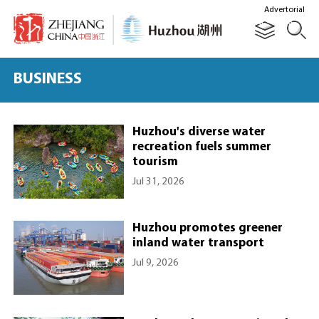
Advertorial
BUSINESS
Huzhou's diverse water
recreation fuels summer
tourism
Jul 31, 2026
Huzhou promotes greener
inland water transport
Jul 9, 2026