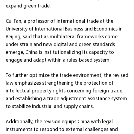
expand green trade.
Cui Fan, a professor of international trade at the
University of International Business and Economics in
Beijing, said that as multilateral frameworks come
under strain and new digital and green standards
emerge, China is institutionalizing its capacity to
engage and adapt within a rules-based system.
To further optimize the trade environment, the revised
law emphasizes strengthening the protection of
intellectual property rights concerning foreign trade
and establishing a trade adjustment assistance system
to stabilize industrial and supply chains.
Additionally, the revision equips China with legal
instruments to respond to external challenges and