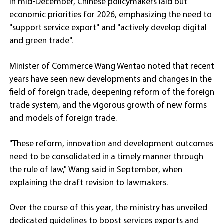
in mid-December, Chinese policymakers laid out
economic priorities for 2026, emphasizing the need to
"support service export" and "actively develop digital
and green trade".
Minister of Commerce Wang Wentao noted that recent
years have seen new developments and changes in the
field of foreign trade, deepening reform of the foreign
trade system, and the vigorous growth of new forms
and models of foreign trade.
"These reform, innovation and development outcomes
need to be consolidated in a timely manner through
the rule of law," Wang said in September, when
explaining the draft revision to lawmakers.
Over the course of this year, the ministry has unveiled
dedicated guidelines to boost services exports and