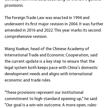
provisions.
The Foreign Trade Law was enacted in 1994 and
underwent its first major revision in 2004. It was further
amended in 2016 and 2022. This year marks its second
comprehensive revision.
Wang Xuekun, head of the Chinese Academy of
International Trade and Economic Cooperation, said
the current update is a key step to ensure that the
legal system both keeps pace with China's domestic
development needs and aligns with international
economic and trade rules.
"These provisions represent our institutional
commitment to high-standard opening-up," he said.
"Our goal is a win-win outcome. A more open, rules-