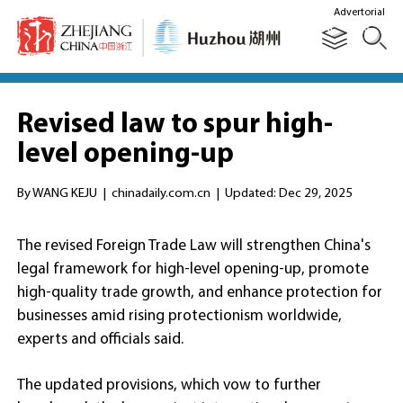
Advertorial
Revised law to spur high-
level opening-up
By WANG KEJU
|
chinadaily.com.cn
|
Updated: Dec 29, 2025
The revised Foreign Trade Law will strengthen China's
legal framework for high-level opening-up, promote
high-quality trade growth, and enhance protection for
businesses amid rising protectionism worldwide,
experts and officials said.
The updated provisions, which vow to further