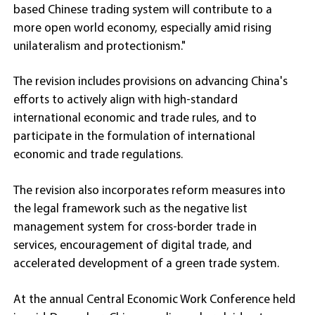
based Chinese trading system will contribute to a
more open world economy, especially amid rising
unilateralism and protectionism."
The revision includes provisions on advancing China's
efforts to actively align with high-standard
international economic and trade rules, and to
participate in the formulation of international
economic and trade regulations.
The revision also incorporates reform measures into
the legal framework such as the negative list
management system for cross-border trade in
services, encouragement of digital trade, and
accelerated development of a green trade system.
At the annual Central Economic Work Conference held