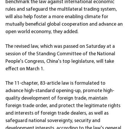
benchmark the law against international economic
rules and safeguard the multilateral trading system,
will also help foster a more enabling climate for
mutually beneficial global cooperation and advance an
open world economy, they added.
The revised law, which was passed on Saturday at a
session of the Standing Committee of the National
People's Congress, China's top legislature, will take
effect on March 1.
The 11-chapter, 83-article law is formulated to
advance high-standard opening-up, promote high-
quality development of foreign trade, maintain
foreign trade order, and protect the legitimate rights
and interests of foreign trade dealers, as well as
safeguard national sovereignty, security and
development interests, according to the law's general