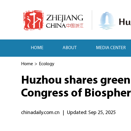
HOME
ABOUT
MEDIA CENTER
Home
>
Ecology
Huzhou shares green 
Congress of Biospher
chinadaily.com.cn
|
Updated: Sep 25, 2025