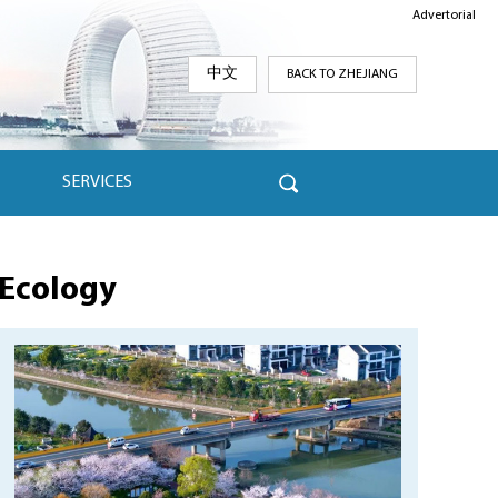
Advertorial
中文
BACK TO ZHEJIANG
SERVICES
Ecology