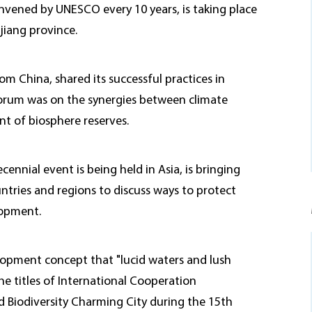
nvened by UNESCO every 10 years, is taking place
jiang province.
om China, shared its successful practices in
 forum was on the synergies between climate
t of biosphere reserves.
ennial event is being held in Asia, is bringing
tries and regions to discuss ways to protect
lopment.
lopment concept that "lucid waters and lush
he titles of International Cooperation
d Biodiversity Charming City during the 15th