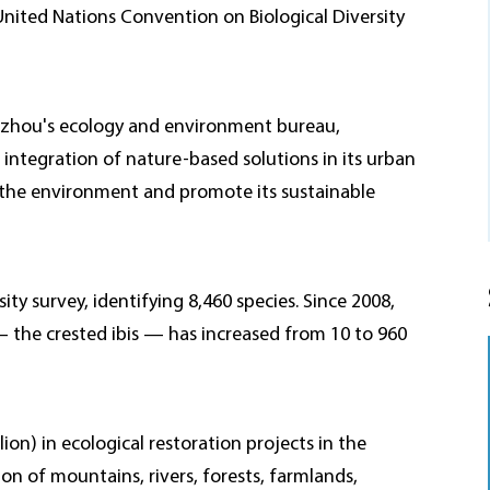
United Nations Convention on Biological Diversity
Huzhou's ecology and environment bureau,
d integration of nature-based solutions in its urban
 the environment and promote its sustainable
y survey, identifying 8,460 species. Since 2008,
— the crested ibis — has increased from 10 to 960
lion) in ecological restoration projects in the
on of mountains, rivers, forests, farmlands,