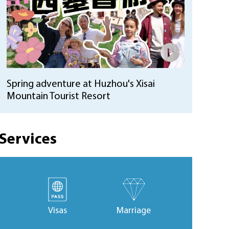
Spring adventure at Huzhou's Xisai
Mountain Tourist Resort
Services
Visas
Marriage