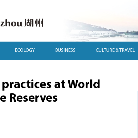
ECOLOGY
BUSINESS
CULTURE & TRAVEL
practices at World
e Reserves