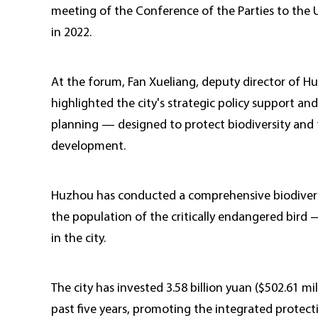
meeting of the Conference of the Parties to the 
in 2022.
At the forum, Fan Xueliang, deputy director of 
highlighted the city's strategic policy support an
planning — designed to protect biodiversity and
development.
Huzhou has conducted a comprehensive biodiversit
the population of the critically endangered bird 
in the city.
The city has invested 3.58 billion yuan ($502.61 mil
past five years, promoting the integrated protecti