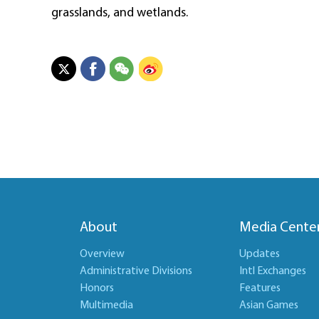
grasslands, and wetlands.
About
Media Cente
Overview
Updates
Administrative Divisions
Intl Exchanges
Honors
Features
Multimedia
Asian Games