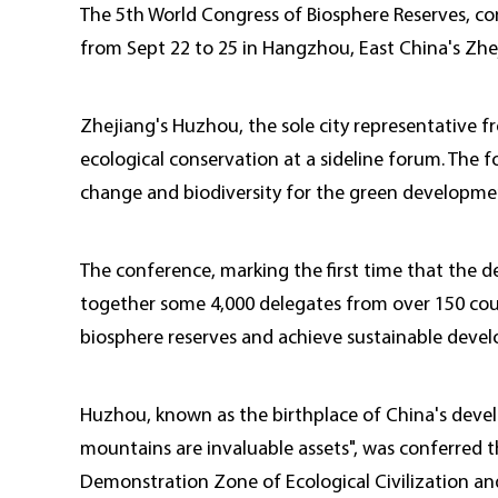
The 5th World Congress of Biosphere Reserves, co
from Sept 22 to 25 in Hangzhou, East China's Zhe
Zhejiang's Huzhou, the sole city representative fr
ecological conservation at a sideline forum. The
change and biodiversity for the green developmen
The conference, marking the first time that the dec
together some 4,000 delegates from over 150 coun
biosphere reserves and achieve sustainable deve
Huzhou, known as the birthplace of China's deve
mountains are invaluable assets", was conferred t
Demonstration Zone of Ecological Civilization an