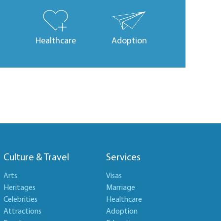
Healthcare
Adoption
Culture & Travel
Services
Arts
Visas
Heritages
Marriage
Celebrities
Healthcare
Attractions
Adoption