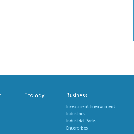
r
Ecology
Business
Investment Environment
Industries
Industrial Parks
Enterprises