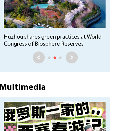
Huzhou's green practices offer
sustainable solutions in Brazil
Multimedia