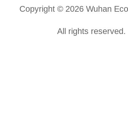
Copyright ©
2026 Wuhan Econ
All rights reserved