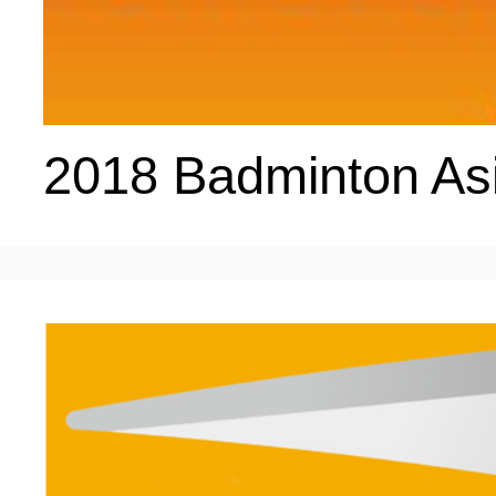
ENTERTAINMENT
HOTELS
2018 Badminton As