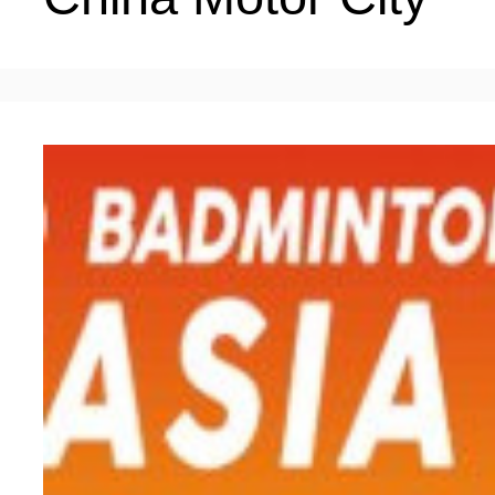
LIVING
PROCEDURE
中文
POLICIES
TRANSPORTATION
PROJECTS
VISA
日本语
TALENT POOL
EDUCATION
FRANCAIS
REGULATORY INSTIT
MEDICAL SERVICES
DEUTSCH