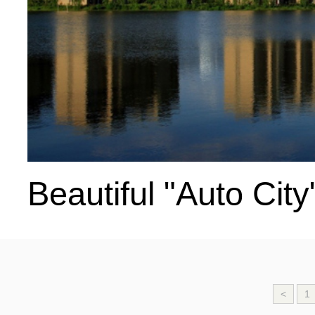
Beautiful "Auto City
<
1