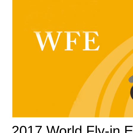
2017 World Fly-in 