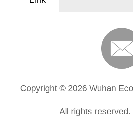
Copyright ©
2026 Wuhan Econ
All rights reserved