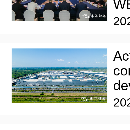
W
20
Ac
co
de
20