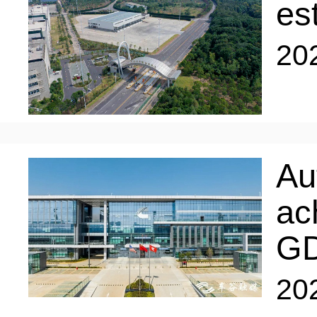
LIVING
PROCEDURE
es
20
中文
POLICIES
TRANSPORTATION
PROJECTS
VISA
日本语
Au
TALENT POOL
ac
EDUCATION
FRANCAIS
G
REGULATORY INSTIT
MEDICAL SERVICES
20
DEUTSCH