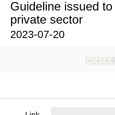
Guideline issued t
private sector
2023-07-20
<
1
2
Link