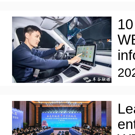
ENTERTAINMENT
10
WE
HOTELS
in
20
Le
en