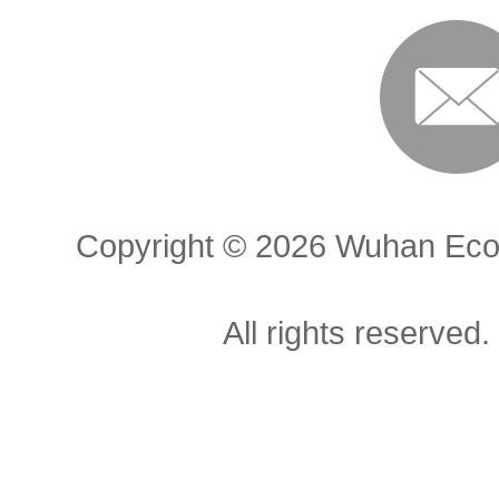
Copyright ©
2026 Wuhan Econ
All rights reserved