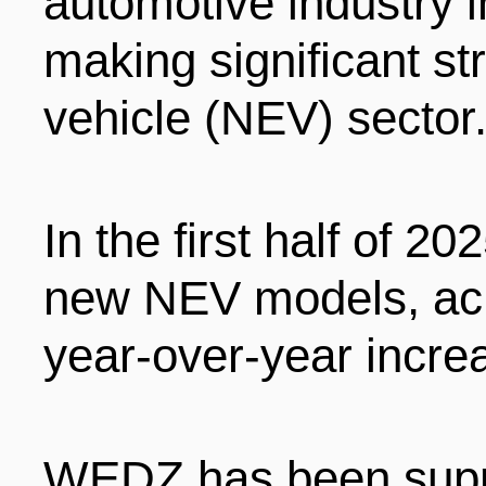
automotive industry i
ENTERTAINMENT
making significant st
vehicle (NEV) sector
HOTELS
In the first half of 
new NEV models, ach
year-over-year increa
WEDZ has been suppo