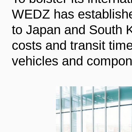
WEDZ has established
to Japan and South K
costs and transit ti
vehicles and compon