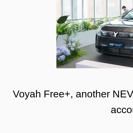
Voyah Free+, another NE
acco