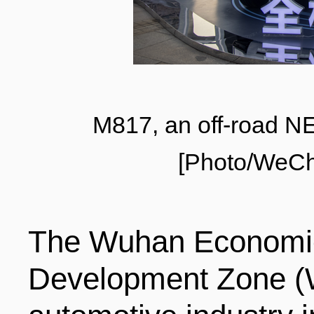
LIVING
PROCEDURE
中文
POLICIES
TRANSPORTATION
M817, an off-road 
PROJECTS
VISA
日本语
[Photo/WeCh
TALENT POOL
EDUCATION
FRANCAIS
The Wuhan Economic
REGULATORY INSTIT
MEDICAL SERVICES
Development Zone (W
DEUTSCH