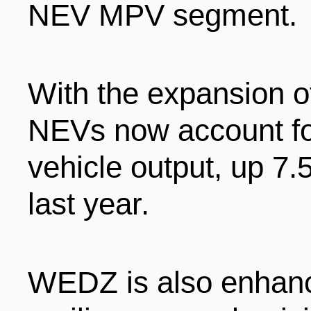
NEV MPV segment.
With the expansion of
NEVs now account for
vehicle output, up 7.
last year.
WEDZ is also enhanci