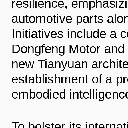
resilience, emphasiz
automotive parts alo
Initiatives include a
Dongfeng Motor and 
new Tianyuan architec
establishment of a pr
embodied intelligenc
To bolster its interna