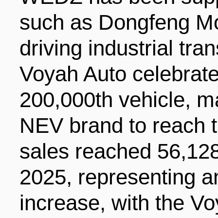
such as Dongfeng Mo
driving industrial tra
Voyah Auto celebrated
200,000th vehicle, ma
NEV brand to reach t
sales reached 56,128 u
2025, representing a
increase, with the V