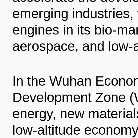
ENTERTAINMENT
emerging industries,
engines in its bio-m
HOTELS
aerospace, and low-a
In the Wuhan Econom
Development Zone (
energy, new materials,
low-altitude economy 