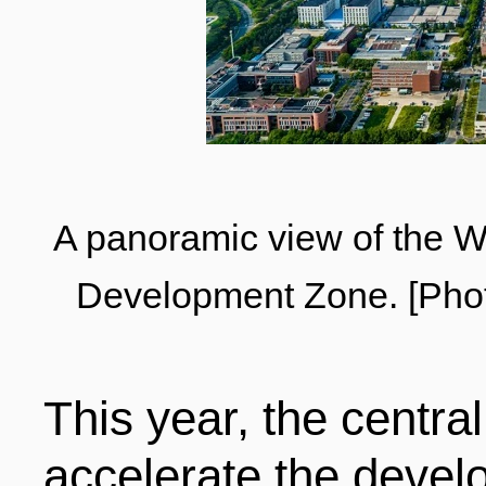
LIVING
PROCEDURE
中文
POLICIES
TRANSPORTATION
PROJECTS
VISA
日本语
A panoramic view of the 
Development Zone. [Phot
TALENT POOL
EDUCATION
FRANCAIS
This year, the centr
REGULATORY INSTIT
MEDICAL SERVICES
DEUTSCH
accelerate the develo