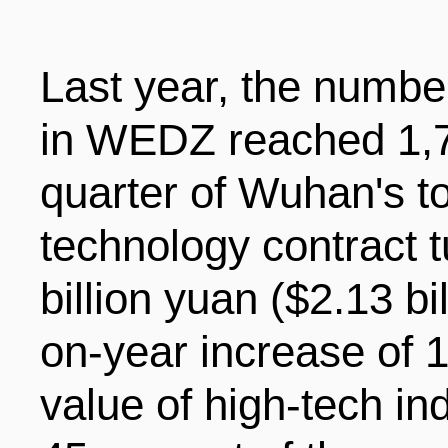
Last year, the number
in WEDZ reached 1,70
quarter of Wuhan's to
technology contract 
billion yuan ($2.13 bil
on-year increase of 
value of high-tech in