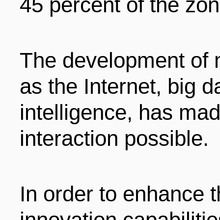
45 percent of the zo
The development of 
as the Internet, big da
intelligence, has mad
interaction possible.
In order to enhance t
innovation capabilitie