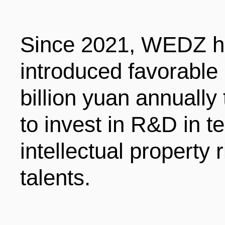
Since 2021, WEDZ h
introduced favorable
billion yuan annually
to invest in R&D in te
intellectual property 
talents.