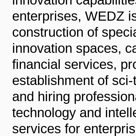
enterprises, WEDZ is
construction of speci
innovation spaces, ca
financial services, p
establishment of sci-
and hiring professiona
technology and intell
services for enterpri