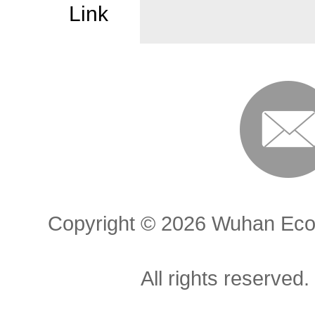
Link
Copyright ©
2026 Wuhan Econ
All rights reserved