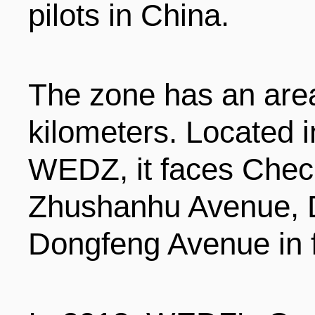
pilots in China.
ENTERTAINMENT
The zone has an area
HOTELS
kilometers. Located i
WEDZ, it faces Che
Zhushanhu Avenue, 
Dongfeng Avenue in f