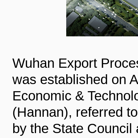
LIVING
PROCEDURE
中文
POLICIES
TRANSPORTATION
PROJECTS
Wuhan Export Proce
VISA
日本语
was established on A
TALENT POOL
EDUCATION
Economic & Technol
FRANCAIS
(Hannan), referred 
REGULATORY INSTIT
MEDICAL SERVICES
DEUTSCH
by the State Council a