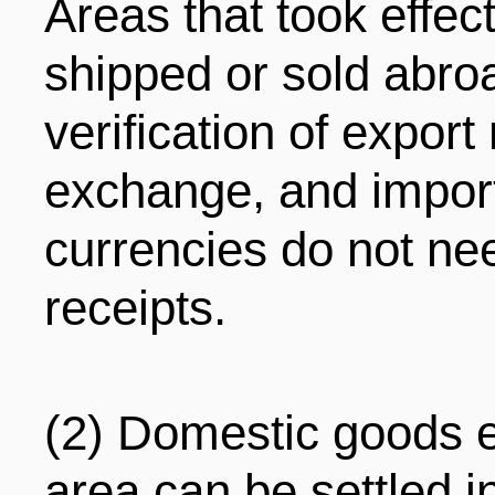
Areas that took effec
shipped or sold abro
verification of export
exchange, and import
currencies do not nee
receipts.
(2) Domestic goods e
area can be settled i