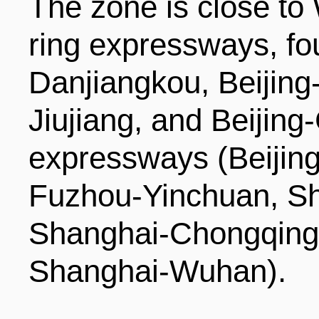
The zone is close to
ring expressways, fo
Danjiangkou, Beijin
Jiujiang, and Beijin
expressways (Beiji
Fuzhou-Yinchuan, S
Shanghai-Chongqing,
Shanghai-Wuhan).