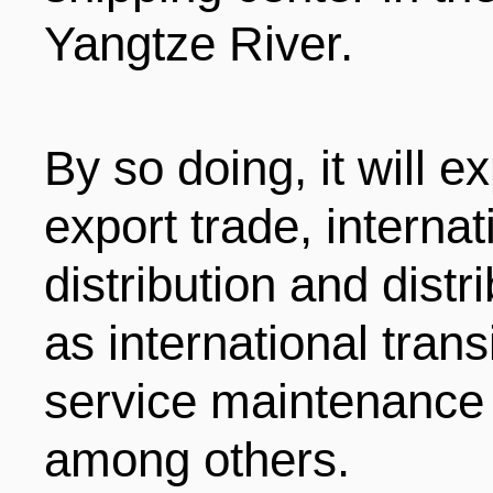
Yangtze River.
By so doing, it will e
export trade, interna
distribution and distr
as international trans
service maintenance 
among others.