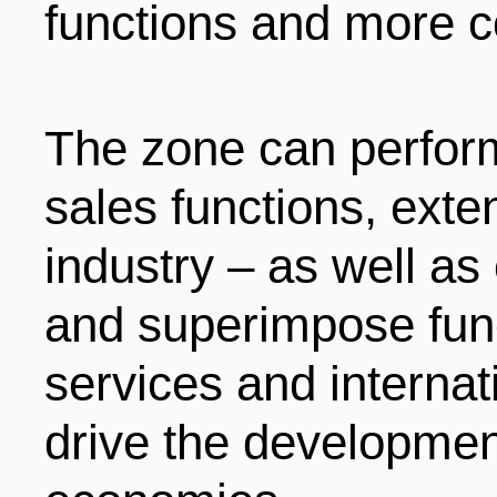
functions and more c
The zone can perform
sales functions, exte
industry – as well a
and superimpose fun
services and internat
drive the development