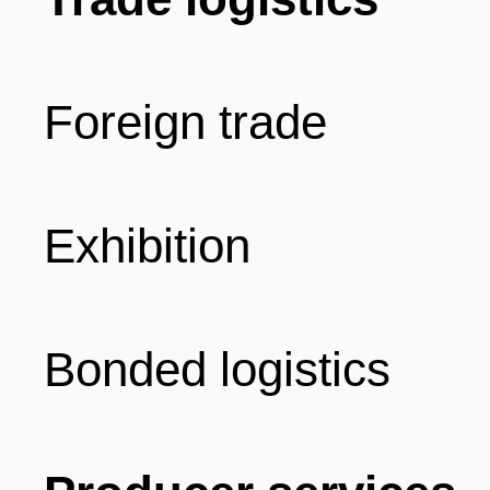
Foreign trade
Exhibition
Bonded logistics