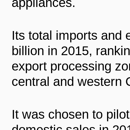
appliances.
Its total imports and
billion in 2015, rank
export processing zo
central and western 
It was chosen to pilot 
domestic sales in 20