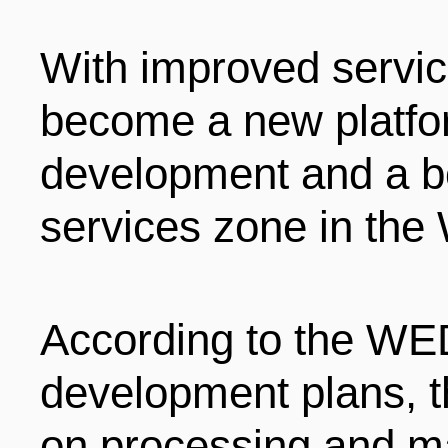
With improved servic
become a new platfo
development and a b
services zone in th
According to the WE
development plans, t
on processing and ma