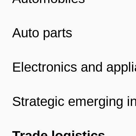
Auto parts
Electronics and appl
Strategic emerging i
Trade logistics