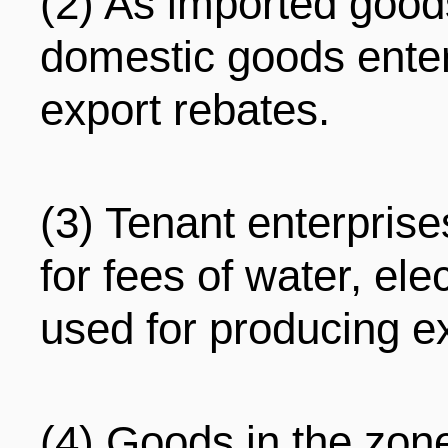
(2) As imported good
domestic goods enter
export rebates.
(3) Tenant enterpris
for fees of water, ele
used for producing e
(4) Goods in the zon