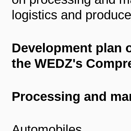
logistics and produce
Development plan of
the WEDZ's Compr
Processing and ma
Automobiles