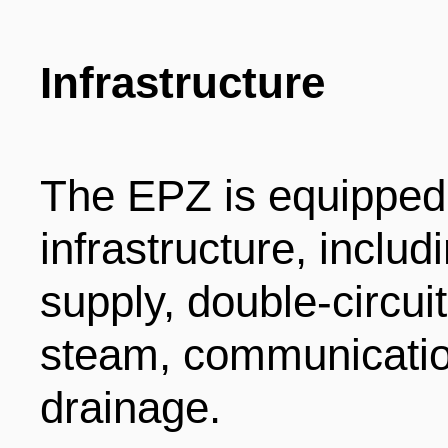
Infrastructure
The EPZ is equipped
infrastructure, inclu
supply, double-circui
steam, communicatio
drainage.