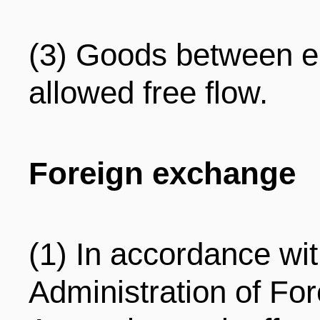
(3) Goods between en
allowed free flow.
Foreign exchange
(1) In accordance wi
Administration of Fo