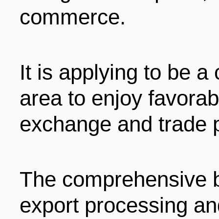
commerce.
It is applying to be
area to enjoy favorab
exchange and trade p
The comprehensive b
export processing an