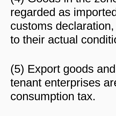
regarded as importe
customs declaration,
to their actual condit
(5) Export goods and
tenant enterprises a
consumption tax.