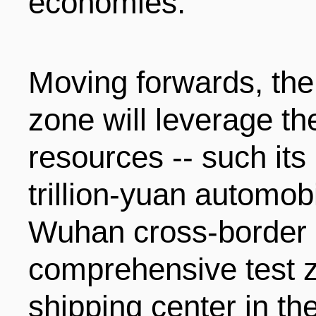
economies.
Moving forwards, th
zone will leverage th
resources -- such its
trillion-yuan automobi
Wuhan cross-border
comprehensive test z
shipping center in th