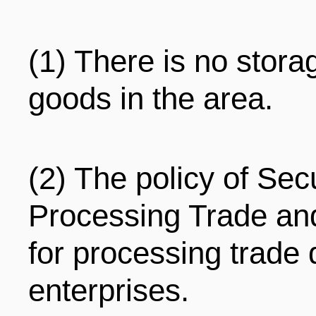
(1) There is no stora
goods in the area.
(2) The policy of Sec
Processing Trade and
for processing trade 
enterprises.