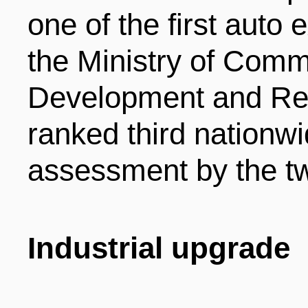
one of the first auto
the Ministry of Comm
Development and Re
ranked third nationwi
assessment by the tw
Industrial upgrade