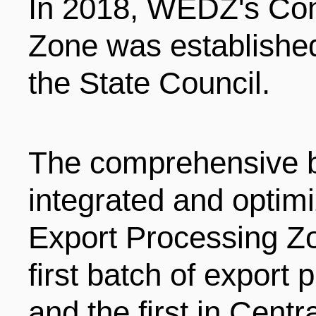
In 2018, WEDZ's Co
Zone was established
the State Council.
The comprehensive 
integrated and optim
Export Processing Zo
first batch of export
and the first in Centr