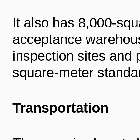
It also has 8,000-sq
acceptance warehous
inspection sites and 
square-meter standar
Transportation