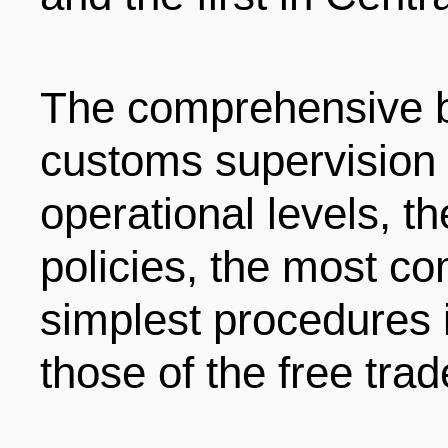
The comprehensive b
customs supervision 
operational levels, th
policies, the most co
simplest procedures i
those of the free tra