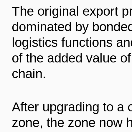
The original export 
dominated by bonded
logistics functions a
of the added value of
chain.
After upgrading to a
zone, the zone now 