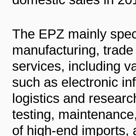
The EPZ mainly speci
manufacturing, trade 
services, including 
such as electronic i
logistics and resear
testing, maintenance,
of high-end imports,