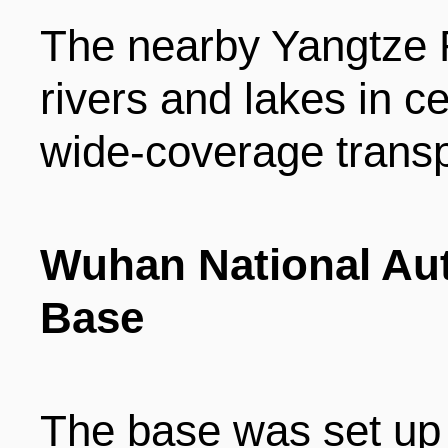
The nearby Yangtze R
rivers and lakes in c
wide-coverage transp
Wuhan National Aut
Base
The base was set up 