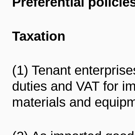
Preferential policie
Taxation
(1) Tenant enterpris
duties and VAT for im
materials and equipm