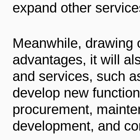
expand other service
Meanwhile, drawing on
advantages, it will a
and services, such as
develop new functions
procurement, mainte
development, and co