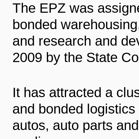
The EPZ was assigne
bonded warehousing, 
and research and dev
2009 by the State Co
It has attracted a clu
and bonded logistics 
autos, auto parts and