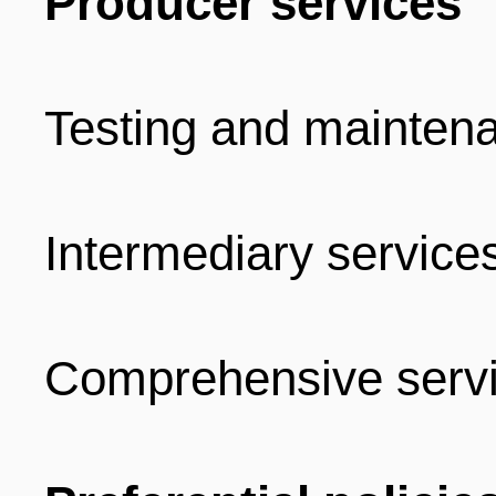
Producer services
Testing and mainten
Intermediary service
Comprehensive serv