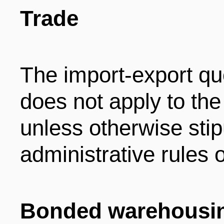
Trade
The import-export qu
does not apply to the
unless otherwise stip
administrative rules o
Bonded warehousin