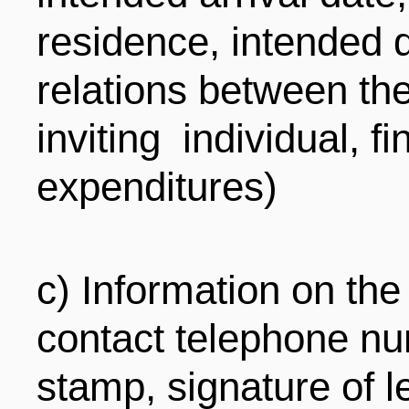
residence, intended d
relations between the
inviting individual, f
expenditures)
c) Information on the 
contact telephone num
stamp, signature of l