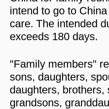
LIVING
PROCEDURE
intend to go to China
care. The intended du
中文
POLICIES
TRANSPORTATION
exceeds 180 days.
PROJECTS
VISA
日本语
"Family members" ref
TALENT POOL
EDUCATION
sons, daughters, spo
FRANCAIS
daughters, brothers, 
REGULATORY INSTIT
MEDICAL SERVICES
DEUTSCH
grandsons, granddaug