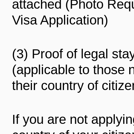
attached (Photo Req
Visa Application)
(3) Proof of legal sta
(applicable to those n
their country of citiz
If you are not applyin