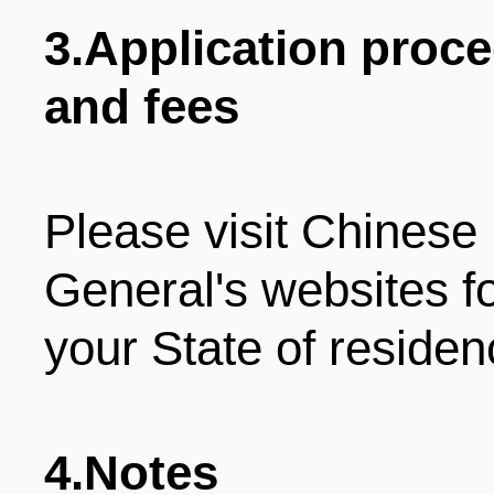
3.Application proc
and fees
Please visit Chines
General's websites f
your State of residen
4.Notes