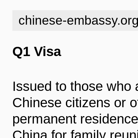
INDUSTRIES
STRUCTURE
NEWS
chinese-embassy.or
ENTERPRISES
GALLERY
SPECIALS
Q1 Visa
VIDEOS
INDUSTRIAL PAR
INFOGRAPHICS
COMPANIES
Issued to those who 
Chinese citizens or o
CONTACT US
INVESTMENT GU
STORIES
permanent residence 
China for family reun