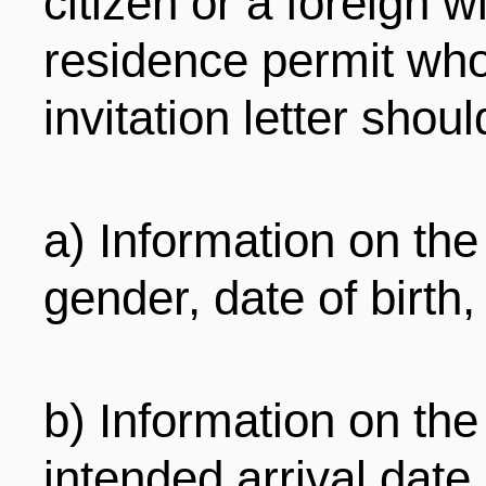
citizen or a foreign 
residence permit who
invitation letter shoul
a) Information on the
gender, date of birth, 
b) Information on the v
intended arrival date