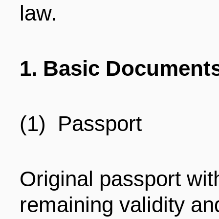
law.
ENTERTAINMENT
HOTELS
1. Basic Document
(1) Passport
Original passport wit
remaining validity an