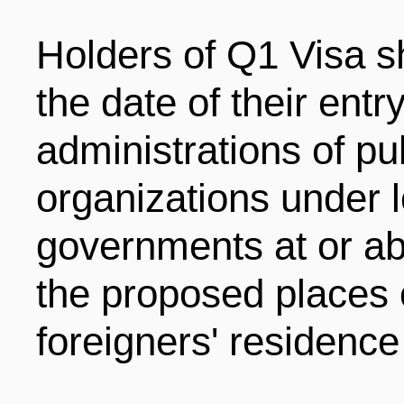
Holders of Q1 Visa sh
the date of their entry
administrations of pu
organizations under l
governments at or ab
the proposed places 
foreigners' residence