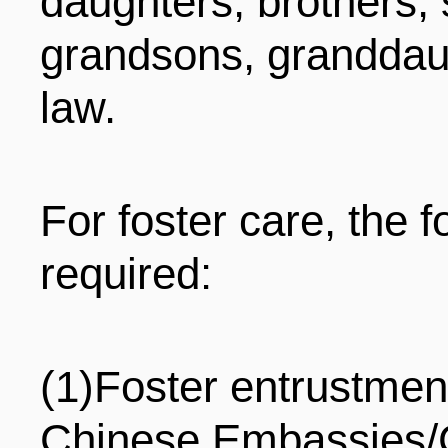
daughters, brothers, 
grandsons, granddaug
law.
For foster care, the 
required:
(1)Foster entrustment
Chinese Embassies/C