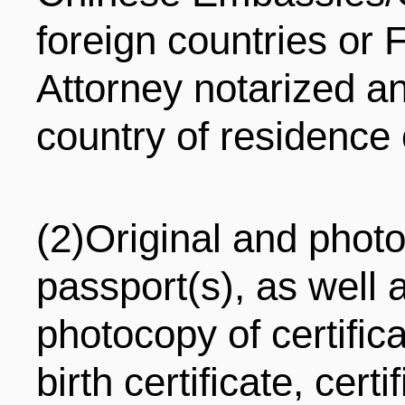
foreign countries or
Attorney notarized an
country of residence 
(2)Original and photo
passport(s), as well 
photocopy of certifica
birth certificate, cert