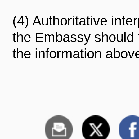
(4) Authoritative inte
the Embassy should 
the information abov