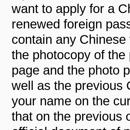
want to apply for a C
renewed foreign pass
contain any Chinese 
the photocopy of the 
page and the photo pa
well as the previous 
your name on the cur
that on the previous