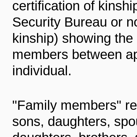
certification of kinsh
Security Bureau or not
kinship) showing the 
members between app
individual.
"Family members" ref
sons, daughters, spo