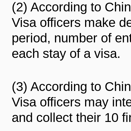
(2) According to Chi
Visa officers make de
period, number of ent
each stay of a visa.
(3) According to Chi
Visa officers may int
and collect their 10 f