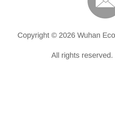
Copyright ©
2026 Wuhan Econ
All rights reserved