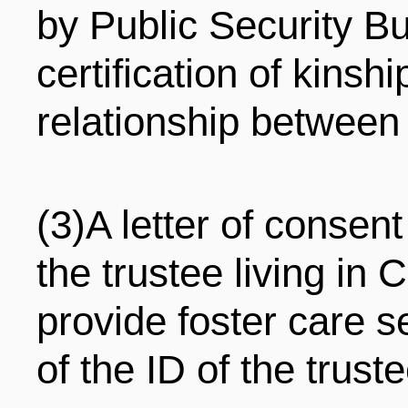
by Public Security B
certification of kinsh
relationship between
(3)A letter of consen
the trustee living in
provide foster care 
of the ID of the truste