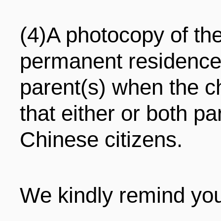
(4)A photocopy of the 
permanent residence 
parent(s) when the c
that either or both pa
Chinese citizens.
We kindly remind you