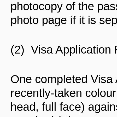
photocopy of the pas
photo page if it is se
(2) Visa Application
One completed Visa A
recently-taken colour
head, full face) agai