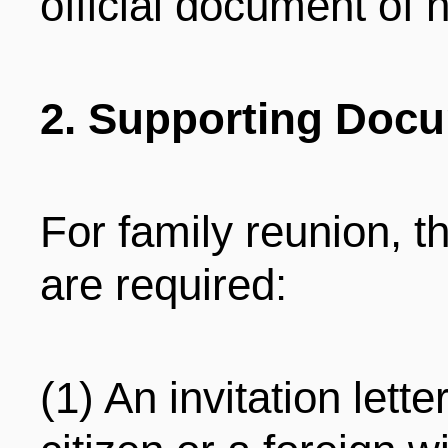
official document of
2. Supporting Doc
For family reunion, 
are required:
(1) An invitation lett