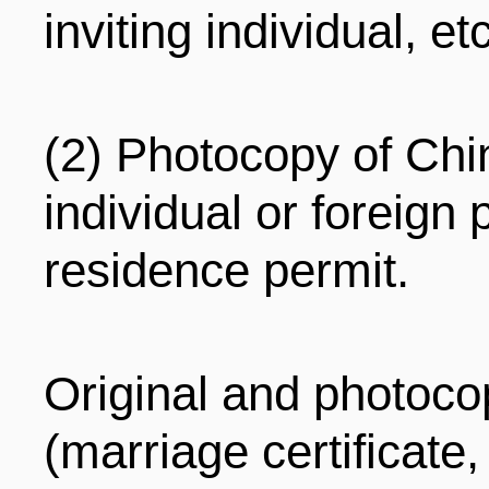
inviting individual, etc
(2) Photocopy of Chin
individual or foreig
residence permit.
Original and photocop
(marriage certificate, 