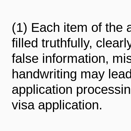
(1) Each item of the 
filled truthfully, clea
false information, mis
handwriting may lead 
application processin
visa application.