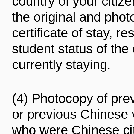
country of your citiz
the original and phot
certificate of stay, 
student status of the
currently staying.
(4) Photocopy of pre
or previous Chinese v
who were Chinese ci