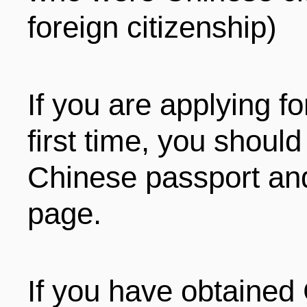
foreign citizenship)
If you are applying fo
first time, you shoul
Chinese passport and
page.
If you have obtained