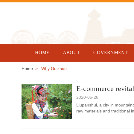
HOME
ABOUT
GOVERNMENT
Home
> Why Guizhou
E-commerce revital
2020-05-28
Liupanshui, a city in mountain
raw materials and traditional 