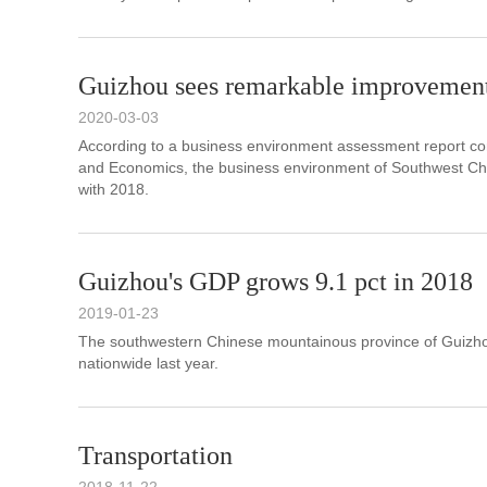
Guizhou sees remarkable improvement
2020-03-03
According to a business environment assessment report co
and Economics, the business environment of Southwest Chi
with 2018.
Guizhou's GDP grows 9.1 pct in 2018
2019-01-23
The southwestern Chinese mountainous province of Guizhou
nationwide last year.
Transportation