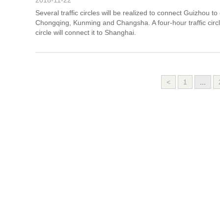
2018-11-22
Several traffic circles will be realized to connect Guizhou to 
Chongqing, Kunming and Changsha. A four-hour traffic circle
circle will connect it to Shanghai.
<
1
...