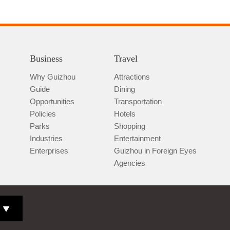
Business
Travel
Why Guizhou
Attractions
Guide
Dining
Opportunities
Transportation
Policies
Hotels
Parks
Shopping
Industries
Entertainment
Enterprises
Guizhou in Foreign Eyes
Agencies