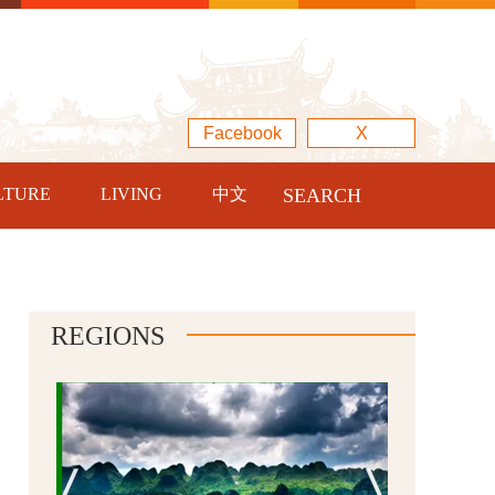
Facebook
X
LTURE
LIVING
中文
SEARCH
REGIONS