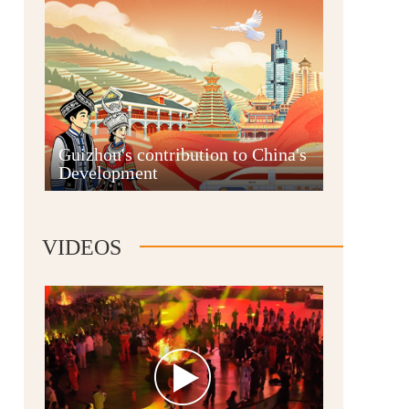
Guian New Area
Guizhou's contribution to China's
Development
Liupanshui
VIDEOS