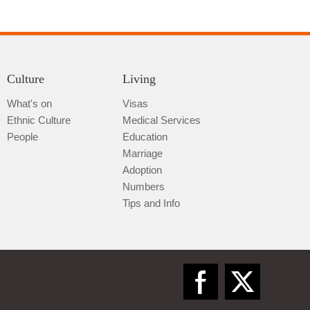
Culture
Living
What's on
Visas
Ethnic Culture
Medical Services
Qiannan
People
Education
Marriage
Adoption
Numbers
Tips and Info
Zunyi