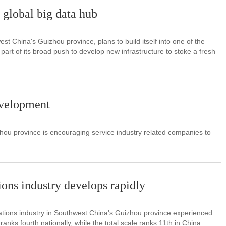
global big data hub
t China's Guizhou province, plans to build itself into one of the
 part of its broad push to develop new infrastructure to stoke a fresh
evelopment
ou province is encouraging service industry related companies to
ns industry develops rapidly
ations industry in Southwest China's Guizhou province experienced
nks fourth nationally, while the total scale ranks 11th in China.