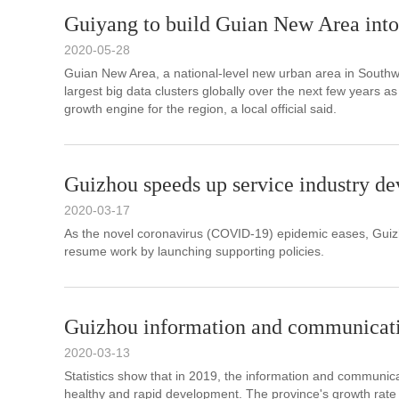
Guiyang to build Guian New Area into 
2020-05-28
Guian New Area, a national-level new urban area in Southwes
largest big data clusters globally over the next few years as
growth engine for the region, a local official said.
Guizhou speeds up service industry d
2020-03-17
As the novel coronavirus (COVID-19) epidemic eases, Guizh
resume work by launching supporting policies.
Guizhou information and communicatio
2020-03-13
Statistics show that in 2019, the information and communic
healthy and rapid development. The province's growth rate ra