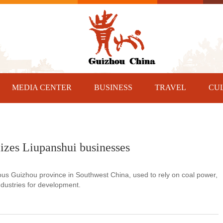
MEDIA CENTER
BUSINESS
TRAVEL
CU
izes Liupanshui businesses
ous Guizhou province in Southwest China, used to rely on coal power,
industries for development.