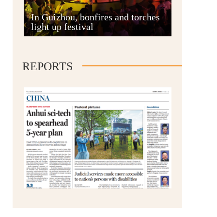
Anshun
In Guizhou, bonfires and torches
light up festival
REPORTS
Qianxinan
Qiandongnan