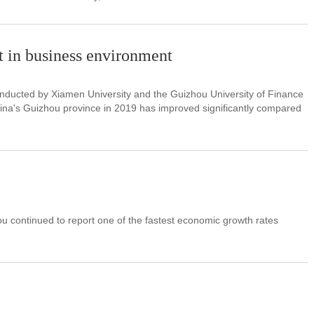
 in business environment
nducted by Xiamen University and the Guizhou University of Finance
na's Guizhou province in 2019 has improved significantly compared
 continued to report one of the fastest economic growth rates