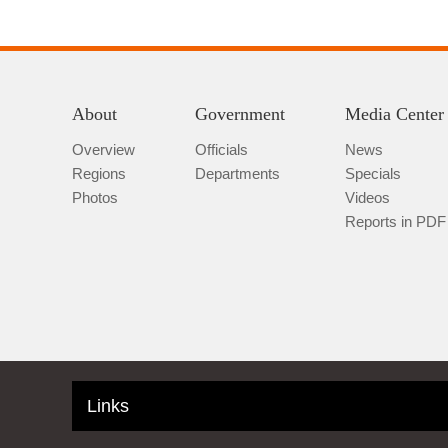
About
Government
Media Center
Overview
Officials
News
Regions
Departments
Specials
Photos
Videos
Reports in PDF
Links