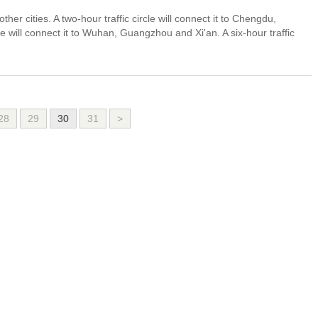
other cities. A two-hour traffic circle will connect it to Chengdu,
 will connect it to Wuhan, Guangzhou and Xi'an. A six-hour traffic
28
29
30
31
>