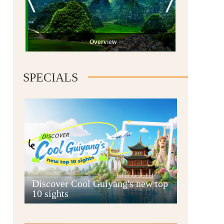
Overview
SPECIALS
Guiyang
Discover Cool Guiyang's new top
10 sights