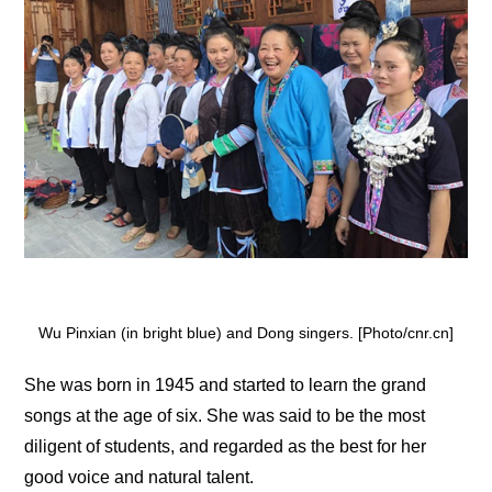
Wu Pinxian (in bright blue) and Dong singers. [Photo/cnr.cn]
She was born in 1945 and started to learn the grand
songs at the age of six. She was said to be the most
diligent of students, and regarded as the best for her
good voice and natural talent.