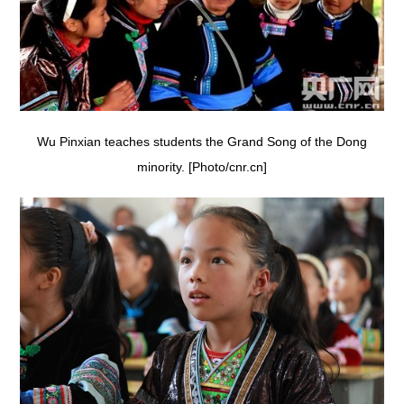
Wu Pinxian teaches students the Grand Song of the Dong
minority. [Photo/cnr.cn]