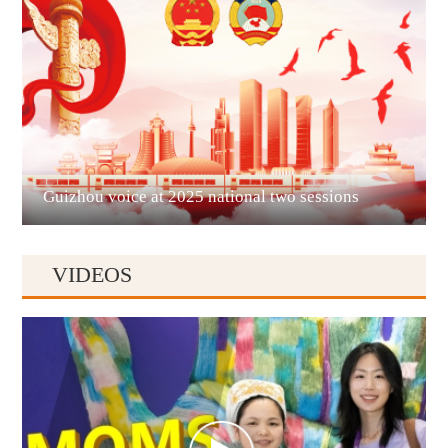
Liupanshui
Guizhou voice at 2025 national two sessions
VIDEOS
Anshun