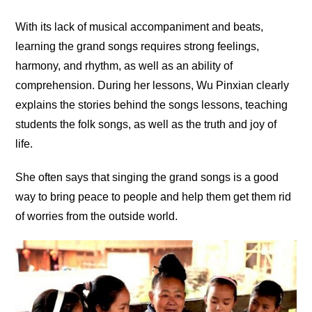
With its lack of musical accompaniment and beats,
learning the grand songs requires strong feelings,
harmony, and rhythm, as well as an ability of
comprehension. During her lessons, Wu Pinxian clearly
explains the stories behind the songs lessons, teaching
students the folk songs, as well as the truth and joy of
life.
She often says that singing the grand songs is a good
way to bring peace to people and help them get them rid
of worries from the outside world.