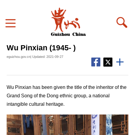
Wu Pinxian (1945- )
eguizhou.gov.cn| Updated: 2021-09-27
Wu Pinxian has been given the title of the inheritor of the
Grand Song of the Dong ethnic group, a national
intangible cultural heritage.