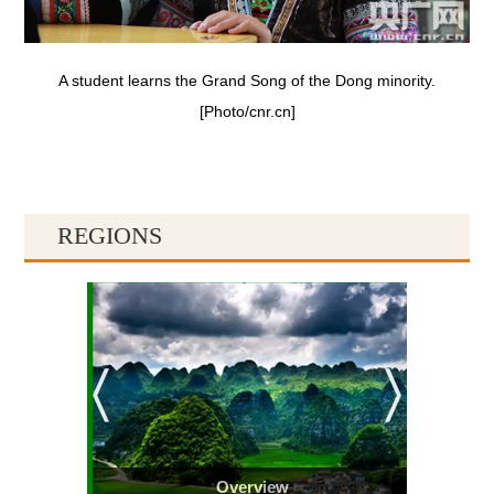
A student learns the Grand Song of the Dong minority.
[Photo/cnr.cn]
REGIONS
Overview