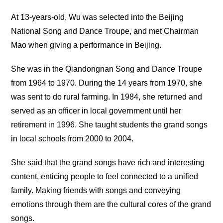
At 13-years-old, Wu was selected into the Beijing
National Song and Dance Troupe, and met Chairman
Mao when giving a performance in Beijing.
She was in the Qiandongnan Song and Dance Troupe
from 1964 to 1970. During the 14 years from 1970, she
was sent to do rural farming. In 1984, she returned and
served as an officer in local government until her
retirement in 1996. She taught students the grand songs
in local schools from 2000 to 2004.
She said that the grand songs have rich and interesting
content, enticing people to feel connected to a unified
family. Making friends with songs and conveying
emotions through them are the cultural cores of the grand
songs.