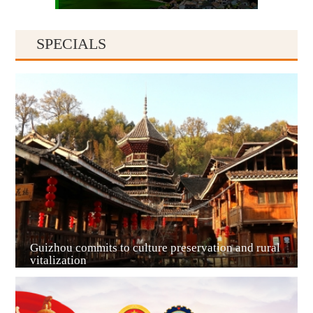
SPECIALS
Guiyang
Guizhou commits to culture preservation and rural
vitalization
Guian New Area