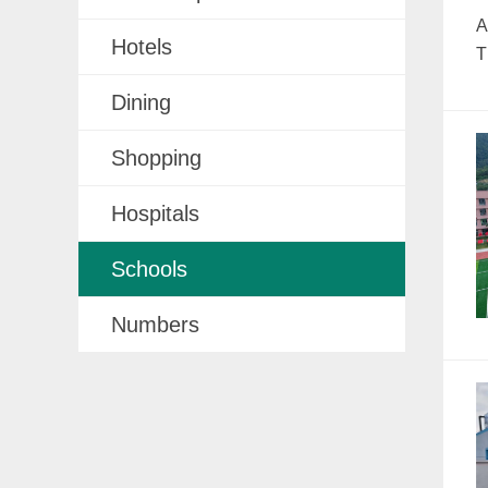
A
Hotels
T
Dining
Shopping
Hospitals
Schools
Numbers