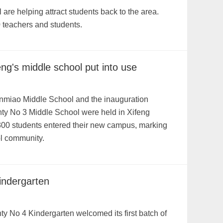
are helping attract students back to the area.
 teachers and students.
g's middle school put into use
enmiao Middle School and the inauguration
ty No 3 Middle School were held in Xifeng
300 students entered their new campus, marking
ool community.
indergarten
y No 4 Kindergarten welcomed its first batch of