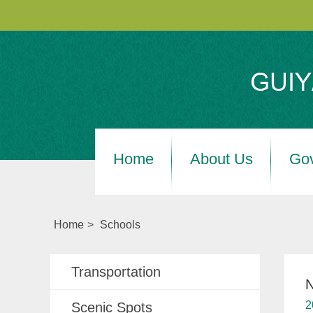
Home
About Us
Go
Home
>
Schools
Transportation
N
2
Scenic Spots