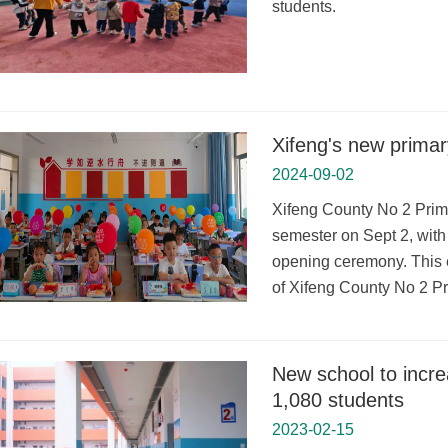
students.
Xifeng's new primar
2024-09-02
Xifeng County No 2 Prima
semester on Sept 2, with
opening ceremony. This e
of Xifeng County No 2 P
New school to incre
1,080 students
2023-02-15