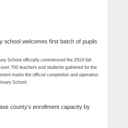
y school welcomes first batch of pupils
ry School officially commenced the 2024 fall
 over 700 teachers and students gathered for the
vent marks the official completion and operation
rimary School.
ase county's enrollment capacity by