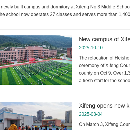
 newly built campus and dormitory at Xifeng No 3 Middle School 
he school now operates 27 classes and serves more than 1,400
New campus of Xifen
2025-10-10
The relocation of Heish
ceremony of Xifeng Coun
county on Oct 9. Over 1,
a fresh start for the sch
Xifeng opens new k
2025-03-04
On March 3, Xifeng Count