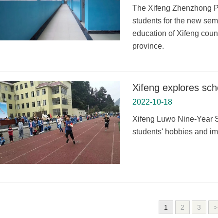
The Xifeng Zhenzhong Pri
students for the new seme
education of Xifeng cou
province.
Xifeng explores sch
2022-10-18
Xifeng Luwo Nine-Year Sc
students' hobbies and impr
1
2
3
>