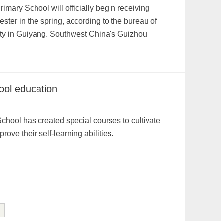
mary School will officially begin receiving
ster in the spring, according to the bureau of
nty in Guiyang, Southwest China's Guizhou
ool education
hool has created special courses to cultivate
ove their self-learning abilities.