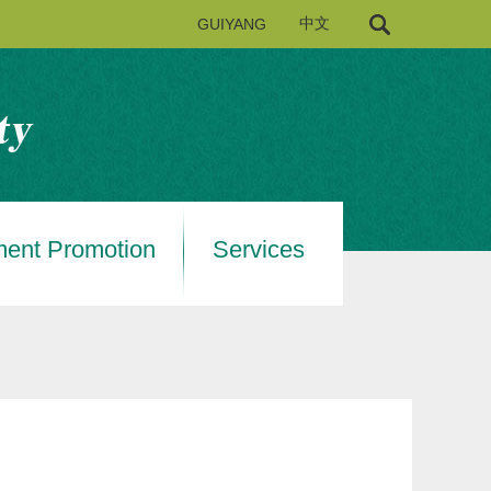
GUIYANG
中文
ment Promotion
Services