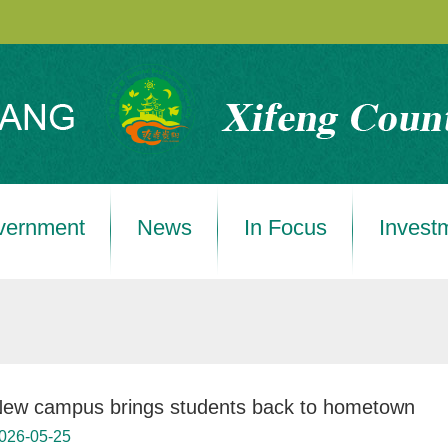
vernment
News
In Focus
Invest
ew campus brings students back to hometown
026-05-25