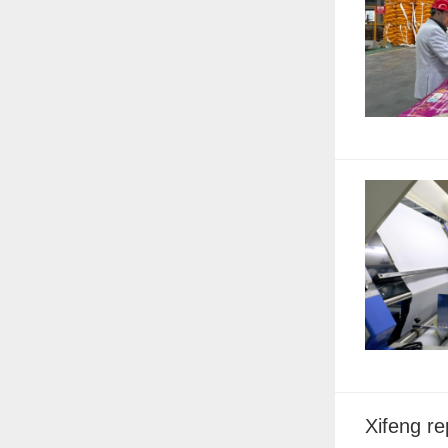
Xifeng r