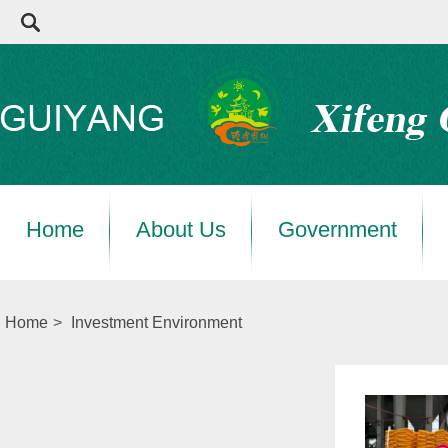
Home
About Us
Government
Home
>
Investment Environment