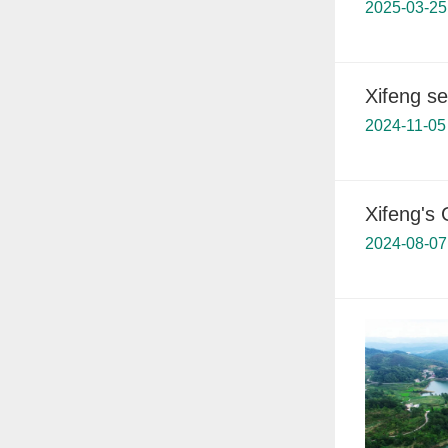
2025-03-25
Xifeng s
2024-11-05
Xifeng's
2024-08-07