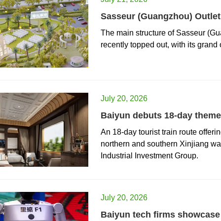
Sasseur (Guangzhou) Outlet 
The main structure of Sasseur (Gua
recently topped out, with its grand
July 20, 2026
Baiyun debuts 18-day themed
​An 18-day tourist train route offer
northern and southern Xinjiang w
Industrial Investment Group.
July 20, 2026
Baiyun tech firms showcase 