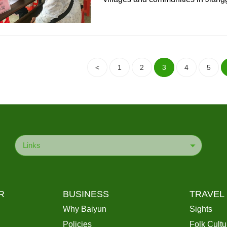
<
1
2
3
4
5
Links
R
BUSINESS
TRAVEL
Why Baiyun
Sights
Policies
Folk Cultu