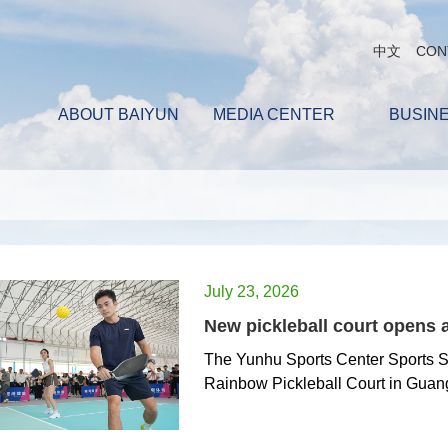
中文
CON
ABOUT BAIYUN
MEDIA CENTER
BUSIN
July 23, 2026
New pickleball court opens 
The Yunhu Sports Center Sports Se
Rainbow Pickleball Court in Guan