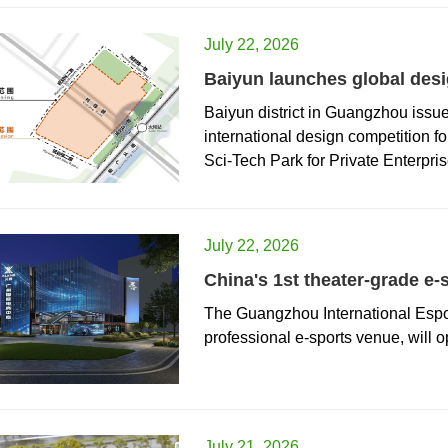
July 22, 2026
Baiyun launches global desig
Baiyun district in Guangzhou issu
international design competition f
Sci-Tech Park for Private Enterpris
July 22, 2026
China's 1st theater-grade e-
The Guangzhou International Esport
professional e-sports venue, will o
July 21, 2026