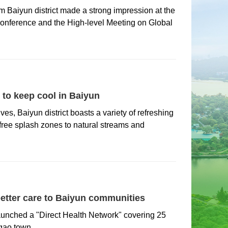
om Baiyun district made a strong impression at the
 Conference and the High-level Meeting on Global
to keep cool in Baiyun
es, Baiyun district boasts a variety of refreshing
 free splash zones to natural streams and
etter care to Baiyun communities
aunched a "Direct Health Network" covering 25
gao town.