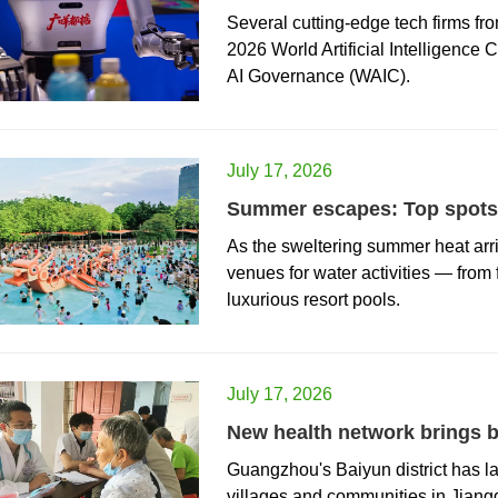
Several cutting-edge tech firms fr
2026 World Artificial Intelligence
AI Governance (WAIC).
July 17, 2026
Summer escapes: Top spots 
As the sweltering summer heat arriv
venues for water activities — from
luxurious resort pools.
July 17, 2026
New health network brings b
Guangzhou's Baiyun district has l
villages and communities in Jiang