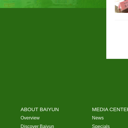
ABOUT BAIYUN
MEDIA CENTE
Overview
News
Discover Baiyun
Specials