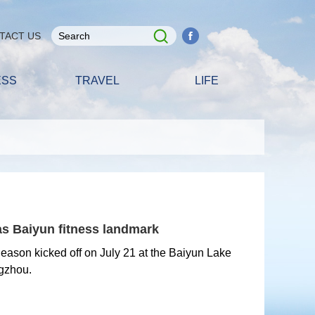
TACT US
ESS
TRAVEL
LIFE
as Baiyun fitness landmark
ason kicked off on July 21 at the Baiyun Lake
gzhou.