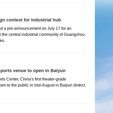
n contest for industrial hub
ed a pre-announcement on July 17 for an
or the central industrial community of Guangzhou
es.
sports venue to open in Baiyun
s Center, China's first theater-grade
pen to the public in mid-August in Baiyun district.