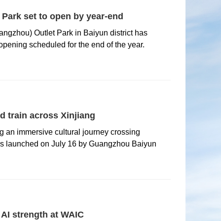
Park set to open by year-end
ngzhou) Outlet Park in Baiyun district has
 opening scheduled for the end of the year.
 train across Xinjiang
ing an immersive cultural journey crossing
as launched on July 16 by Guangzhou Baiyun
AI strength at WAIC