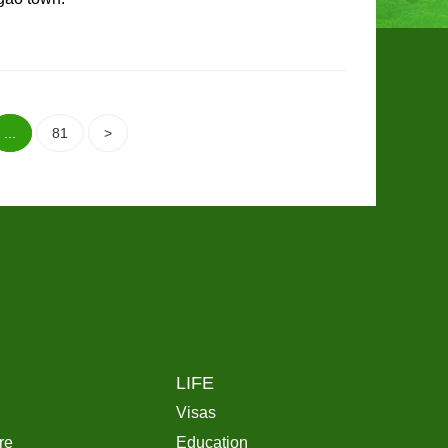
...
81
>
LIFE
Visas
re
Education