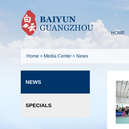
HOME
Home
>
Media Center
>
News
NEWS
SPECIALS