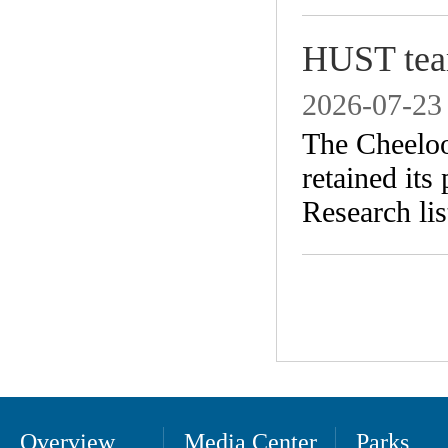
HUST team
2026-07-23
​The Cheelo
retained its
Research lis
Overview
Media Center
Parks