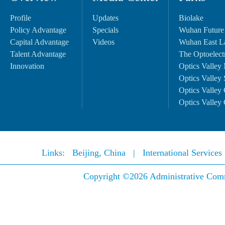
Profile
Updates
Biolake
Policy Advantage
Specials
Wuhan Future
Capital Advantage
Videos
Wuhan East L
Talent Advantage
The Optoelectr
Innovation
Optics Valley 
Optics Valley 
Optics Valley 
Optics Valley 
Links:
Beijing, China
|
International Service
Copyright ©
2026 Administrative Comm