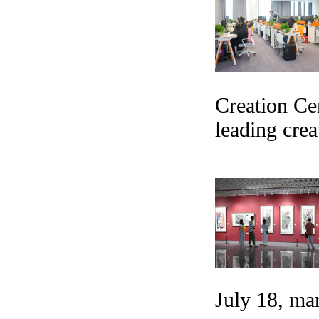
Creation Cen
leading crea
July 18, ma