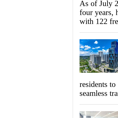
​As of July 
four years, 
with 122 fre
residents to
seamless tra