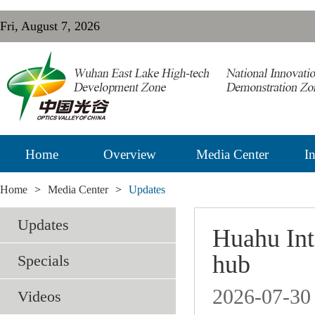
Fri, August 7, 2026
Home
Overview
Media Center
In
Home
>
Media Center
>
Updates
Updates
Huahu Inte
hub
Specials
2026-07-30
Videos