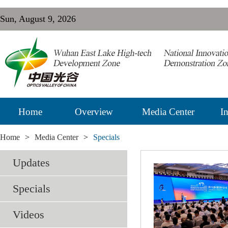
Sun, August 9, 2026
Home
Overview
Media Center
In
Home
>
Media Center
>
Specials
Updates
Specials
Videos