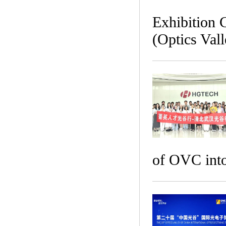
Exhibition 
(Optics Val
of OVC into 