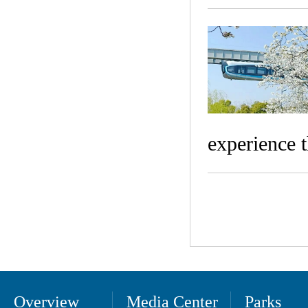
experience 
Overview
Media Center
Parks