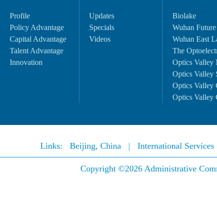
Profile
Updates
Biolake
Policy Advantage
Specials
Wuhan Future
Capital Advantage
Videos
Wuhan East L
Talent Advantage
The Optoelectr
Innovation
Optics Valley 
Optics Valley 
Optics Valley 
Optics Valley 
Links:
Beijing, China
|
International Service
Copyright ©
2026 Administrative Comm