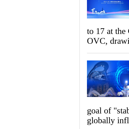
to 17 at th
OVC, drawin
goal of "sta
globally inf