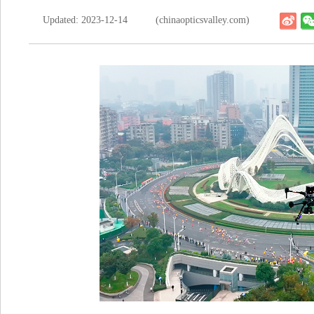
Updated: 2023-12-14
(chinaopticsvalley.com)