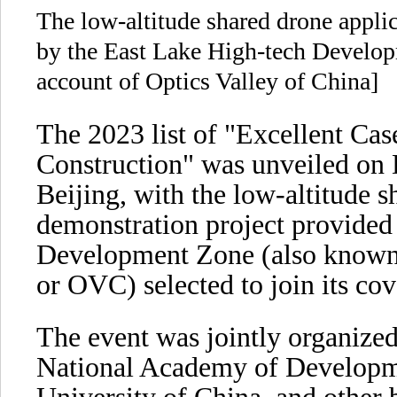
The low-altitude shared drone applic
by the East Lake High-tech Develo
account of Optics Valley of China]
The 2023 list of "Excellent Ca
Construction" was unveiled on D
Beijing, with the low-altitude s
demonstration project provided
Development Zone (also known a
or OVC) selected to join its cov
The event was jointly organize
National Academy of Developm