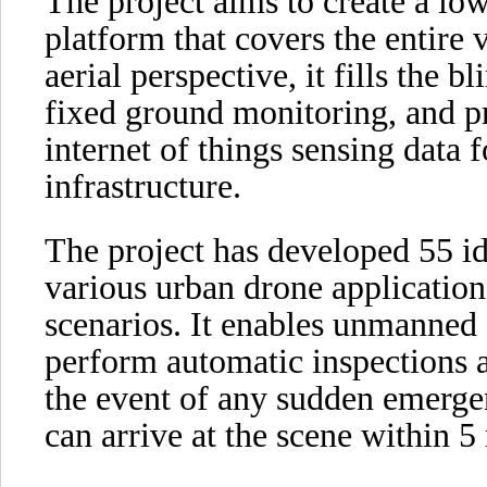
The project aims to create a lo
platform that covers the entire 
aerial perspective, it fills the 
fixed ground monitoring, and p
internet of things sensing data fo
infrastructure.
The project has developed 55 id
various urban drone application
scenarios. It enables unmanned 
perform automatic inspections 
the event of any sudden emergen
can arrive at the scene within 5