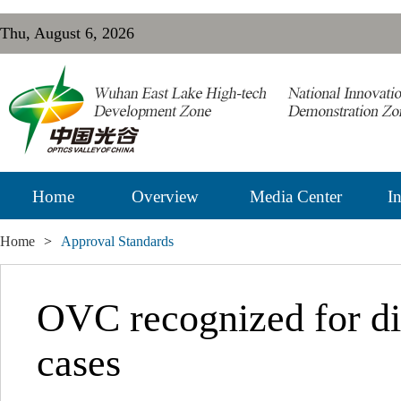
Thu, August 6, 2026
Home
Overview
Media Center
In
Home
>
Approval Standards
OVC recognized for di
cases