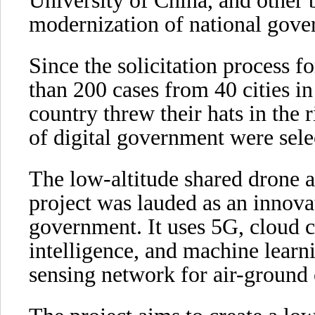
University of China, and other 
modernization of national gove
Since the solicitation process f
than 200 cases from 40 cities in
country threw their hats in the r
of digital government were sele
The low-altitude shared drone 
project was lauded as an innovat
government. It uses 5G, cloud co
intelligence, and machine learni
sensing network for air-ground 