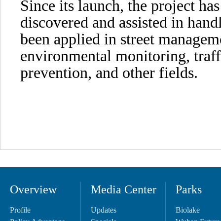
Since its launch, the project has
discovered and assisted in handl
been applied in street manageme
environmental monitoring, traffi
prevention, and other fields.
Overview
Media Center
Parks
Profile
Updates
Biolake