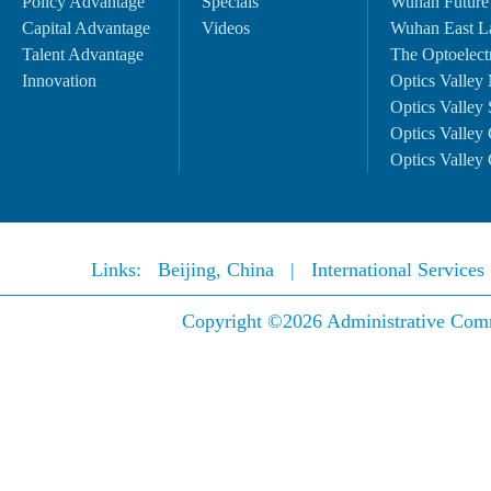
Policy Advantage
Specials
Wuhan Future
Capital Advantage
Videos
Wuhan East L
Talent Advantage
The Optoelectr
Innovation
Optics Valley 
Optics Valley 
Optics Valley 
Optics Valley 
Links:
Beijing, China
|
International Service
Copyright ©
2026 Administrative Comm