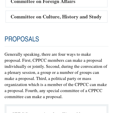
Committee on Foreign Affairs
Committee on Culture, History and Study
PROPOSALS
Generally speaking, there are four ways to make
proposal. First, CPPCC members can make a proposal
individually or jointly. Second, during the convocation of
a plenary session, a group or a number of groups can
make a proposal. Third, a political party or mass
organization which is a member of the CPPCC can make
a proposal. Fourth, any special committee of a CPPCC
committee can make a proposal.