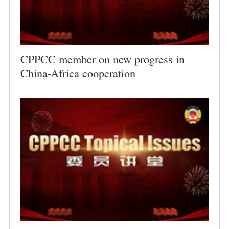
CPPCC member on new progress in
China-Africa cooperation