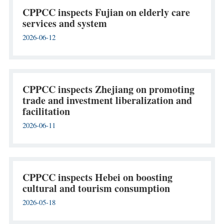
CPPCC inspects Fujian on elderly care
services and system
2026-06-12
CPPCC inspects Zhejiang on promoting
trade and investment liberalization and
facilitation
2026-06-11
CPPCC inspects Hebei on boosting
cultural and tourism consumption
2026-05-18