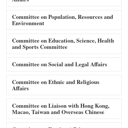
Committee on Population, Resources and
Environment
Committee on Education, Science, Health
and Sports Committee
Committee on Social and Legal Affairs
Committee on Ethnic and Religious
Affairs
Committee on Liaison with Hong Kong,
Macao, Taiwan and Overseas Chinese