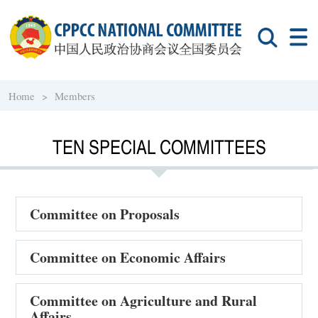
Home >
Members
TEN SPECIAL COMMITTEES
Committee on Proposals
Committee on Economic Affairs
Committee on Agriculture and Rural
Affairs