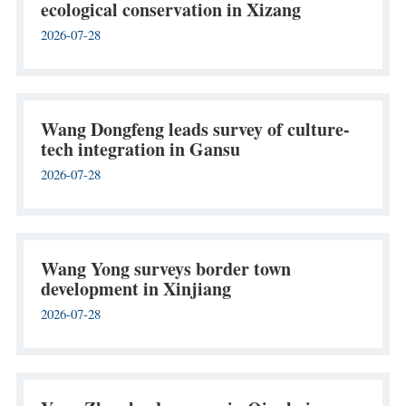
ecological conservation in Xizang
2026-07-28
Wang Dongfeng leads survey of culture-
tech integration in Gansu
2026-07-28
Wang Yong surveys border town
development in Xinjiang
2026-07-28