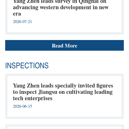
Yang Zhen leads survey in Qinghai on
advancing western development in new
era
2026-07-21
Read More
INSPECTIONS
Yang Zhen leads specially invited figures
to inspect Jiangsu on cultivating leading
tech enterprises
2026-06-15