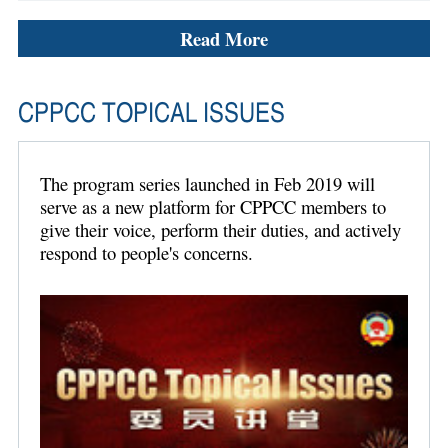
Read More
CPPCC TOPICAL ISSUES
The program series launched in Feb 2019 will
serve as a new platform for CPPCC members to
give their voice, perform their duties, and actively
respond to people's concerns.