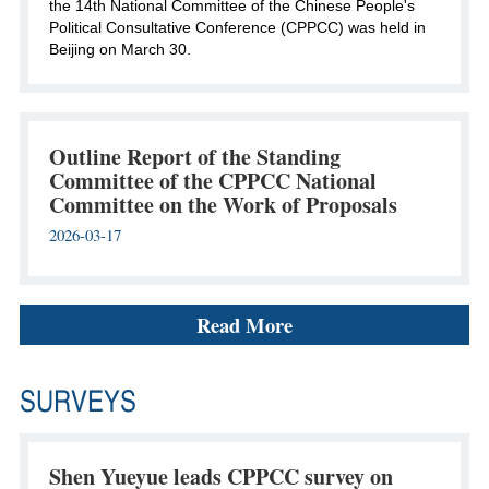
the 14th National Committee of the Chinese People's
Political Consultative Conference (CPPCC) was held in
Beijing on March 30.
Outline Report of the Standing
Committee of the CPPCC National
Committee on the Work of Proposals
2026-03-17
Read More
SURVEYS
Shen Yueyue leads CPPCC survey on