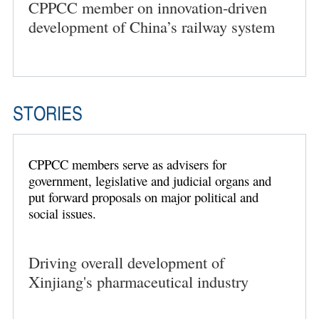
CPPCC member on innovation-driven
development of China’s railway system
STORIES
CPPCC members serve as advisers for
government, legislative and judicial organs and
put forward proposals on major political and
social issues.
Driving overall development of
Xinjiang's pharmaceutical industry