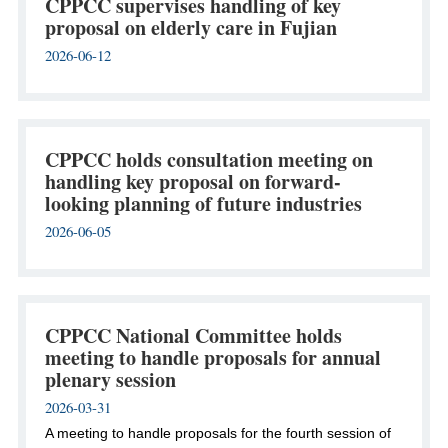
CPPCC supervises handling of key
proposal on elderly care in Fujian
2026-06-12
CPPCC holds consultation meeting on
handling key proposal on forward-
looking planning of future industries
2026-06-05
CPPCC National Committee holds
meeting to handle proposals for annual
plenary session
2026-03-31
A meeting to handle proposals for the fourth session of