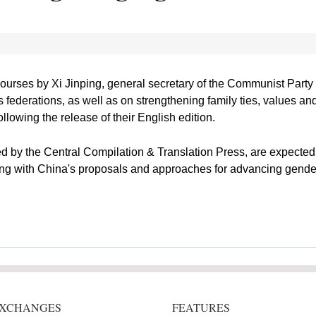
courses by Xi Jinping, general secretary of the Communist Part
federations, as well as on strengthening family ties, values and
lowing the release of their English edition.
d by the Central Compilation & Translation Press, are expected 
ong with China's proposals and approaches for advancing gender
 EXCHANGES
FEATURES