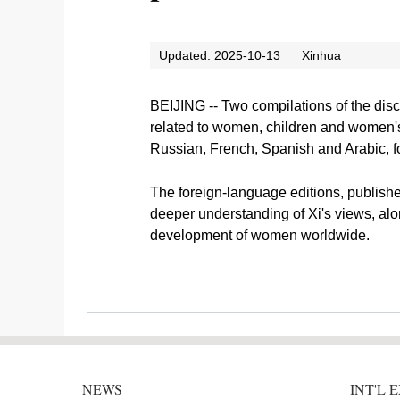
Updated: 2025-10-13
Xinhua
BEIJING -- Two compilations of the dis
related to women, children and women's 
Russian, French, Spanish and Arabic, fol
The foreign-language editions, publishe
deeper understanding of Xi's views, al
development of women worldwide.
NEWS
INT'L