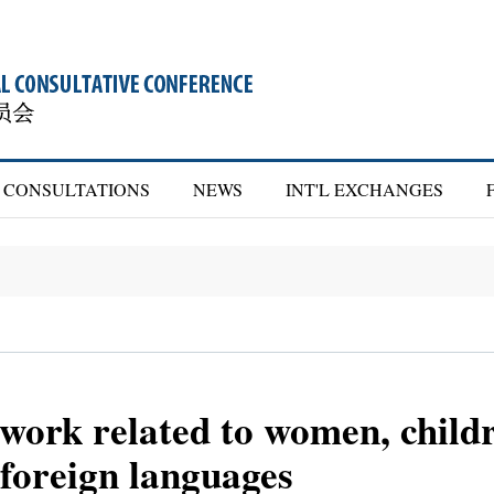
CONSULTATIONS
NEWS
INT'L EXCHANGES
 work related to women, childr
 foreign languages