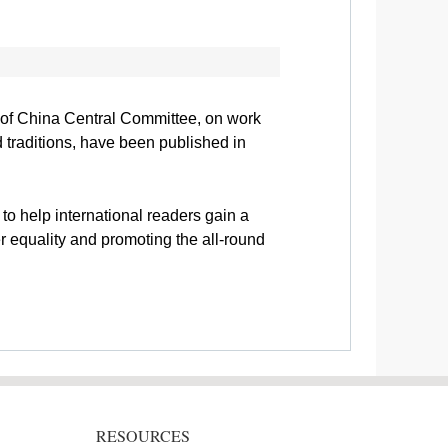
y of China Central Committee, on work
 traditions, have been published in
to help international readers gain a
 equality and promoting the all-round
RESOURCES