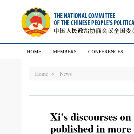
HOME
MEMBERS
CONFERENCES
Home >
News
Xi's discourses on
published in more