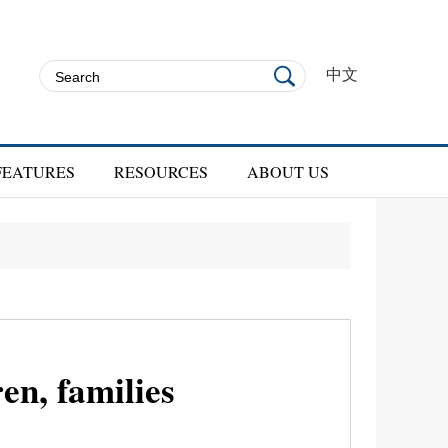
中文
FEATURES
RESOURCES
ABOUT US
en, families