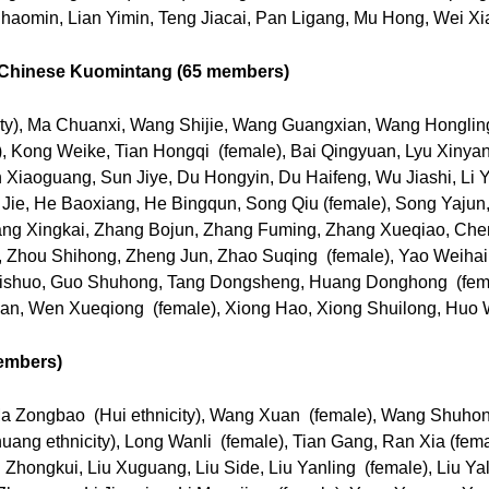
haomin, Lian Yimin, Teng Jiacai, Pan Ligang, Mu Hong, Wei X
e Chinese Kuomintang (65 members)
ity), Ma Chuanxi, Wang Shijie, Wang Guangxian, Wang Honglin
, Kong Weike, Tian Hongqi (female), Bai Qingyuan, Lyu Xinyang
n Xiaoguang, Sun Jiye, Du Hongyin, Du Haifeng, Wu Jiashi, Li Y
e Jie, He Baoxiang, He Bingqun, Song Qiu (female), Song Yajun
hang Xingkai, Zhang Bojun, Zhang Fuming, Zhang Xueqiao, Ch
 Zhou Shihong, Zheng Jun, Zhao Suqing (female), Yao Weihai,
aishuo, Guo Shuhong, Tang Dongsheng, Huang Donghong (femal
an, Wen Xueqiong (female), Xiong Hao, Xiong Shuilong, Huo 
embers)
Ma Zongbao (Hui ethnicity), Wang Xuan (female), Wang Shuh
ang ethnicity), Long Wanli (female), Tian Gang, Ran Xia (fem
Zhongkui, Liu Xuguang, Liu Side, Liu Yanling (female), Liu Yal