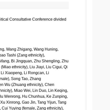
litical Consultative Conference divided
eng, Wang Zhigang, Wang Huning,
 Tashi (Zang ethnicity),
hifang, Bi Jingquan, Zhu Shengling, Zhu
iao ethnicity), Liu Jiayi, Liu Cigui, Qi
 Li Xiaopeng, Li Rongcan, Li
emale), Song Tao, Zhang
en Wu (Zhuang ethnicity), Chen
icity), Miao Wei, Lin Duo, Lin Keqing,
, Hu Wenrong, Hu Chunhua, Ke Zunping,
 Xu Xinrong, Gao Jin, Tang Yijun, Tang
Cui Yuying (female, Zang ethnicity),