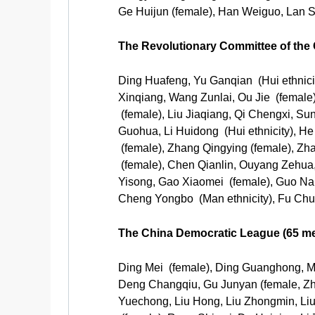
Ge Huijun (female), Han Weiguo, Lan S
The Revolutionary Committee of th
Ding Huafeng, Yu Ganqian (Hui ethnic
Xinqiang, Wang Zunlai, Ou Jie (female)
(female), Liu Jiaqiang, Qi Chengxi, Su
Guohua, Li Huidong (Hui ethnicity), H
(female), Zhang Qingying (female), Z
(female), Chen Qianlin, Ouyang Zehua,
Yisong, Gao Xiaomei (female), Guo N
Cheng Yongbo (Man ethnicity), Fu Chu
The China Democratic League (65 m
Ding Mei (female), Ding Guanghong, 
Deng Changqiu, Gu Junyan (female, Zhu
Yuechong, Liu Hong, Liu Zhongmin, Liu 