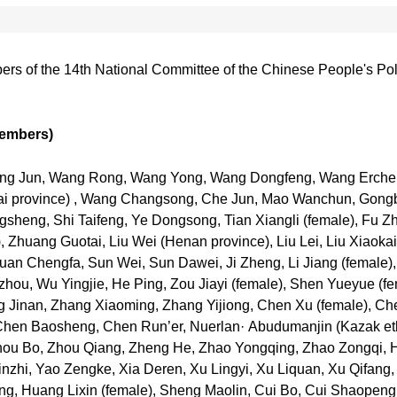
embers of the 14th National Committee of the Chinese People's Po
members)
 Wang Jun, Wang Rong, Wang Yong, Wang Dongfeng, Wang Erch
 province) , Wang Changsong, Che Jun, Mao Wanchun, Gongbao
gsheng, Shi Taifeng, Ye Dongsong, Tian Xiangli (female), Fu Z
Zhuang Guotai, Liu Wei (Henan province), Liu Lei, Liu Xiaokai (M
uan Chengfa, Sun Wei, Sun Dawei, Ji Zheng, Li Jiang (female),
ou, Wu Yingjie, He Ping, Zou Jiayi (female), Shen Yueyue (f
 Jinan, Zhang Xiaoming, Zhang Yijiong, Chen Xu (female), Ch
 Chen Baosheng, Chen Run’er, Nuerlan· Abudumanjin (Kazak ethn
, Zhou Bo, Zhou Qiang, Zheng He, Zhao Yongqing, Zhao Zongqi
Xinzhi, Yao Zengke, Xia Deren, Xu Lingyi, Xu Liquan, Xu Qifang,
, Huang Lixin (female), Sheng Maolin, Cui Bo, Cui Shaopeng, 