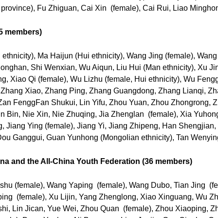
province), Fu Zhiguan, Cai Xin (female), Cai Rui, Liao Mingho
(65 members)
ethnicity), Ma Haijun (Hui ethnicity), Wang Jing (female), Wang
han, Shi Wenxian, Wu Aiqun, Liu Hui (Man ethnicity), Xu Jingju
ng, Xiao Qi (female), Wu Lizhu (female, Hui ethnicity), Wu Fen
 Zhang Xiao, Zhang Ping, Zhang Guangdong, Zhang Lianqi, Zh
，Zan FenggFan Shukui, Lin Yifu, Zhou Yuan, Zhou Zhongrong,
n Bin, Nie Xin, Nie Zhuqing, Jia Zhenglan (female), Xia Yuho
, Jiang Ying (female), Jiang Yi, Jiang Zhipeng, Han Shengjian, 
ou Ganggui, Guan Yunhong (Mongolian ethnicity), Tan Wenying
a and the All-China Youth Federation (36 members)
hu (female), Wang Yaping (female), Wang Dubo, Tian Jing (fe
iping (female), Xu Lijin, Yang Zhenglong, Xiao Xinguang, Wu 
hi, Lin Jican, Yue Wei, Zhou Quan (female), Zhou Xiaoping,