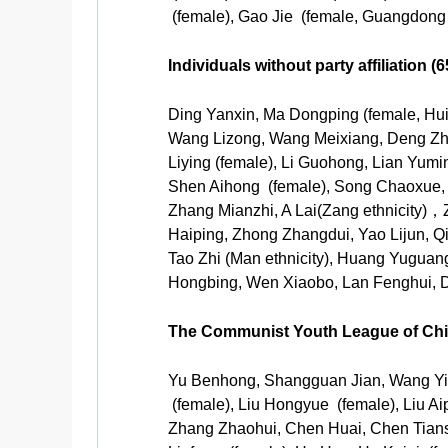
(female), Gao Jie (female, Guangdong 
Individuals without party affiliation 
Ding Yanxin, Ma Dongping (female, Hui 
Wang Lizong, Wang Meixiang, Deng Zhong
Liying (female), Li Guohong, Lian Yumi
Shen Aihong (female), Song Chaoxue,
Zhang Mianzhi, A Lai(Zang ethnicity)
Haiping, Zhong Zhangdui, Yao Lijun, Qi
Tao Zhi (Man ethnicity), Huang Yuguang
Hongbing, Wen Xiaobo, Lan Fenghui, D
The Communist Youth League of Chin
Yu Benhong, Shangguan Jian, Wang Yis
(female), Liu Hongyue (female), Liu A
Zhang Zhaohui, Chen Huai, Chen Tians