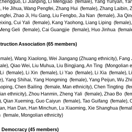
 Zhengguo, Li Jianping, Li Mengjiao (female), Yang Yunyan, Ya
 He Jihua, Wang Pengfei, Zhang Hui (female), Zhang Laibin,
gfei, Zhao Ji, Hu Gang, Liu Fengbo, Jia Nan (female), Jia Qin
ixing, Cui Yali (female), Kang Yaohong, Liang Liping (female)
eng Geli (female), Cai Guangjie (female), Huo Jinhua (femal
truction Association (65 members)
ale), Wang Xiaolong, Wei Jiangang (Zhuang ethnicity), Fang 
), Qiao Wei, Liu Muhua, Liu Bingjiang, An Ting (Mongolian eth
(female), Li Xin (female), Li Yao (female), Li Xia (female), Li
e), Yang Shihai, Yang Hongming (female), Yang Peijun, Wu 
ping, Chen Bailing (female, Man ethnicity), Chen Tingting (fe
an ethnicity), Zhou Hanmin, Zheng Yali (female), Zhao Bo (fe
), Qian Xueming, Guo Caiyun (female), Tao Guifang (female),
uan, Han Dan, Han Minchun, Lu Xiaoming, Xie Shanghua (female
(female, Mongolian ethnicity)
ng Democracy (45 members)