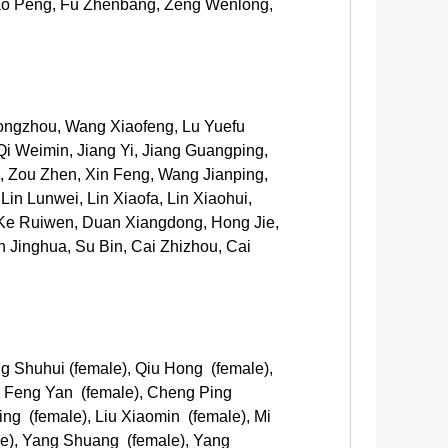
Cao Peng, Fu Zhenbang, Zeng Wenlong,
ongzhou, Wang Xiaofeng, Lu Yuefu
Qi Weimin, Jiang Yi, Jiang Guangping,
, Zou Zhen, Xin Feng, Wang Jianping,
n Lunwei, Lin Xiaofa, Lin Xiaohui,
Ke Ruiwen, Duan Xiangdong, Hong Jie,
n Jinghua, Su Bin, Cai Zhizhou, Cai
g Shuhui (female), Qiu Hong (female),
, Feng Yan (female), Cheng Ping
ing (female), Liu Xiaomin (female), Mi
ale), Yang Shuang (female), Yang