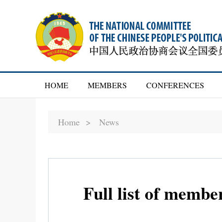
HOME
MEMBERS
CONFERENCES
Home >
News
Full list of memb