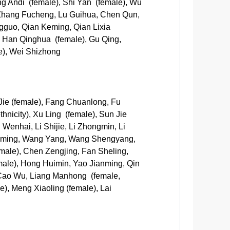
ng Andi (female), Shi Yan (female), Wu
 Zhang Fucheng, Lu Guihua, Chen Qun,
gguo, Qian Keming, Qian Lixia
, Han Qinghua (female), Gu Qing,
e), Wei Shizhong
Jie (female), Fang Chuanlong, Fu
nicity), Xu Ling (female), Sun Jie
 Wenhai, Li Shijie, Li Zhongmin, Li
Zhiming, Wang Yang, Wang Shengyang,
male), Chen Zengjing, Fan Sheling,
male), Hong Huimin, Yao Jianming, Qin
 Cao Wu, Liang Manhong (female,
), Meng Xiaoling (female), Lai