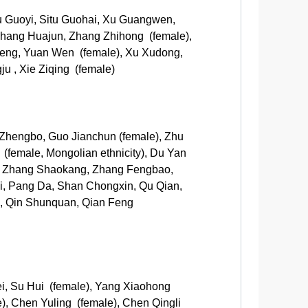
Lu Guoyi, Situ Guohai, Xu Guangwen,
Zhang Huajun, Zhang Zhihong (female),
feng, Yuan Wen (female), Xu Xudong,
u , Xie Ziqing (female)
Zhengbo, Guo Jianchun (female), Zhu
 (female, Mongolian ethnicity), Du Yan
g, Zhang Shaokang, Zhang Fengbao,
yi, Pang Da, Shan Chongxin, Qu Qian,
ng, Qin Shunquan, Qian Feng
ei, Su Hui (female), Yang Xiaohong
), Chen Yuling (female), Chen Qingli