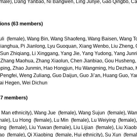
female), Dang Yanbao, Ni Bangwen, Ling Junjie, Gao Qingbo, 
nions (63 members)
uli (female), Wang Bin, Wang Shaofeng, Wang Baisen, Wang T
 Jianghua, Pi Jianlong, Lyu Guoquan, Xiang Wenbo, Liu Zheng, 
Sun Zhiqiang, Li Xinggang, Yang Jie, Yang Yudong, Yang Junri
Zhang Maohua, Zhang Xiaolun, Chen Jianbiao, Gou Husheng, Li
ping, Zhao Junmin, Hao Hongjun, Hu Wangming, Hu Dezhao, 
 Pengfei, Weng Zuliang, Guo Daijun, Guo Ji’an, Huang Guo, Ya
ai Hegen, Wei Dichun
67 members)
Man ethnicity), Wang Jue (female), Wang Sujun (female), Wan
ale), Lu Hong (female), Lu Min (female), Lu Weiying (female)
ng (female), Liu Yuwan (female), Liu Lijian (female), Liu Xiaob
tao (female), Qi Xiaobing (female, Hui ethnicity), Su Xun (fem