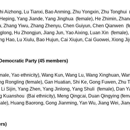
i Aizhong, Lu Tianxi, Bao Anming, Zhu Yongxin, Zhu Tonghui (
Li Heping, Yang Jiande, Yang Jinghua (female), He Zhimin, Zha
u, Zhang Yiwu, Zhang Zhenyu, Chen Guiyun, Chen Qianwen (
glong, Hu Zhongjun, Jiang Jun, Yao Aixing, Luan Xin (female)
g Hao, Lu Xiulu, Bao Hujun, Cai Xiujun, Cai Guowei, Xiong Jiju
Democratic Party (45 members)
emale, Yao ethnicity), Wang Kun, Wang Lu, Wang Xinghuan, Wa
ng Rongling (female), Gan Huatian, Shi Ke, Gong Fuwen, Zhu Ta
, Li Sijin, Yang Zhen, Yang Jinlong, Yang Shuli (female), Dan
Kuanshou (Bai ethnicity), Meng Qingcai, Duan Qingying (femal
ale), Huang Baorong, Gong Jianming, Yan Wu, Jiang Wei, Jian
rs)