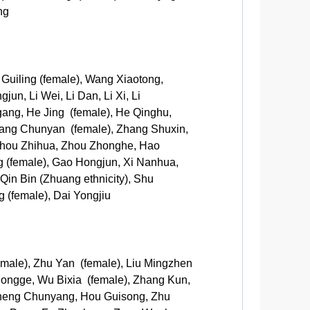
ng
 Guiling (female), Wang Xiaotong,
n, Li Wei, Li Dan, Li Xi, Li
ggang, He Jing (female), He Qinghu,
ang Chunyan (female), Zhang Shuxin,
 Zhou Zhihua, Zhou Zhonghe, Hao
ng (female), Gao Hongjun, Xi Nanhua,
Qin Bin (Zhuang ethnicity), Shu
 (female), Dai Yongjiu
male), Zhu Yan (female), Liu Mingzhen
Zhongge, Wu Bixia (female), Zhang Kun,
 Zheng Chunyang, Hou Guisong, Zhu