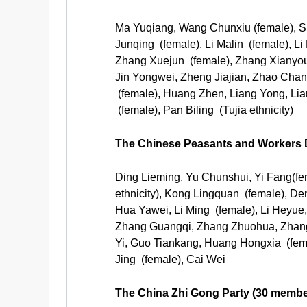
Ma Yuqiang, Wang Chunxiu (female), Sh
Junqing (female), Li Malin (female), 
Zhang Xuejun (female), Zhang Xianyo
Jin Yongwei, Zheng Jiajian, Zhao Chan
(female), Huang Zhen, Liang Yong, Lian
(female), Pan Biling (Tujia ethnicity)
The Chinese Peasants and Workers 
Ding Lieming, Yu Chunshui, Yi Fang(f
ethnicity), Kong Lingquan (female), De
Hua Yawei, Li Ming (female), Li Heyue
Zhang Guangqi, Zhang Zhuohua, Zhang 
Yi, Guo Tiankang, Huang Hongxia (fem
Jing (female), Cai Wei
The China Zhi Gong Party (30 membe