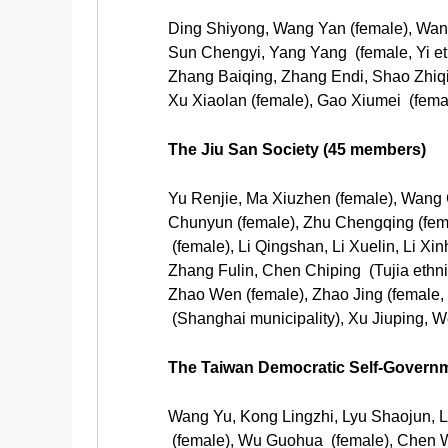
Ding Shiyong, Wang Yan (female), Wang
Sun Chengyi, Yang Yang (female, Yi e
Zhang Baiqing, Zhang Endi, Shao Zhiq
Xu Xiaolan (female), Gao Xiumei (femal
The Jiu San Society (45 members)
Yu Renjie, Ma Xiuzhen (female), Wang
Chunyun (female), Zhu Chengqing (femal
(female), Li Qingshan, Li Xuelin, Li
Zhang Fulin, Chen Chiping (Tujia ethn
Zhao Wen (female), Zhao Jing (female,
(Shanghai municipality), Xu Jiuping, 
The Taiwan Democratic Self-Govern
Wang Yu, Kong Lingzhi, Lyu Shaojun, L
(female), Wu Guohua (female), Chen We