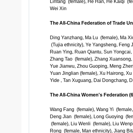
Linfang (female), He Han, He Kaiqi (
Wei Xin
The All-China Federation of Trade U
Ding Yanzhang, Ma Lu (female), Ma Xi
(Tujia ethnicity), Ye Yangsheng, Feng
Ruan Ying, Ruan Qiantu, Sun Yongcai, 
Zhang Tao (female), Zhang Xuansong, 
Yue Jianwu, Zhou Guoping, Meng Zhen
Yuan Jinglian (female), Xu Hairong, Xu
Yide , Tan Xuguang, Dai Dongchang, D
The All-China Women's Federation (
Wang Fang (female), Wang Yi (female, 
Deng Jian (female), Long Guoying (fem
(female), Liu Wenli (female), Liu Wenpi
Rong (female, Man ethnicity), Jiang Bi