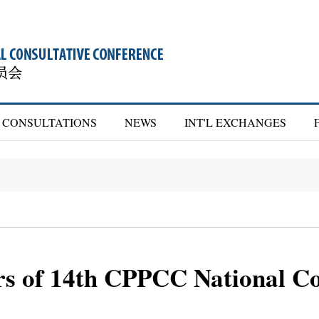
CONSULTATIONS
NEWS
INT'L EXCHANGES
ers of 14th CPPCC National C