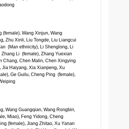
iaodong
g (female), Wang Xinjun, Wang
, Zhu Xinli, Liu Tongde, Liu Liangcui
an (Man ethnicity), Li Shenglong, Li
, Zhang Li (female), Zhang Yuexian
en Chang, Chen Malin, Chen Xingying
 Jia Haiyang, Xia Xianpeng, Xu
e), Ge Guilu, Cheng Ping (female),
Weiping
ong, Wang Guangqian, Wang Rongbin,
ale, Miao), Feng Yidong, Cheng
ing (female), Jiang Zhitao, Xu Yanan