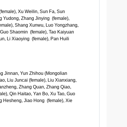
female), Xu Weilin, Sun Fa, Sun
ng Yudong, Zhang Jinying (female),
female), Shang Xunwu, Luo Yongzhang,
, Guo Shaomin (female), Tao Kaiyuan
n, Li Xiaoying (female), Pan Huili
ng Jinnan, Yun Zhihou (Mongolian
o, Liu Juncai (female), Liu Xianxiang,
 Yanzheng, Zhang Quan, Zhang Qiao,
e), Qin Haitao, Yan Bo, Xu Tao, Guo
g Hesheng, Jiao Hong (female), Xie