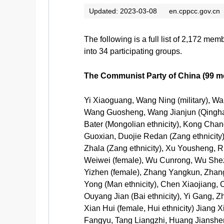
Updated: 2023-03-08
en.cppcc.gov.cn
The following is a full list of 2,172 m
into 34 participating groups.
The Communist Party of China (99 
Yi Xiaoguang, Wang Ning (military),
Wang Guosheng, Wang Jianjun (Qinghai
Bater (Mongolian ethnicity), Kong Chan
Guoxian, Duojie Redan (Zang ethnicity), 
Zhala (Zang ethnicity), Xu Yousheng, R
Weiwei (female), Wu Cunrong, Wu Shezh
Yizhen (female), Zhang Yangkun, Zhang
Yong (Man ethnicity), Chen Xiaojiang,
Ouyang Jian (Bai ethnicity), Yi Gang
Xian Hui (female, Hui ethnicity) Jiang 
Fangyu, Tang Liangzhi, Huang Jiansheng