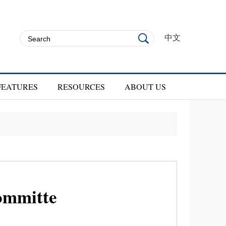
中文
FEATURES
RESOURCES
ABOUT US
ommitte