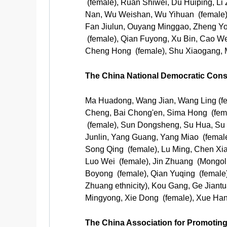
(female), Ruan Shiwei, Du Huiping, Li
Nan, Wu Weishan, Wu Yihuan (female),
Fan Jiulun, Ouyang Minggao, Zheng Yon
(female), Qian Fuyong, Xu Bin, Cao We
Cheng Hong (female), Shu Xiaogang, M
The China National Democratic Cons
Ma Huadong, Wang Jian, Wang Ling (fem
Cheng, Bai Chong'en, Sima Hong (female
(female), Sun Dongsheng, Su Hua, Su Li 
Junlin, Yang Guang, Yang Miao (femal
Song Qing (female), Lu Ming, Chen Xiao
Luo Wei (female), Jin Zhuang (Mongoli
Boyong (female), Qian Yuqing (female
Zhuang ethnicity), Kou Gang, Ge Jiant
Mingyong, Xie Dong (female), Xue Han 
The China Association for Promoti