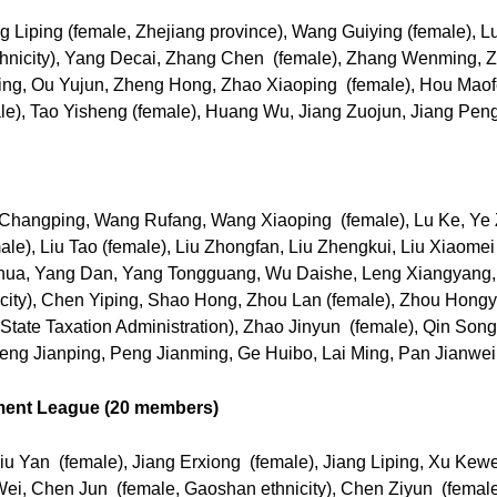
 Liping (female, Zhejiang province), Wang Guiying (female), 
thnicity), Yang Decai, Zhang Chen (female), Zhang Wenming, 
ing, Ou Yujun, Zheng Hong, Zhao Xiaoping (female), Hou Mao
e), Tao Yisheng (female), Huang Wu, Jiang Zuojun, Jiang Pengj
 Changping, Wang Rufang, Wang Xiaoping (female), Lu Ke, Ye 
e), Liu Tao (female), Liu Zhongfan, Liu Zhengkui, Liu Xiaomei
 Xinhua, Yang Dan, Yang Tongguang, Wu Daishe, Leng Xiangyan
icity), Chen Yiping, Shao Hong, Zhou Lan (female), Zhou Hong
 State Taxation Administration), Zhao Jinyun (female), Qin So
Weng Jianping, Peng Jianming, Ge Huibo, Lai Ming, Pan Jianwei
ment League (20 members)
iu Yan (female), Jiang Erxiong (female), Jiang Liping, Xu Kew
i, Chen Jun (female, Gaoshan ethnicity), Chen Ziyun (female