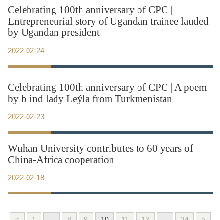
Celebrating 100th anniversary of CPC |
Entrepreneurial story of Ugandan trainee lauded
by Ugandan president
2022-02-24
Celebrating 100th anniversary of CPC | A poem
by blind lady Leýla from Turkmenistan
2022-02-23
Wuhan University contributes to 60 years of
China-Africa cooperation
2022-02-18
<
1
...
8
9
10
11
12
...
34
>