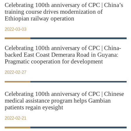
Celebrating 100th anniversary of CPC | China’s
training course drives modernization of
Ethiopian railway operation
2022-03-03
Celebrating 100th anniversary of CPC | China-
backed East Coast Demerara Road in Guyana:
Pragmatic cooperation for development
2022-02-27
Celebrating 100th anniversary of CPC | Chinese
medical assistance program helps Gambian
patients regain eyesight
2022-02-21