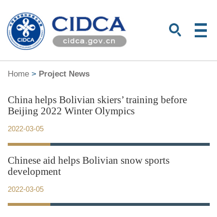
Home
>
Project News
China helps Bolivian skiers’ training before
Beijing 2022 Winter Olympics
2022-03-05
Chinese aid helps Bolivian snow sports
development
2022-03-05