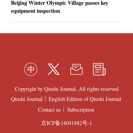
Beijing Winter Olympic Village passes key
equipment inspection
Copyright by Qiushi Journal. All rights reserved
Qiushi Journal
English Edition of Qiushi Journal
Contact us
Subscription
京ICP备14041882号-1