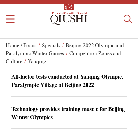
Home /
Focus
/
Specials
/
Beijing 2022 Olympic and
Paralympic Winter Games
/
Competition Zones and
Culture
/
Yanqing
All-factor tests conducted at Yanqing Olympic,
Paralympic Village of Beijing 2022
Technology provides training muscle for Beijing
Winter Olympics