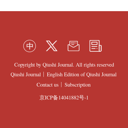
Copyright by Qiushi Journal. All rights reserved
Qiushi Journal
English Edition of Qiushi Journal
Contact us
Subscription
京ICP备14041882号-1