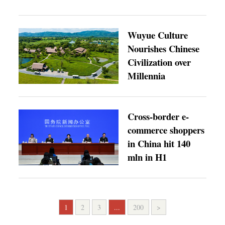
Wuyue Culture
Nourishes Chinese
Civilization over
Millennia
Cross-border e-
commerce shoppers
in China hit 140
mln in H1
1
2
3
...
200
>