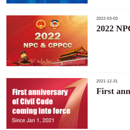
2022-03-03
2022 N
2021-12-31
First ann