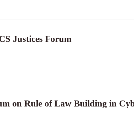
CS Justices Forum
m on Rule of Law Building in Cy