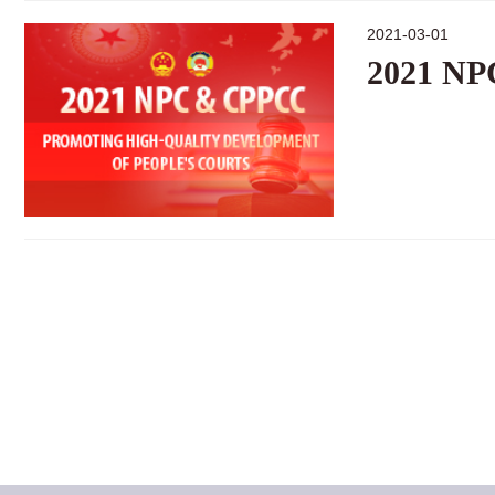
2021-03-01
2021 N