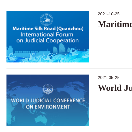
2021-10-25
Maritime
2021-05-25
World Ju