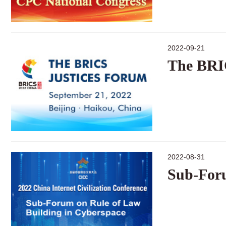
2022-09-21
The BRI
2022-08-31
Sub-Foru