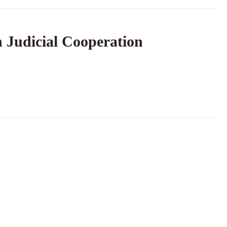
 Judicial Cooperation