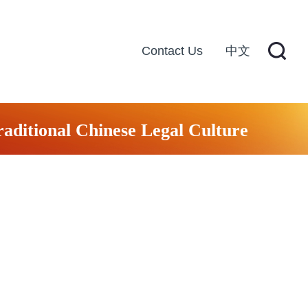
Contact Us
中文
raditional Chinese Legal Culture