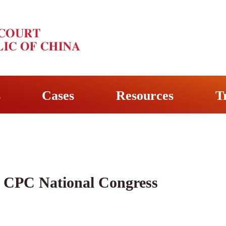
s
Cases
Resources
T
 CPC National Congress