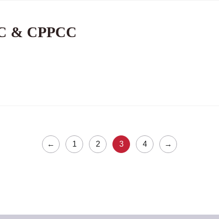
PC & CPPCC
←
1
2
3
4
→