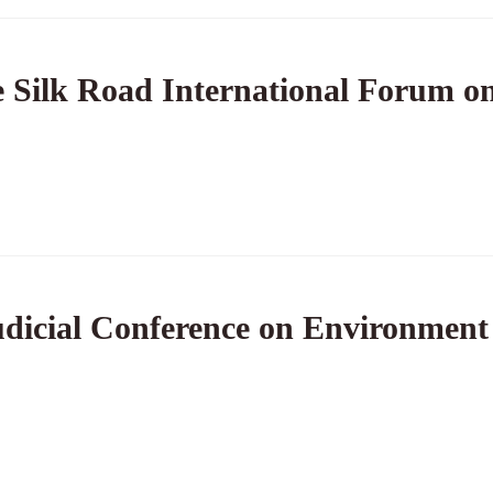
 Silk Road International Forum on
dicial Conference on Environment