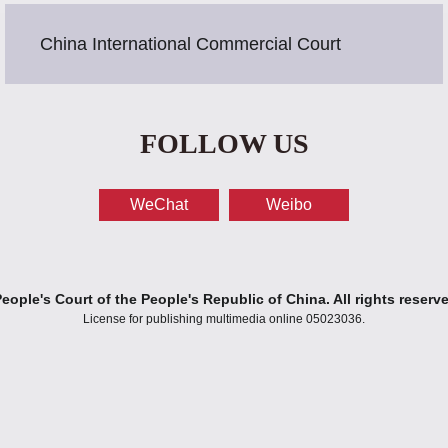
China International Commercial Court
FOLLOW US
WeChat
Weibo
ople's Court of the People's Republic of China. All rights reserv
License for publishing multimedia online 05023036.