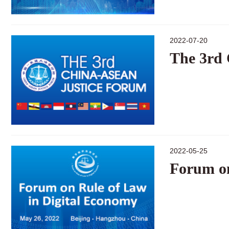
2022-07-20
The 3rd
2022-05-25
Forum on