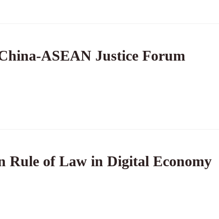
 China-ASEAN Justice Forum
 Rule of Law in Digital Economy