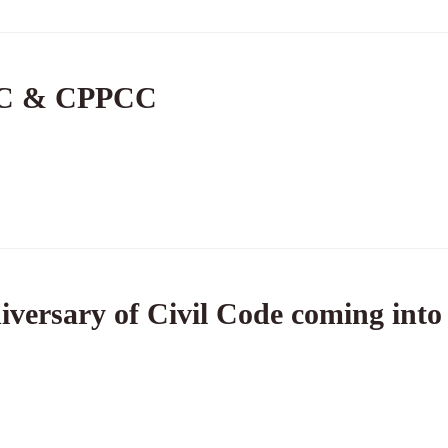
PC & CPPCC
iversary of Civil Code coming into