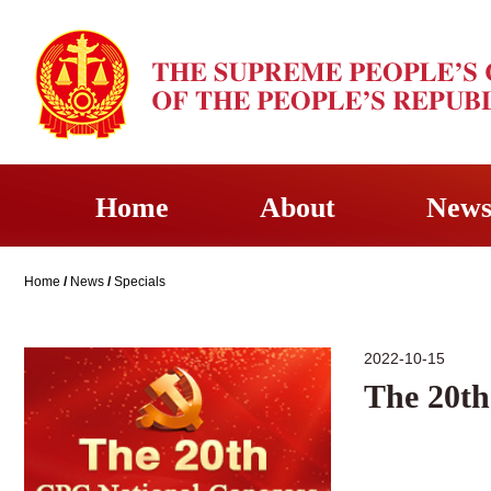
Home
About
New
Home
/
News
/
Specials
2022-10-15
The 20th