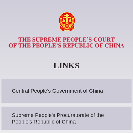
LINKS
Central People's Government of China
Supreme People's Procuratorate of the
People's Republic of China