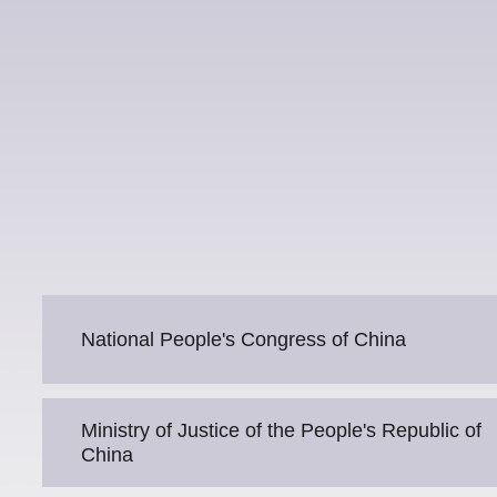
National People's Congress of China
Ministry of Justice of the People's Republic of
China