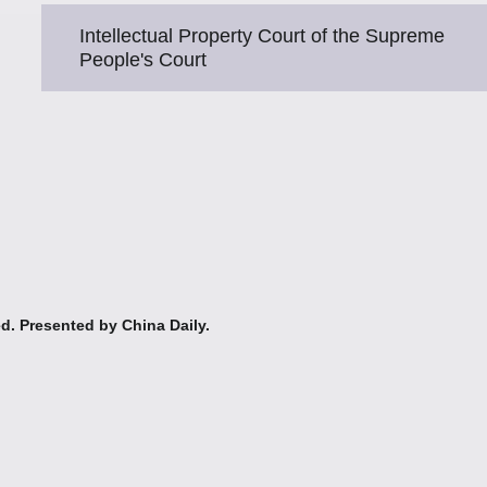
Intellectual Property Court of the Supreme
People's Court
ed. Presented by China Daily.