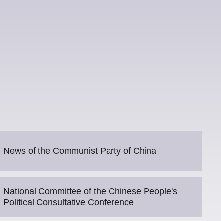
News of the Communist Party of China
National Committee of the Chinese People's
Political Consultative Conference