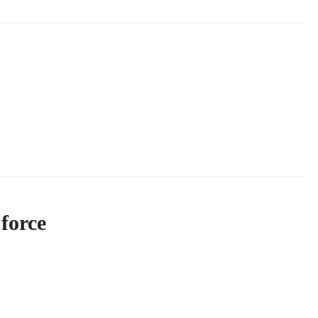
 force