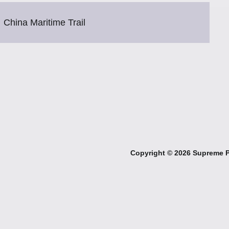
China Maritime Trail
Copyright ©
2026 Supreme Pe