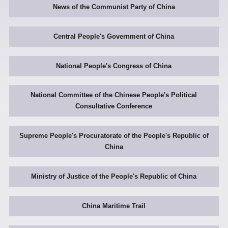
News of the Communist Party of China
Central People's Government of China
National People's Congress of China
National Committee of the Chinese People's Political
Consultative Conference
Supreme People's Procuratorate of the People's Republic of
China
Ministry of Justice of the People's Republic of China
China Maritime Trail