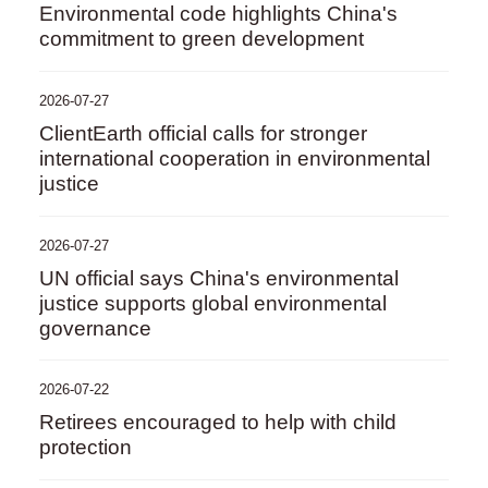
Environmental code highlights China's
commitment to green development
2026-07-27
ClientEarth official calls for stronger
international cooperation in environmental
justice
2026-07-27
UN official says China's environmental
justice supports global environmental
governance
2026-07-22
Retirees encouraged to help with child
protection