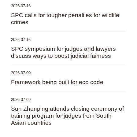
2026-07-16
SPC calls for tougher penalties for wildlife
crimes
2026-07-16
SPC symposium for judges and lawyers
discuss ways to boost judicial fairness
2026-07-09
Framework being built for eco code
2026-07-09
Sun Zhenping attends closing ceremony of
training program for judges from South
Asian countries