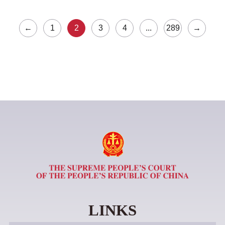
←
1
2
3
4
...
289
→
LINKS