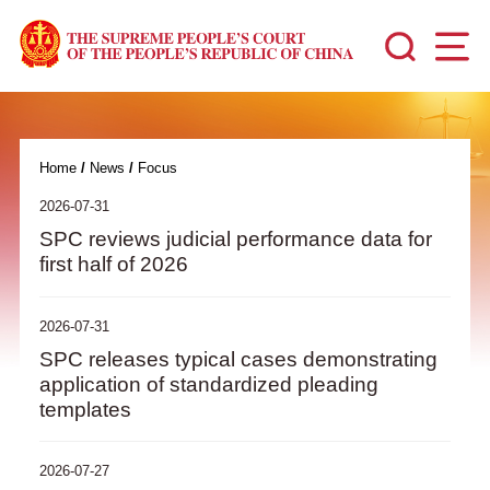
Home
/
News
/
Focus
2026-07-31
SPC reviews judicial performance data for
first half of 2026
2026-07-31
SPC releases typical cases demonstrating
application of standardized pleading
templates
2026-07-27