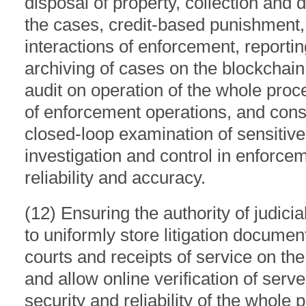
disposal of property, collection and d
the cases, credit-based punishment, 
interactions of enforcement, reporti
archiving of cases on the blockchain,
audit on operation of the whole proc
of enforcement operations, and cons
closed-loop examination of sensitiv
investigation and control in enforce
reliability and accuracy.
(12) Ensuring the authority of judicia
to uniformly store litigation docume
courts and receipts of service on the
and allow online verification of ser
security and reliability of the whole 