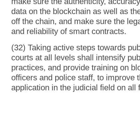
make sure the authenticity, accurac
data on the blockchain as well as th
off the chain, and make sure the legal
and reliability of smart contracts.
(32) Taking active steps towards pub
courts at all levels shall intensify pu
practices, and provide training on bl
officers and police staff, to improve 
application in the judicial field on all 