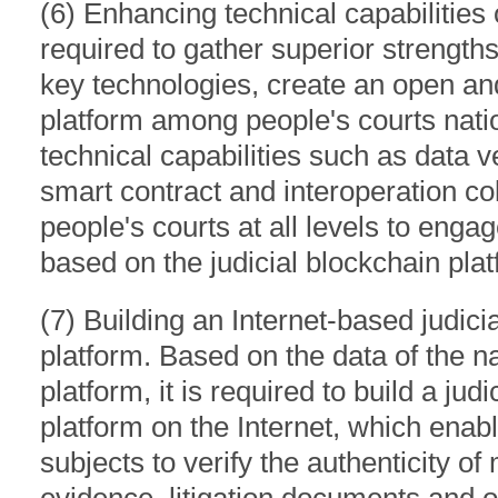
(6) Enhancing technical capabilities of
required to gather superior strength
key technologies, create an open and
platform among people's courts nati
technical capabilities such as data ve
smart contract and interoperation col
people's courts at all levels to engag
based on the judicial blockchain plat
(7) Building an Internet-based judicia
platform. Based on the data of the na
platform, it is required to build a jud
platform on the Internet, which enab
subjects to verify the authenticity of