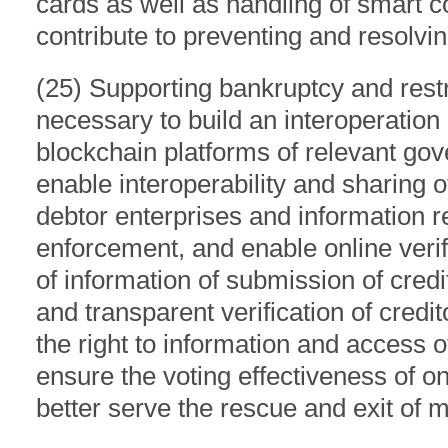
cards as well as handling of smart co
contribute to preventing and resolving
(25) Supporting bankruptcy and restru
necessary to build an interoperatio
blockchain platforms of relevant g
enable interoperability and sharing o
debtor enterprises and information re
enforcement, and enable online veri
of information of submission of cred
and transparent verification of credi
the right to information and access of
ensure the voting effectiveness of on
better serve the rescue and exit of m