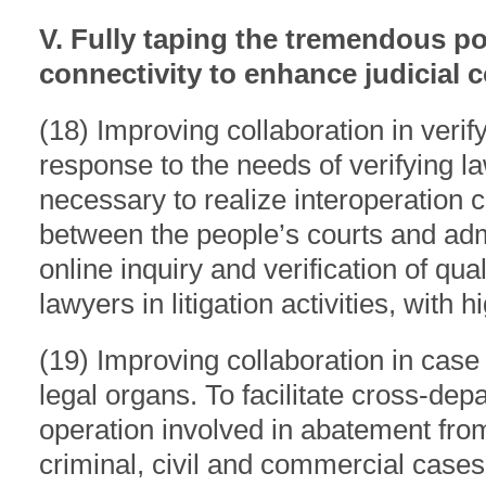
V. Fully taping the tremendous po
connectivity to enhance judicial c
(18) Improving collaboration in verify
response to the needs of verifying law
necessary to realize interoperation c
between the people’s courts and adm
online inquiry and verification of qual
lawyers in litigation activities, with h
(19) Improving collaboration in case
legal organs. To facilitate cross-dep
operation involved in abatement from
criminal, civil and commercial cases 