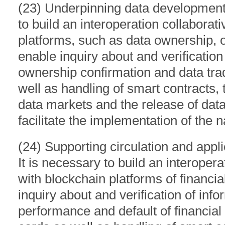
(23) Underpinning data development a
to build an interoperation collabora
platforms, such as data ownership, on
enable inquiry about and verification
ownership confirmation and data tra
well as handling of smart contracts, 
data markets and the release of data
facilitate the implementation of the n
(24) Supporting circulation and applic
It is necessary to build an interope
with blockchain platforms of financial
inquiry about and verification of info
performance and default of financial 