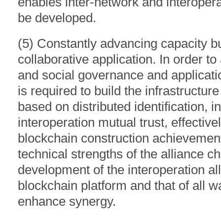
enables inter-network and interoperat
be developed.
(5) Constantly advancing capacity bui
collaborative application. In order t
and social governance and application
is required to build the infrastructur
based on distributed identification, i
interoperation mutual trust, effectiv
blockchain construction achievements,
technical strengths of the alliance c
development of the interoperation all
blockchain platform and that of all wa
enhance synergy.