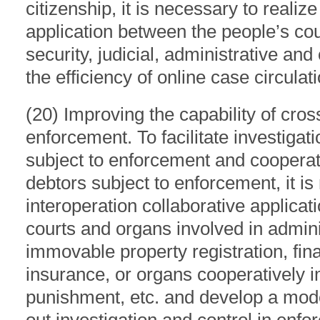
citizenship, it is necessary to realiz
application between the people’s cou
security, judicial, administrative an
the efficiency of online case circulat
(20) Improving the capability of cro
enforcement. To facilitate investigat
subject to enforcement and coopera
debtors subject to enforcement, it is
interoperation collaborative applica
courts and organs involved in admin
immovable property registration, fina
insurance, or organs cooperatively 
punishment, etc. and develop a mode