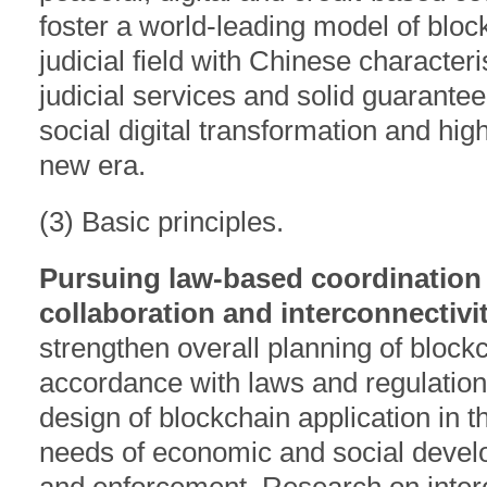
foster a world-leading model of block
judicial field with Chinese characteri
judicial services and solid guarante
social digital transformation and hig
new era.
(3) Basic principles.
Pursuing law-based coordination
collaboration and interconnectivit
strengthen overall planning of blockc
accordance with laws and regulations
design of blockchain application in the
needs of economic and social develop