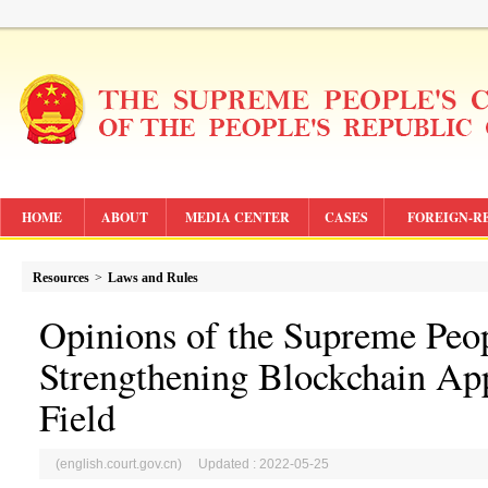
HOME
ABOUT
MEDIA CENTER
CASES
FOREIGN-R
Resources
>
Laws and Rules
Opinions of the Supreme Peop
Strengthening Blockchain Appl
Field
(english.court.gov.cn) Updated : 2022-05-25