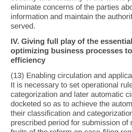
eliminate concerns of the parties abo
information and maintain the authorit
served.
IV. Giving full play of the essentia
optimizing business processes to
efficiency
(13) Enabling circulation and applicat
It is necessary to set operational rul
categorization and later automatic c
docketed so as to achieve the automa
their classification and categorizatio
prescribed period for submission of 