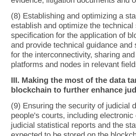
evidence, litigation documents and ot
(8) Establishing and optimizing a sta
establish and optimize the technic
specification for the application of blo
and provide technical guidance and
for the interconnectivity, sharing an
platforms and nodes in relevant field
III. Making the most of the data 
blockchain to further enhance judi
(9) Ensuring the security of judicial d
people's courts, including electronic 
judicial statistical reports and the s
expected to be stored on the blockch