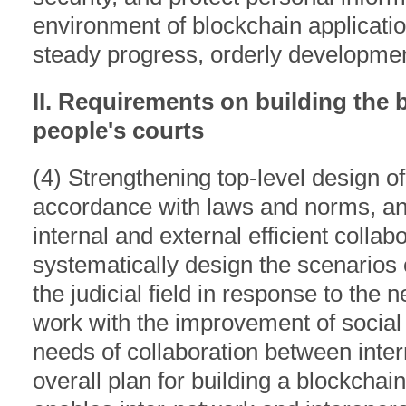
environment of blockchain application 
steady progress, orderly development,
II. Requirements on building the 
people's courts
(4) Strengthening top-level design of
accordance with laws and norms, an
internal and external efficient collabo
systematically design the scenarios 
the judicial field in response to the 
work with the improvement of social
needs of collaboration between inter
overall plan for building a blockchain