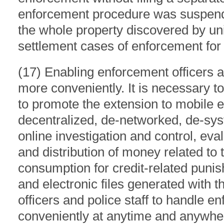
enforcement procedure was suspende
the whole property discovered by uni
settlement cases of enforcement for n
(17) Enabling enforcement officers a
more conveniently. It is necessary to
to promote the extension to mobile 
decentralized, de-networked, de-syst
online investigation and control, eva
and distribution of money related to t
consumption for credit-related puni
and electronic files generated with 
officers and police staff to handle 
conveniently at anytime and anywhe