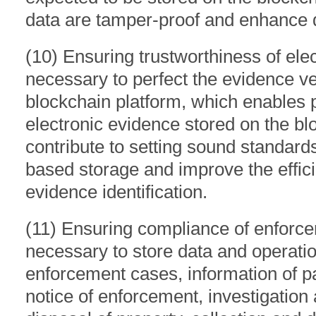
data are tamper-proof and enhance d
(10) Ensuring trustworthiness of elec
necessary to perfect the evidence ver
blockchain platform, which enables p
electronic evidence stored on the bl
contribute to setting sound standard
based storage and improve the effici
evidence identification.
(11) Ensuring compliance of enforcem
necessary to store data and operati
enforcement cases, information of pa
notice of enforcement, investigation 