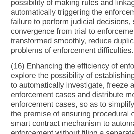
possibility of making rules and lin
automatically triggering the enforc
failure to perform judicial decisions,
convergence from trial to enforcemen
transformed smoothly, reduce duplic
problems of enforcement difficulties.
(16) Enhancing the efficiency of enfo
explore the possibility of establish
to automatically investigate, freeze a
enforcement cases and distribute mo
enforcement cases, so as to simplif
the premise of ensuring procedural 
smart contract mechanism to automat
enforcement without filing a separat