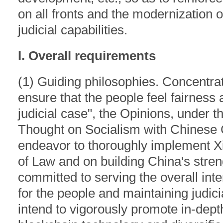
on all fronts and the modernization o
judicial capabilities.
I. Overall requirements
(1) Guiding philosophies. Concentrat
ensure that the people feel fairness 
judicial case", the Opinions, under t
Thought on Socialism with Chinese C
endeavor to thoroughly implement Xi
of Law and on building China's stre
committed to serving the overall inte
for the people and maintaining judic
intend to vigorously promote in-dept