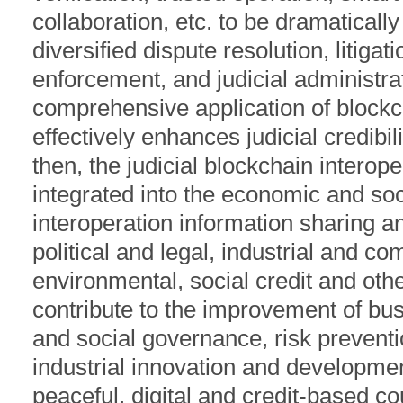
collaboration, etc. to be dramatical
diversified dispute resolution, litigati
enforcement, and judicial administrat
comprehensive application of block
effectively enhances judicial credibili
then, the judicial blockchain interope
integrated into the economic and soc
interoperation information sharing a
political and legal, industrial and co
environmental, social credit and othe
contribute to the improvement of b
and social governance, risk preventi
industrial innovation and developme
peaceful, digital and credit-based co