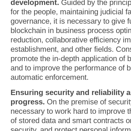
development.
Guided by the princip
for the people, maintaining judicial fa
governance, it is necessary to give fu
blockchain in business process optim
reduction, collaborative efficiency 
establishment, and other fields. Cons
promote the in-depth application of bl
and to improve the performance of 
automatic enforcement.
Ensuring security and reliability 
progress.
On the premise of security
necessary to work hard to improve th
of stored data and smart contracts o
security, and protect personal informa