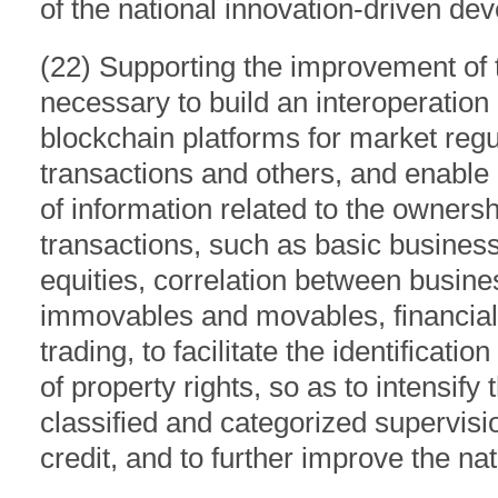
of the national innovation-driven de
(22) Supporting the improvement of t
necessary to build an interoperatio
blockchain platforms for market regul
transactions and others, and enable 
of information related to the ownersh
transactions, such as basic business 
equities, correlation between busin
immovables and movables, financial 
trading, to facilitate the identificat
of property rights, so as to intensify
classified and categorized supervis
credit, and to further improve the n