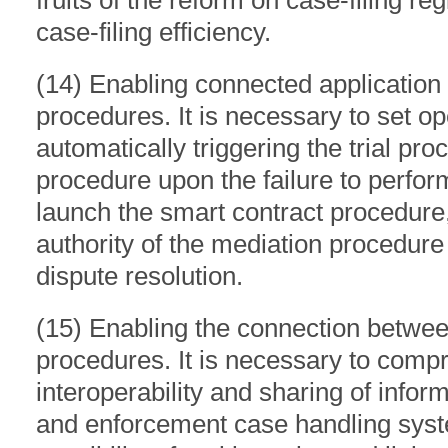
fruits of the reform on case-filing r
case-filing efficiency.
(14) Enabling connected application
procedures. It is necessary to set op
automatically triggering the trial pr
procedure upon the failure to perf
launch the smart contract procedure,
authority of the mediation procedure
dispute resolution.
(15) Enabling the connection betwee
procedures. It is necessary to comp
interoperability and sharing of infor
and enforcement case handling syst