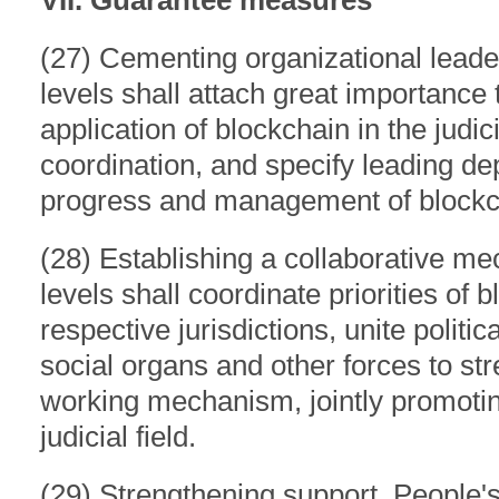
VII. Guarantee measures
(27) Cementing organizational leader
levels shall attach great importance
application of blockchain in the judici
coordination, and specify leading de
progress and management of blockch
(28) Establishing a collaborative me
levels shall coordinate priorities of b
respective jurisdictions, unite politi
social organs and other forces to str
working mechanism, jointly promoting
judicial field.
(29) Strengthening support. People's 