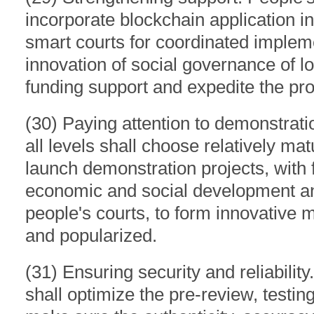
incorporate blockchain application i
smart courts for coordinated implem
innovation of social governance of l
funding support and expedite the pr
(30) Paying attention to demonstratio
all levels shall choose relatively ma
launch demonstration projects, with 
economic and social development an
people's courts, to form innovative
and popularized.
(31) Ensuring security and reliability.
shall optimize the pre-review, testi