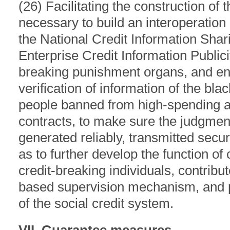
(26) Facilitating the construction of t
necessary to build an interoperatio
the National Credit Information Shar
Enterprise Credit Information Public
breaking punishment organs, and ena
verification of information of the bla
people banned from high-spending as
contracts, to make sure the judgment
generated reliably, transmitted secu
as to further develop the function o
credit-breaking individuals, contribu
based supervision mechanism, and p
of the social credit system.