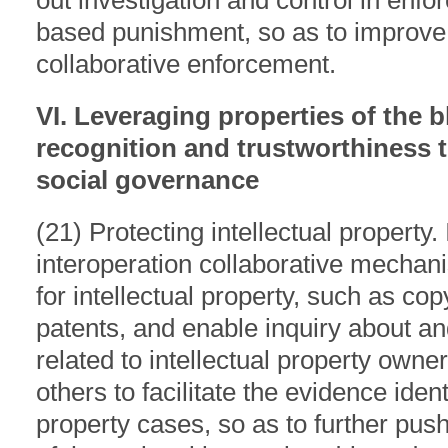
out investigation and control in enf
based punishment, so as to improve 
collaborative enforcement.
VI. Leveraging properties of the b
recognition and trustworthiness t
social governance
(21) Protecting intellectual property. 
interoperation collaborative mechan
for intellectual property, such as co
patents, and enable inquiry about and
related to intellectual property owner
others to facilitate the evidence identi
property cases, so as to further pus