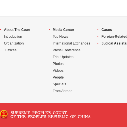
About The Court
Media Center
Cases
Introduction
Top News
Foreign-Related
Organization
International Exchanges
Judical Assist
Justices
Press Conference
Trial Updates
Photos
Videos
People
Specials
From Abroad