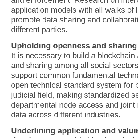
and enforcement. Research on intero
application models with all walks of l
promote data sharing and collaborat
different parties.
Upholding openness and sharing a
It is necessary to build a blockchain 
and sharing among all social sectors,
support common fundamental technol
open technical standard system for b
judicial field, making standardized s
departmental node access and joint 
data across different industries.
Underlining application and valu