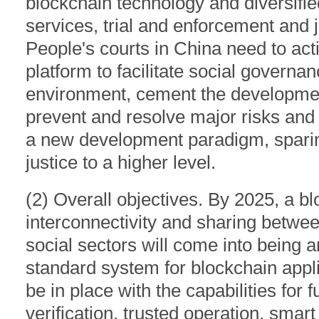
blockchain technology and diversified
services, trial and enforcement and j
People's courts in China need to acti
platform to facilitate social governa
environment, cement the development
prevent and resolve major risks and
a new development paradigm, sparing 
justice to a higher level.
(2) Overall objectives. By 2025, a bl
interconnectivity and sharing betwee
social sectors will come into being a
standard system for blockchain applica
be in place with the capabilities for
verification, trusted operation, smart