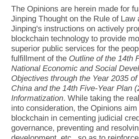
The Opinions are herein made for fu
Jinping Thought on the Rule of Law 
Jinping's instructions on actively pr
blockchain technology to provide mor
superior public services for the peop
fulfillment of the
Outline of the 14th
National Economic and Social Deve
Objectives through the Year 2035 of
China and the 14th Five-Year Plan (
Informatization
. While taking the rea
into consideration, the Opinions aim 
blockchain in cementing judicial credib
governance, preventing and resolving
development, etc., so as to reinforc