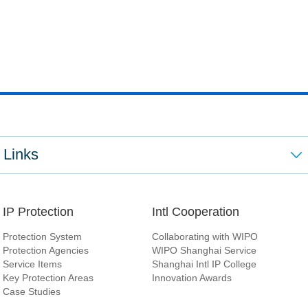
Links
IP Protection
Intl Cooperation
Protection System
Collaborating with WIPO
Protection Agencies
WIPO Shanghai Service
Service Items
Shanghai Intl IP College
Key Protection Areas
Innovation Awards
Case Studies