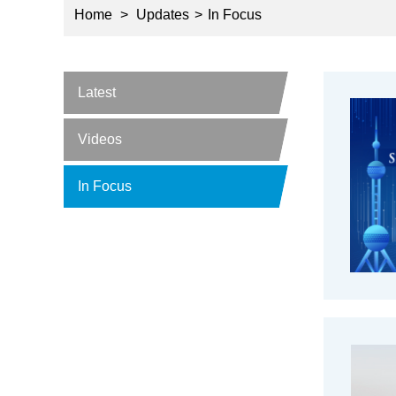
Home
>
Updates
>
In Focus
Latest
Videos
In Focus