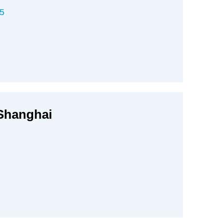
5
 Shanghai