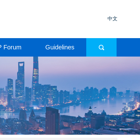
中文
P Forum
Guidelines