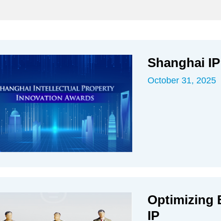
Shanghai IP
October 31, 2025
Optimizing 
IP