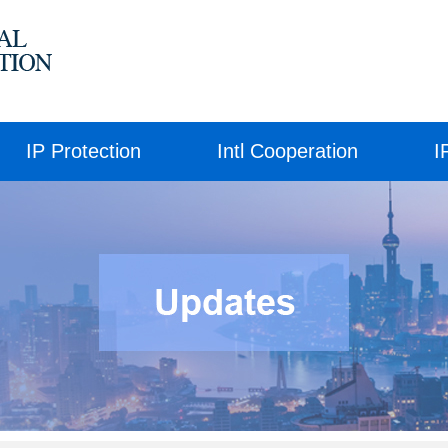
IP Protection
Intl Cooperation
I