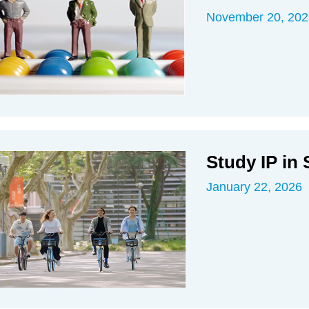
November 20, 202
Study IP in
January 22, 2026