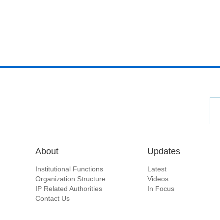
About
Updates
Institutional Functions
Latest
Organization Structure
Videos
IP Related Authorities
In Focus
Contact Us