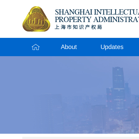
About
Updates