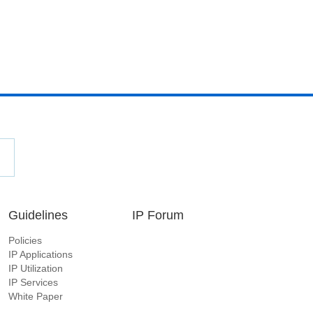
Guidelines
IP Forum
Policies
IP Applications
IP Utilization
IP Services
White Paper