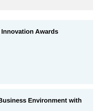
 Innovation Awards
Business Environment with