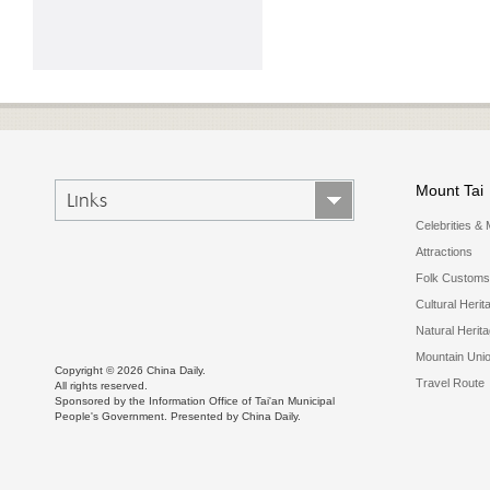
Mount Tai
Links
Celebrities & 
Attractions
Folk Customs
Cultural Herit
Natural Herit
Mountain Uni
Copyright ©
2026 China Daily.
Travel Route
All rights reserved.
Sponsored by the Information Office of Tai'an Municipal
People's Government. Presented by China Daily.