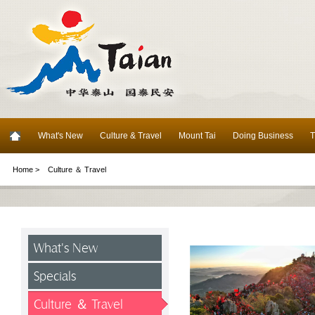
What's New
Culture & Travel
Mount Tai
Doing Business
T
Home >
Culture ＆ Travel
What's New
Specials
Culture ＆ Travel