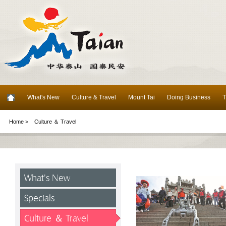
What's New
Culture & Travel
Mount Tai
Doing Business
T
Home >
Culture ＆ Travel
What's New
Specials
Culture ＆ Travel