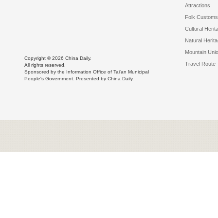
Attractions
Folk Customs
Cultural Herit
Natural Herit
Mountain Uni
Copyright ©
2026 China Daily.
Travel Route
All rights reserved.
Sponsored by the Information Office of Tai'an Municipal
People's Government. Presented by China Daily.