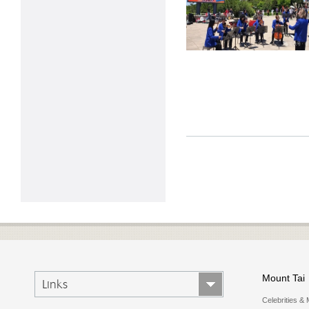
Mount Tai
Links
Celebrities & 