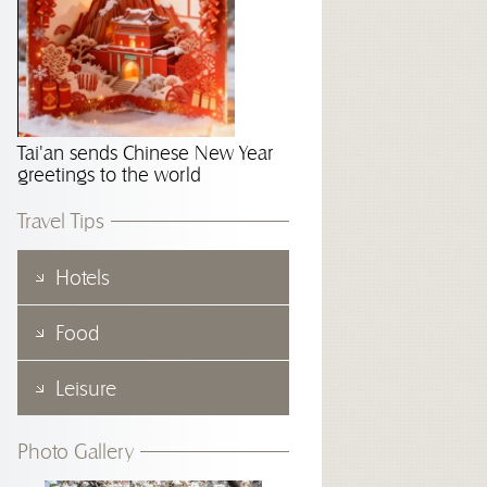
Tai'an sends Chinese New Year
greetings to the world
Travel Tips
Hotels
Food
Leisure
Photo Gallery