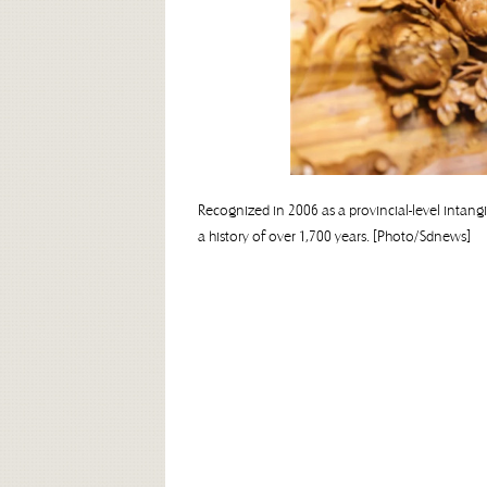
Recognized in 2006 as a provincial-level intang
a history of over 1,700 years. [Photo/Sdnews]