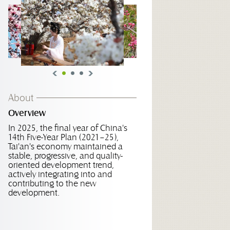
About
Overview
In 2025, the final year of China's
14th Five-Year Plan (2021–25),
Tai'an's economy maintained a
stable, progressive, and quality-
oriented development trend,
actively integrating into and
contributing to the new
development.