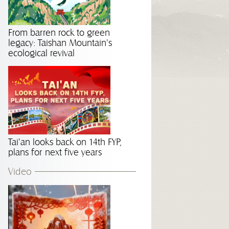
From barren rock to green
legacy: Taishan Mountain's
ecological revival
Tai'an looks back on 14th FYP,
plans for next five years
Video