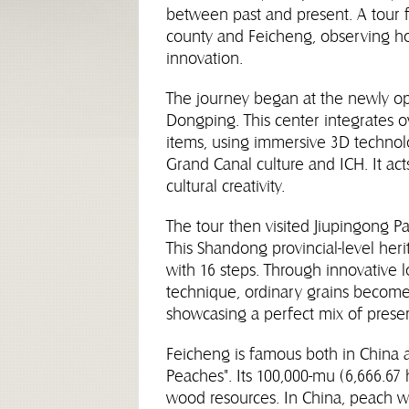
between past and present. A tour f
county and Feicheng, observing how
innovation.
The journey began at the newly op
Dongping. This center integrates ove
items, using immersive 3D technolo
Grand Canal culture and ICH. It acts
cultural creativity.
The tour then visited Jiupingong Pa
This Shandong provincial-level he
with 16 steps. Through innovative
technique, ordinary grains become a
showcasing a perfect mix of preser
Feicheng is famous both in China 
Peaches". Its 100,000-mu (6,666.6
wood resources. In China, peach w