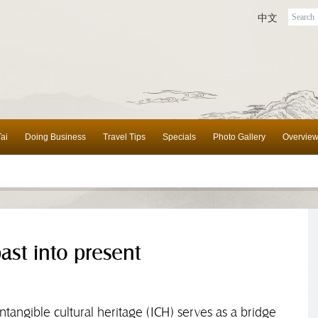
中文
ai
Doing Business
Travel Tips
Specials
Photo Gallery
Overvie
ast into present
, intangible cultural heritage (ICH) serves as a bridge