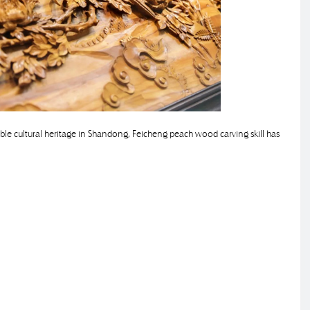
ible cultural heritage in Shandong, Feicheng peach wood carving skill has