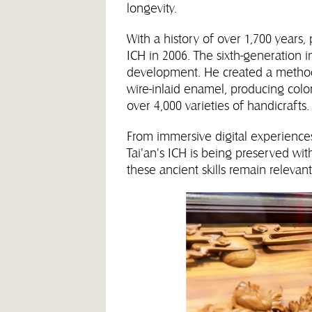
longevity.
With a history of over 1,700 years
ICH in 2006. The sixth-generation in
development. He created a method 
wire-inlaid enamel, producing color
over 4,000 varieties of handicrafts.
From immersive digital experiences
Tai'an's ICH is being preserved wi
these ancient skills remain relevan