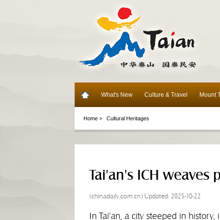
What's New
Culture & Travel
Mount T
Home >
Cultural Heritages
Tai'an's ICH weaves p
(chinadaily.com.cn) Updated: 2025-10-22
In Tai'an, a city steeped in history