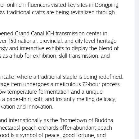
or online influencers visited key sites in Dongping
 traditional crafts are being revitalized through
ened Grand Canal ICH transmission center in
r 150 national, provincial, and city-level heritage
gy and interactive exhibits to display the blend of
 as a hub for exhibition, skill transmission, and
ncake, where a traditional staple is being redefined.
ritage item undergoes a meticulous 72-hour process
 low-temperature fermentation and a unique
 paper-thin, soft, and instantly melting delicacy,
vation and innovation.
and internationally as the "hometown of Buddha
7 hectares) peach orchards offer abundant peach
ood is a symbol of peace, good fortune, and