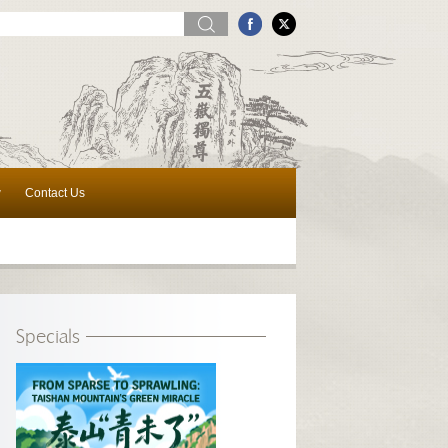
w
Contact Us
Specials