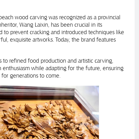
, peach wood carving was recognized as a provincial
heritor, Wang Laixin, has been crucial in its
to prevent cracking and introduced techniques like
ful, exquisite artworks. Today, the brand features
 to refined food production and artistic carving,
th enthusiasm while adapting for the future, ensuring
t for generations to come.