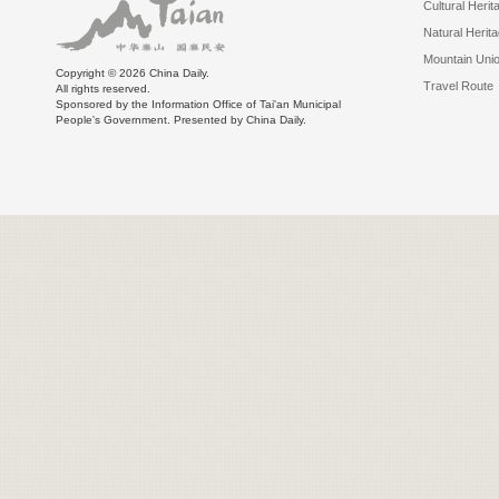
Cultural Herit
Natural Herit
Mountain Uni
Copyright ©
2026 China Daily.
Travel Route
All rights reserved.
Sponsored by the Information Office of Tai'an Municipal
People's Government. Presented by China Daily.