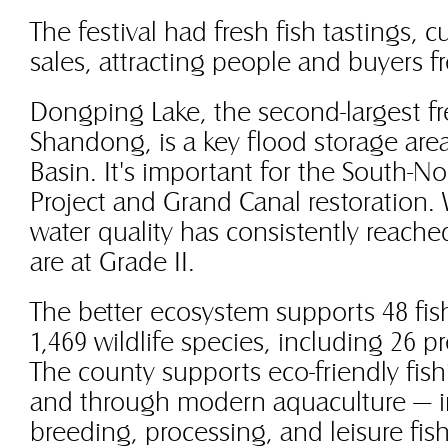
The festival had fresh fish tastings, c
sales, attracting people and buyers f
Dongping Lake, the second-largest fr
Shandong, is a key flood storage area
Basin. It's important for the South-N
Project and Grand Canal restoration.
water quality has consistently reache
are at Grade II.
The better ecosystem supports 48 fis
1,469 wildlife species, including 26 p
The county supports eco-friendly fish
and through modern aquaculture — in
breeding, processing, and leisure fish