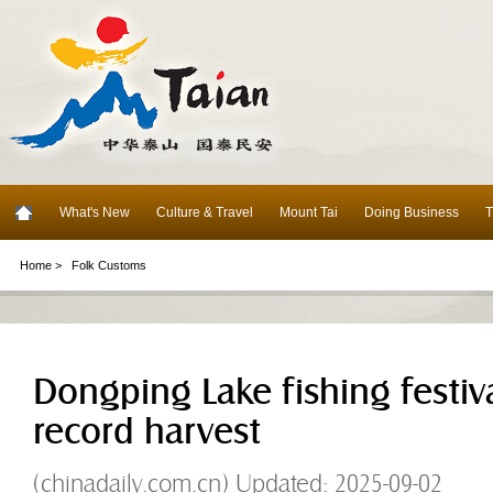
What's New
Culture & Travel
Mount Tai
Doing Business
T
Home >
Folk Customs
Dongping Lake fishing festiva
record harvest
(chinadaily.com.cn) Updated: 2025-09-02