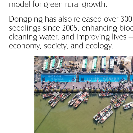
model for green rural growth.
Dongping has also released over 300 
seedlings since 2005, enhancing biodi
cleaning water, and improving lives —
economy, society, and ecology.