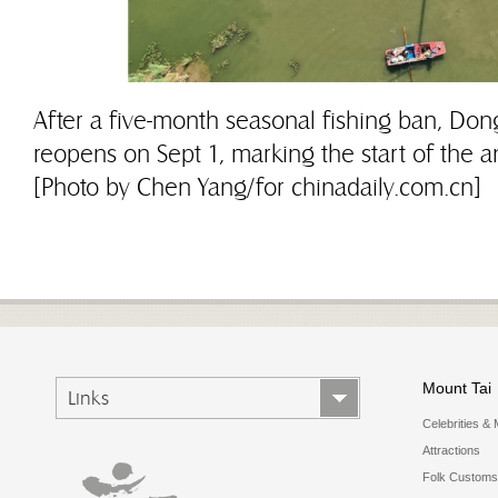
After a five-month seasonal fishing ban, Don
reopens on Sept 1, marking the start of the an
[Photo by Chen Yang/for chinadaily.com.cn]
Mount Tai
Links
Celebrities & 
Attractions
Folk Customs