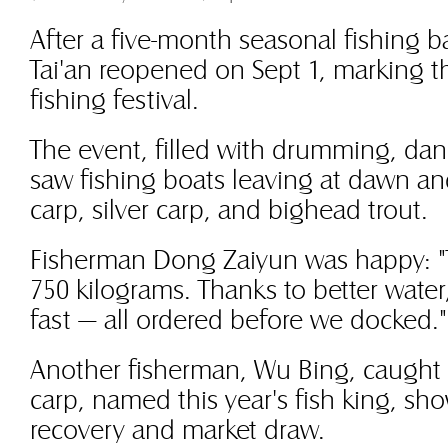
After a five-month seasonal fishing 
Tai'an reopened on Sept 1, marking th
fishing festival.
The event, filled with drumming, danc
saw fishing boats leaving at dawn an
carp, silver carp, and bighead trout.
Fisherman Dong Zaiyun was happy: "
750 kilograms. Thanks to better water,
fast — all ordered before we docked."
Another fisherman, Wu Bing, caught 
carp, named this year's fish king, sho
recovery and market draw.