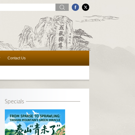
w
Contact Us
Specials