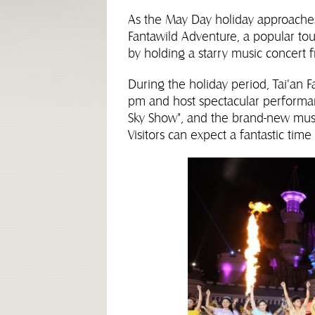
As the May Day holiday approaches
Fantawild Adventure, a popular touri
by holding a starry music concert 
During the holiday period, Tai'an F
pm and host spectacular performan
Sky Show", and the brand-new mus
Visitors can expect a fantastic tim