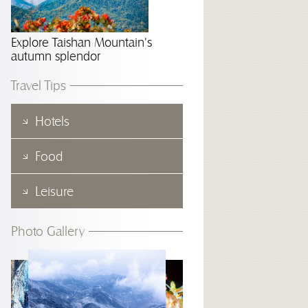
Explore Taishan Mountain's
autumn splendor
Travel Tips
Hotels
Food
Leisure
Photo Gallery