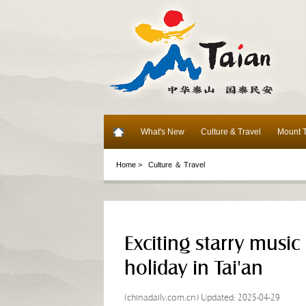
What's New
Culture & Travel
Mount T
Home >
Culture ＆ Travel
Exciting starry music
holiday in Tai'an
(chinadaily.com.cn) Updated: 2025-04-29