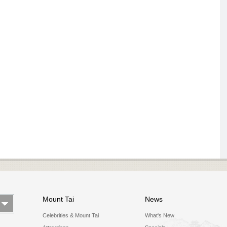
Mount Tai
News
Celebrities & Mount Tai
What's New