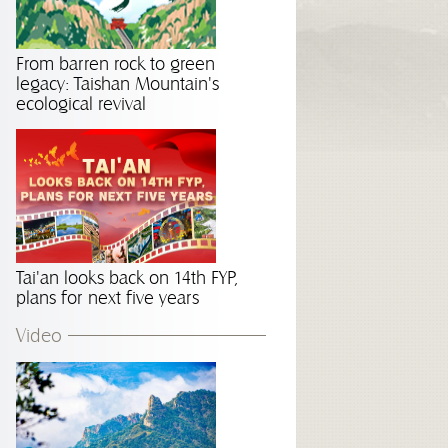
From barren rock to green
legacy: Taishan Mountain's
ecological revival
Tai'an looks back on 14th FYP,
plans for next five years
Video