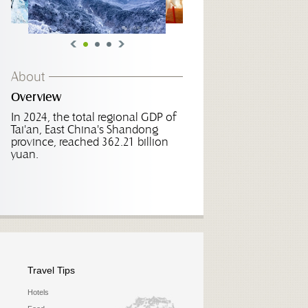
About
Overview
In 2024, the total regional GDP of
Tai'an, East China's Shandong
province, reached 362.21 billion
yuan.
Travel Tips
Hotels