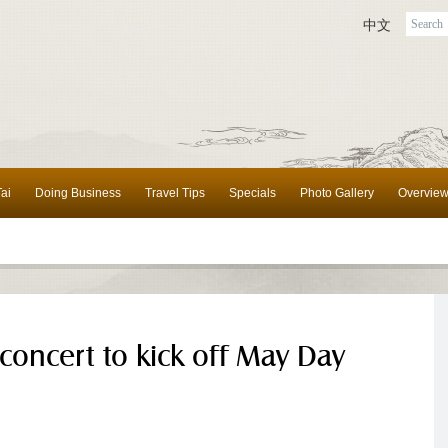
中文
ai
Doing Business
Travel Tips
Specials
Photo Gallery
Overvie
 concert to kick off May Day