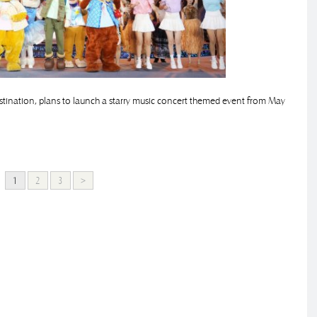
estination, plans to launch a starry music concert themed event from May
1
2
3
>