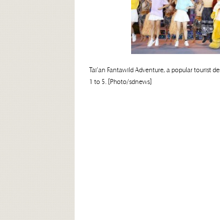
Tai'an Fantawild Adventure, a popular tourist d
1 to 5. [Photo/sdnews]