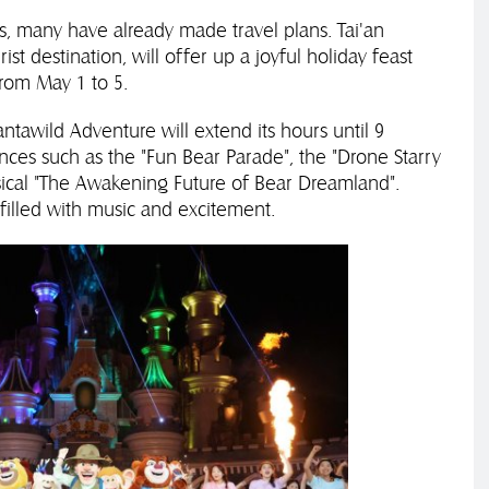
, many have already made travel plans. Tai'an
st destination, will offer up a joyful holiday feast
from May 1 to 5.
antawild Adventure will extend its hours until 9
ces such as the "Fun Bear Parade", the "Drone Starry
ical "The Awakening Future of Bear Dreamland".
e filled with music and excitement.