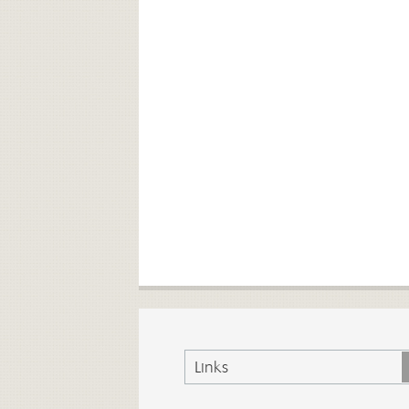
Links