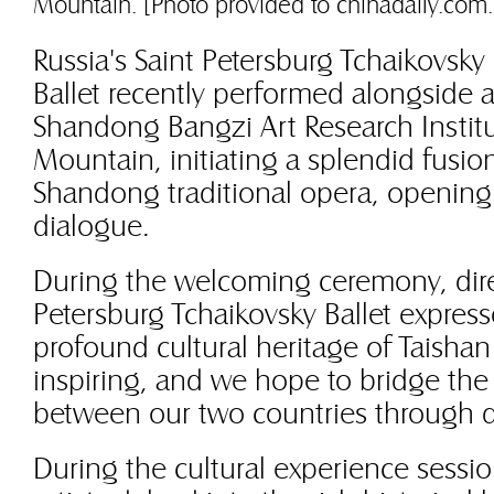
Mountain. [Photo provided to chinadaily.com.
Russia's Saint Petersburg Tchaikovsky
Ballet recently performed alongside a
Shandong Bangzi Art Research Institu
Mountain, initiating a splendid fusion
Shandong traditional opera, opening 
dialogue.
During the welcoming ceremony, direc
Petersburg Tchaikovsky Ballet expres
profound cultural heritage of Taisha
inspiring, and we hope to bridge the
between our two countries through 
During the cultural experience sessi