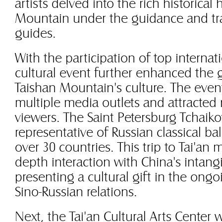
artists delved into the rich historical
Mountain under the guidance and tra
guides.
With the participation of top internat
cultural event further enhanced the g
Taishan Mountain's culture. The even
multiple media outlets and attracte
viewers. The Saint Petersburg Tchaikov
representative of Russian classical ba
over 30 countries. This trip to Tai'an m
depth interaction with China's intangi
presenting a cultural gift in the ong
Sino-Russian relations.
Next, the Tai'an Cultural Arts Center w