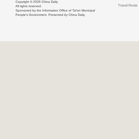
Copyright ©
2026 China Daily.
Travel Route
All rights reserved.
Sponsored by the Information Office of Tai'an Municipal
People's Government. Presented by China Daily.