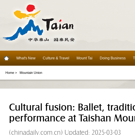
What's New
Culture & Travel
Mount Tai
Doing Business
T
Home >
Mountain Union
Cultural fusion: Ballet, tradit
performance at Taishan Mou
(chinadaily.com.cn) Updated: 2025-03-03