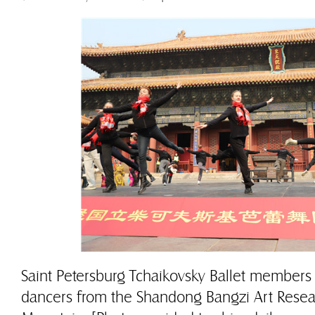
Saint Petersburg Tchaikovsky Ballet members
dancers from the Shandong Bangzi Art Researc