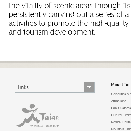
the vitality of scenic areas through it
persistently carrying out a series o
activities to promote the high-quality 
and tourism development.
Mount Tai
Links
Celebrities & 
Attractions
Folk Customs
Cultural Herit
Natural Herit
Mountain Uni