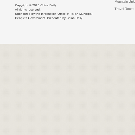
Mountain Uni
Copyright ©
2026 China Daily.
Travel Route
All rights reserved.
Sponsored by the Information Office of Tai'an Municipal
People's Government. Presented by China Daily.