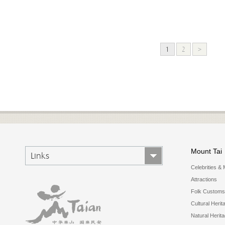
1
2
>
Mount Tai
Links
Celebrities & 
Attractions
Folk Customs
Cultural Herit
Natural Herit