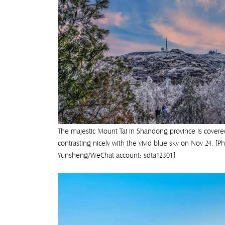
The majestic Mount Tai in Shandong province is covered 
contrasting nicely with the vivid blue sky on Nov 24. [P
Yunsheng/WeChat account: sdta12301]