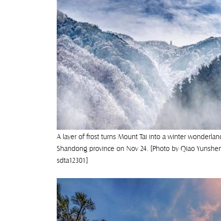
A layer of frost turns Mount Tai into a winter wonderland
Shandong province on Nov 24. [Photo by Qiao Yunshe
sdta12301]