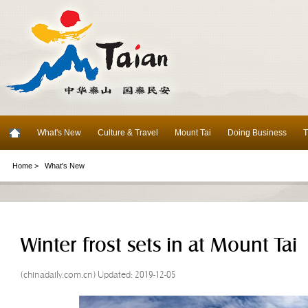
What's New
Culture & Travel
Mount Tai
Doing Business
T
Home >
What's New
Winter frost sets in at Mount Tai
(chinadaily.com.cn) Updated: 2019-12-05