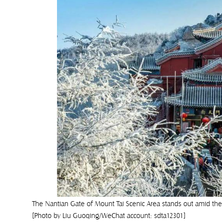
The Nantian Gate of Mount Tai Scenic Area stands out amid the
[Photo by Liu Guoqing/WeChat account: sdta12301]