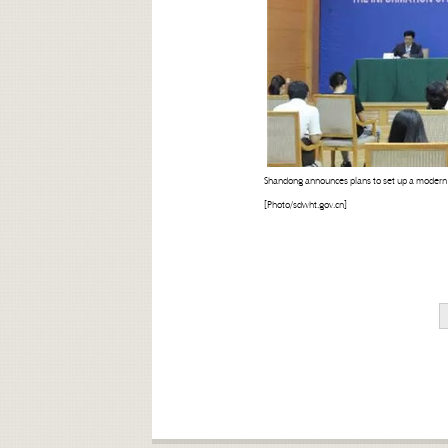
Shandong announces plans to set up a modern pu
[Photo/sdwht.gov.cn]