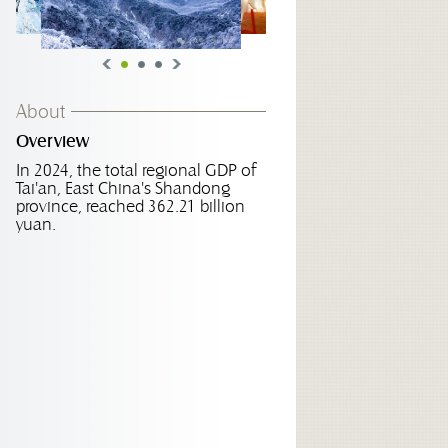
About
Overview
In 2024, the total regional GDP of
Tai'an, East China's Shandong
province, reached 362.21 billion
yuan.