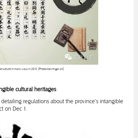
se culture in many ways in 2015. [Photo/sdwht.gov.cn]
gible cultural heritages
 detailing regulations about the province's intangible
ct on Dec 1.