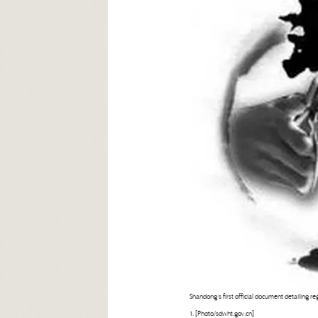
Shandong’s first official document detailing reg
1. [Photo/sdwht.gov.cn]