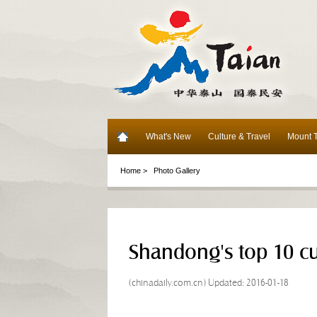
What's New
Culture & Travel
Mount T
Home >
Photo Gallery
Shandong's top 10 cu
(chinadaily.com.cn) Updated: 2016-01-18