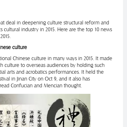
t deal in deepening culture structural reform and
s cultural industry in 2015. Here are the top 10 news
2015.
nese culture
tional Chinese culture in many ways in 2015. It made
ch culture to overseas audiences by holding such
tial arts and acrobatics performances. It held the
ival in Jinan City on Oct 9, and it also has
pread Confucian and Mencian thought.