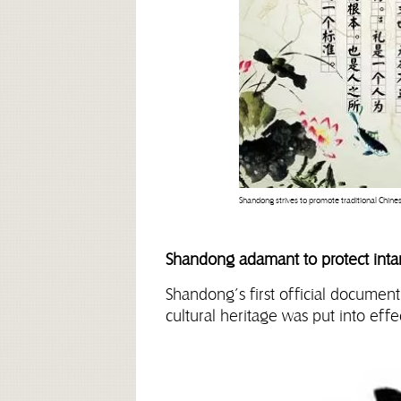
Shandong strives to promote traditional Chine
Shandong adamant to protect intan
Shandong’s first official document
cultural heritage was put into effe