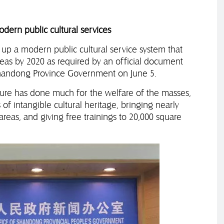
dern public cultural services
p a modern public cultural service system that
reas by 2020 as required by an official document
Shandong Province Government on June 5.
re has done much for the welfare of the masses,
 of intangible cultural heritage, bringing nearly
areas, and giving free trainings to 20,000 square