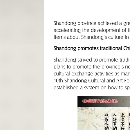
Shandong province achieved a grea
accelerating the development of it
items about Shandong's culture in 
Shandong promotes traditional Chi
Shandong strived to promote tradi
plans to promote the province's ri
cultural exchange activities as mar
10th Shandong Cultural and Art Fest
established a system on how to s