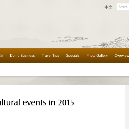
中文
ai
Doing Business
Travel Tips
Specials
Photo Gallery
Overvie
ltural events in 2015