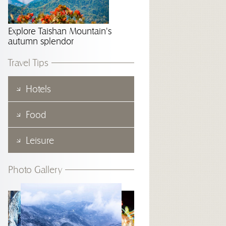
Explore Taishan Mountain's
autumn splendor
Travel Tips
Hotels
Food
Leisure
Photo Gallery