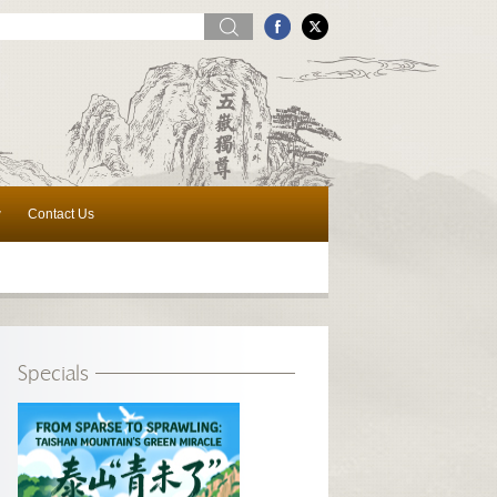
w
Contact Us
Specials