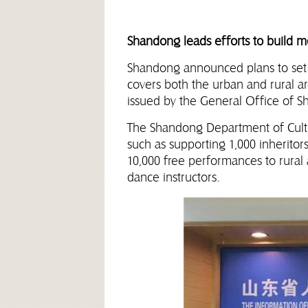
Shandong leads efforts to build mo
Shandong announced plans to set u
covers both the urban and rural a
issued by the General Office of 
The Shandong Department of Cultu
such as supporting 1,000 inheritors
10,000 free performances to rural 
dance instructors.