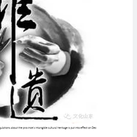
ulations about the province's intangible cultural heritage is put into effect on Dec