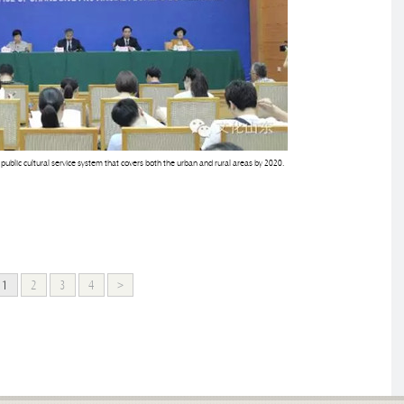
blic cultural service system that covers both the urban and rural areas by 2020.
1
2
3
4
>