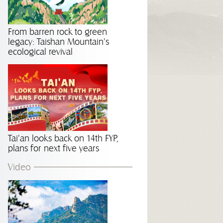
From barren rock to green
legacy: Taishan Mountain's
ecological revival
Tai'an looks back on 14th FYP,
plans for next five years
Video