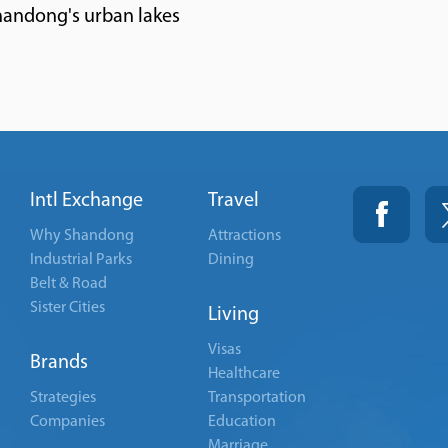
handong's urban lakes
Intl Exchange
Travel
Why Shandong
Attractions
Industrial Parks
Dining
Belt & Road
Sister Cities
Living
Visas
Brands
Healthcare
Strategies
Transportation
Companies
Education
Marriage