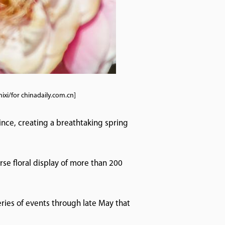
xi/for chinadaily.com.cn]
nce, creating a breathtaking spring
se floral display of more than 200
eries of events through late May that