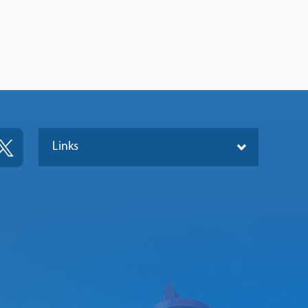
Links