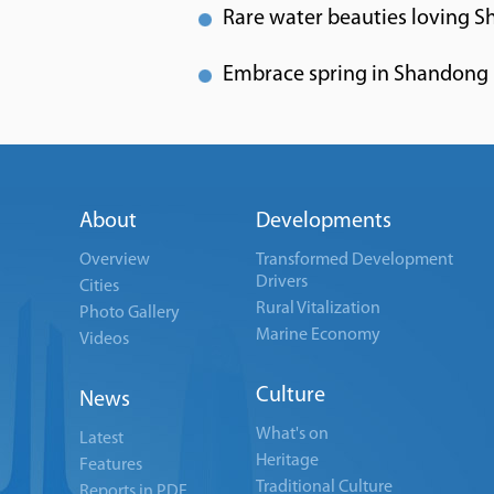
Rare water beauties loving S
Embrace spring in Shandong
About
Developments
Overview
Transformed Development
Drivers
Cities
Rural Vitalization
Photo Gallery
Marine Economy
Videos
Culture
News
What's on
Latest
Heritage
Features
Traditional Culture
Reports in PDF