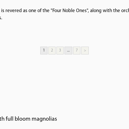
 is revered as one of the "Four Noble Ones", along with the o
s.
1
2
3
...
7
>
th full bloom magnolias