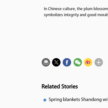
In Chinese culture, the plum blossom
symbolizes integrity and good moral
Related Stories
Spring blankets Shandong wi