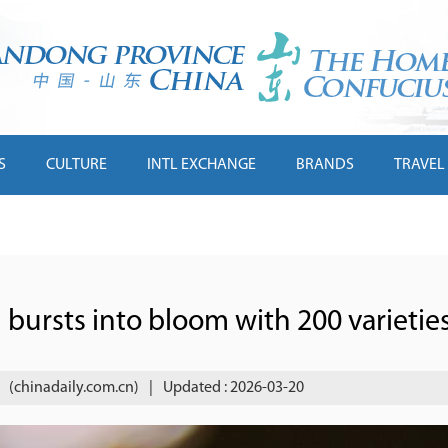
S
CULTURE
INTL EXCHANGE
BRANDS
TRAVEL
ursts into bloom with 200 varietie
(chinadaily.com.cn)
|
Updated : 2026-03-20