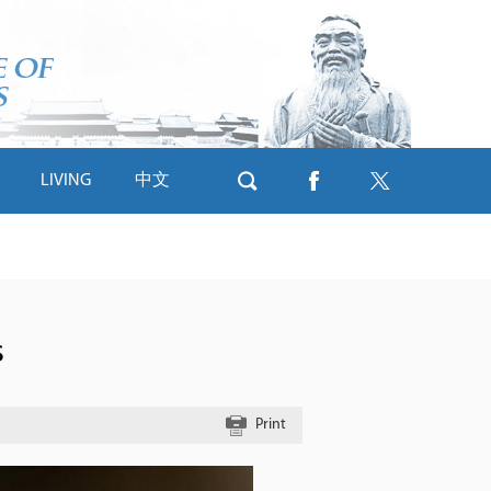
LIVING
中文
s
Print