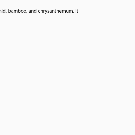
rchid, bamboo, and chrysanthemum. It