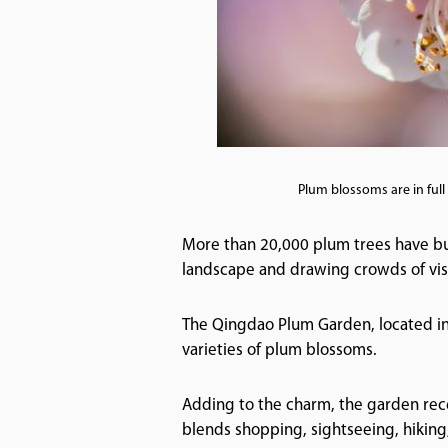
Plum blossoms are in ful
More than 20,000 plum trees have bur
landscape and drawing crowds of visi
The Qingdao Plum Garden, located in 
varieties of plum blossoms.
Adding to the charm, the garden recen
blends shopping, sightseeing, hiking