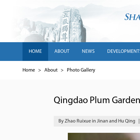
HOME
ABOUT
NEWS
DEVELOPMENT
Home
>
About
>
Photo Gallery
Qingdao Plum Garden b
By Zhao Ruixue in Jinan and Hu Qing
|