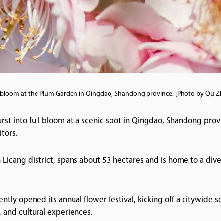
l bloom at the Plum Garden in Qingdao, Shandong province. [Photo by Qu Zhi
st into full bloom at a scenic spot in Qingdao, Shandong provi
tors.
Licang district, spans about 53 hectares and is home to a diver
tly opened its annual flower festival, kicking off a citywide s
, and cultural experiences.