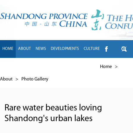
HOME
ABOUT
NEWS
DEVELOPMENTS
CULTURE
INTL EXCHANGE
BRANDS
TRAVEL
LIVING
中文
Home
>
About
>
Photo Gallery
Rare water beauties loving
Shandong's urban lakes