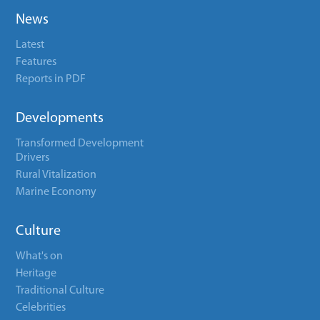
News
Latest
Features
Reports in PDF
Developments
Transformed Development
Drivers
Rural Vitalization
Marine Economy
Culture
What's on
Heritage
Traditional Culture
Celebrities