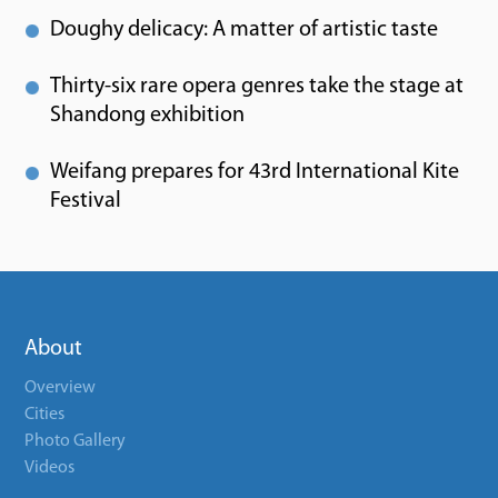
Doughy delicacy: A matter of artistic taste
Thirty-six rare opera genres take the stage at
Shandong exhibition
Weifang prepares for 43rd International Kite
Festival
About
Overview
Cities
Photo Gallery
Videos