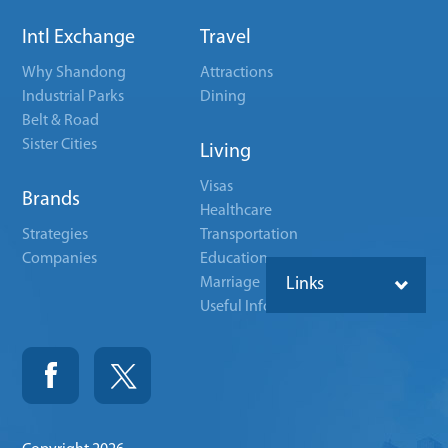
Intl Exchange
Travel
Why Shandong
Attractions
Industrial Parks
Dining
Belt & Road
Sister Cities
Living
Visas
Brands
Healthcare
Strategies
Transportation
Companies
Education
Marriage
Links
Useful Info