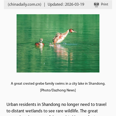
(chinadaily.com.cn)
|
Updated : 2026-03-19
Print
A great crested grebe family swims in a city lake in Shandong.
[Photo/Dazhong News]
Urban residents in Shandong no longer need to travel
to distant wetlands to see rare wildlife. The great