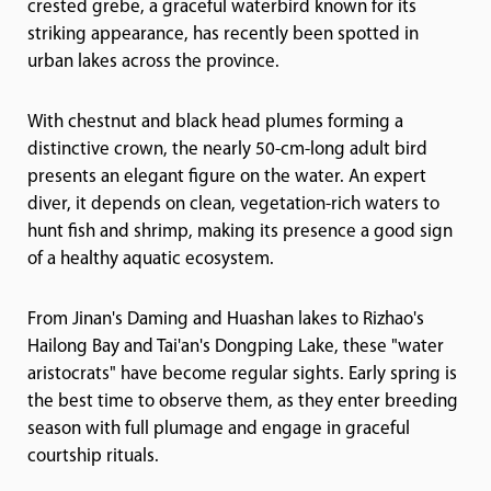
crested grebe, a graceful waterbird known for its
striking appearance, has recently been spotted in
urban lakes across the province.
With chestnut and black head plumes forming a
distinctive crown, the nearly 50-cm-long adult bird
presents an elegant figure on the water. An expert
diver, it depends on clean, vegetation-rich waters to
hunt fish and shrimp, making its presence a good sign
of a healthy aquatic ecosystem.
From Jinan's Daming and Huashan lakes to Rizhao's
Hailong Bay and Tai'an's Dongping Lake, these "water
aristocrats" have become regular sights. Early spring is
the best time to observe them, as they enter breeding
season with full plumage and engage in graceful
courtship rituals.