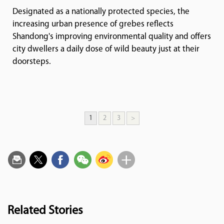
Designated as a nationally protected species, the
increasing urban presence of grebes reflects
Shandong's improving environmental quality and offers
city dwellers a daily dose of wild beauty just at their
doorsteps.
1
2
3
>
Related Stories