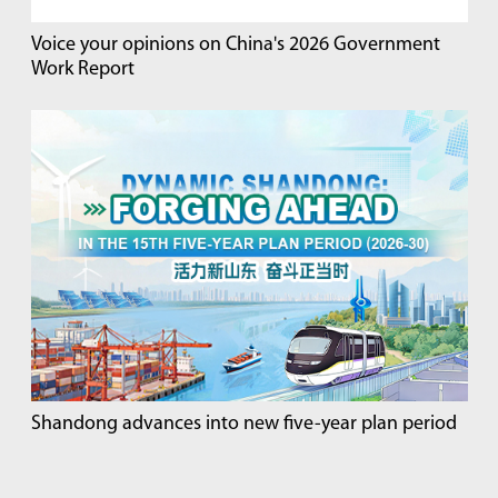
Voice your opinions on China's 2026 Government
Work Report
Shandong advances into new five-year plan period