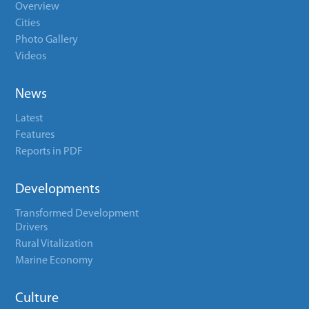
Overview
Cities
Photo Gallery
Videos
News
Latest
Features
Reports in PDF
Developments
Transformed Development
Drivers
Rural Vitalization
Marine Economy
Culture