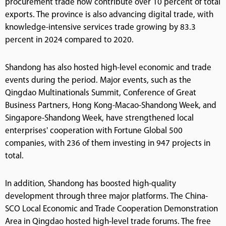
procurement trade now contribute over 10 percent of total
exports. The province is also advancing digital trade, with
knowledge-intensive services trade growing by 83.3
percent in 2024 compared to 2020.
Shandong has also hosted high-level economic and trade
events during the period. Major events, such as the
Qingdao Multinationals Summit, Conference of Great
Business Partners, Hong Kong-Macao-Shandong Week, and
Singapore-Shandong Week, have strengthened local
enterprises' cooperation with Fortune Global 500
companies, with 236 of them investing in 947 projects in
total.
In addition, Shandong has boosted high-quality
development through three major platforms. The China-
SCO Local Economic and Trade Cooperation Demonstration
Area in Qingdao hosted high-level trade forums. The free