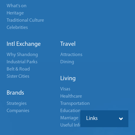
What's on
Heritage
Traditional Culture
Celebrities
Intl Exchange
Travel
Why Shandong
Attractions
Industrial Parks
Dining
Belt & Road
Sister Cities
Living
Visas
Brands
Healthcare
Strategies
Transportation
Companies
Education
Marriage
Links
Useful Info