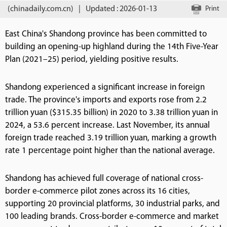
(chinadaily.com.cn)
|
Updated : 2026-01-13
Print
East China's Shandong province has been committed to
building an opening-up highland during the 14th Five-Year
Plan (2021–25) period, yielding positive results.
Shandong experienced a significant increase in foreign
trade. The province's imports and exports rose from 2.2
trillion yuan ($315.35 billion) in 2020 to 3.38 trillion yuan in
2024, a 53.6 percent increase. Last November, its annual
foreign trade reached 3.19 trillion yuan, marking a growth
rate 1 percentage point higher than the national average.
Shandong has achieved full coverage of national cross-
border e-commerce pilot zones across its 16 cities,
supporting 20 provincial platforms, 30 industrial parks, and
100 leading brands. Cross-border e-commerce and market