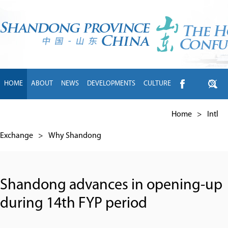
HOME
ABOUT
NEWS
DEVELOPMENTS
CULTURE
INTL EXCHANGE
BRANDS
TRAVEL
LIVING
中文
Home
>
Intl
Exchange
>
Why Shandong
Shandong advances in opening-up
during 14th FYP period