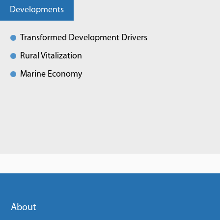
Developments
Transformed Development Drivers
Rural Vitalization
Marine Economy
About