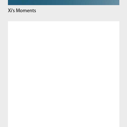
Xi's Moments