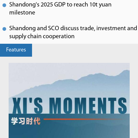
Shandong's 2025 GDP to reach 10t yuan
milestone
Shandong and SCO discuss trade, investment and
supply chain cooperation
Features