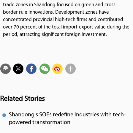
trade zones in Shandong focused on green and cross-
border rule innovations. Development zones have
concentrated provincial high-tech firms and contributed
over 70 percent of the total import-export value during the
period, attracting significant foreign investment.
Related Stories
Shandong's SOEs redefine industries with tech-
powered transformation