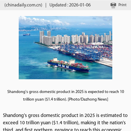
(chinadaily.com.cn)
|
Updated : 2026-01-06
Print
Shandong's gross domestic product in 2025 is expected to reach 10
trillion yuan ($1.4 trillion). [Photo/Dazhong News]
Shandong's gross domestic product in 2025 is estimated to
exceed 10 trillion yuan ($1.4 trillion), making it the nation's
third, and first northern, province to reach this economic