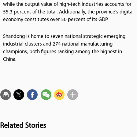
while the output value of high-tech industries accounts for
55.3 percent of the total. Additionally, the province's digital
economy constitutes over 50 percent of its GDP.
Shandong is home to seven national strategic emerging
industrial clusters and 274 national manufacturing
champions, both figures ranking among the highest in
China.
Related Stories