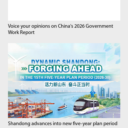
Voice your opinions on China's 2026 Government
Work Report
Shandong advances into new five-year plan period