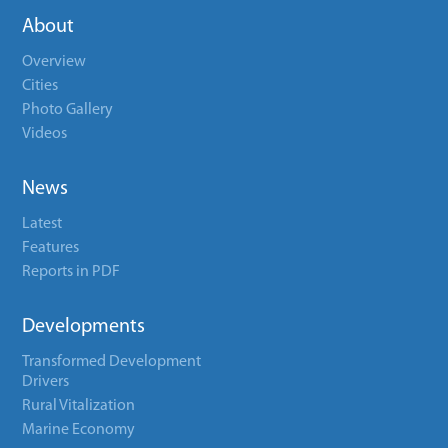
About
Overview
Cities
Photo Gallery
Videos
News
Latest
Features
Reports in PDF
Developments
Transformed Development
Drivers
Rural Vitalization
Marine Economy