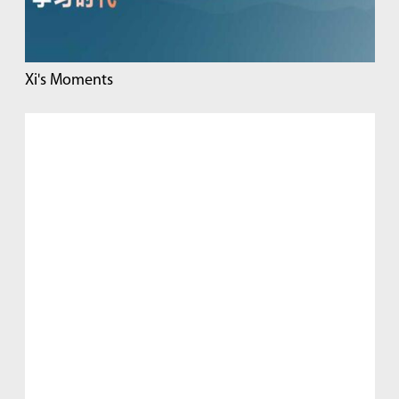
Xi's Moments