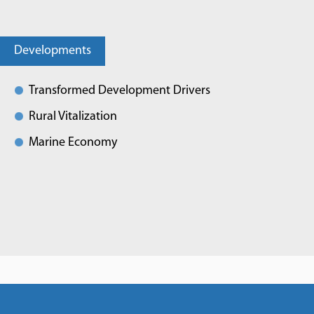
Developments
Transformed Development Drivers
Rural Vitalization
Marine Economy