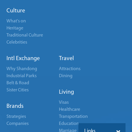
Culture
What's on
Heritage
Traditional Culture
Celebrities
Intl Exchange
Travel
Why Shandong
Attractions
Industrial Parks
Dining
Belt & Road
Sister Cities
Living
Visas
Brands
Healthcare
Strategies
Transportation
Companies
Education
Marriage
Links