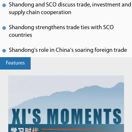
Shandong and SCO discuss trade, investment and
supply chain cooperation
Shandong strengthens trade ties with SCO
countries
Shandong's role in China's soaring foreign trade
Features