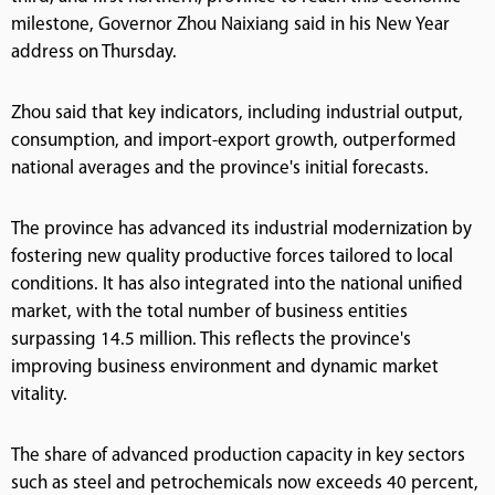
milestone, Governor Zhou Naixiang said in his New Year
address on Thursday.
Zhou said that key indicators, including industrial output,
consumption, and import-export growth, outperformed
national averages and the province's initial forecasts.
The province has advanced its industrial modernization by
fostering new quality productive forces tailored to local
conditions. It has also integrated into the national unified
market, with the total number of business entities
surpassing 14.5 million. This reflects the province's
improving business environment and dynamic market
vitality.
The share of advanced production capacity in key sectors
such as steel and petrochemicals now exceeds 40 percent,