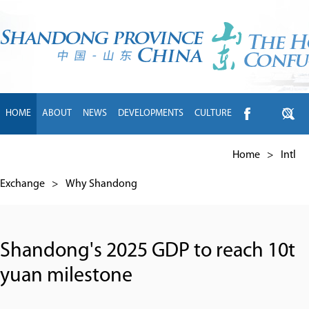
HOME
ABOUT
NEWS
DEVELOPMENTS
CULTURE
INTL EXCHANGE
BRANDS
TRAVEL
LIVING
中文
Home
>
Intl
Exchange
>
Why Shandong
Shandong's 2025 GDP to reach 10t
yuan milestone