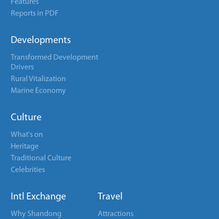
Features
Reports in PDF
Developments
Transformed Development
Drivers
Rural Vitalization
Marine Economy
Culture
What's on
Heritage
Traditional Culture
Celebrities
Intl Exchange
Travel
Why Shandong
Attractions