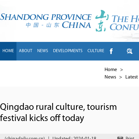
HOME
ABOUT
NEWS
DEVELOPMENTS
CULTURE
INTL EXCHANGE
BRANDS
TRAVEL
LIVING
中文
Home
>
News
>
Latest
Qingdao rural culture, tourism
festival kicks off today
Print