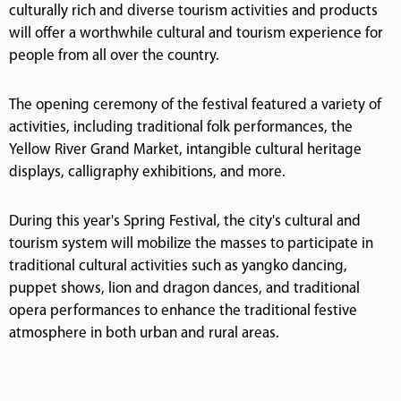
culturally rich and diverse tourism activities and products
will offer a worthwhile cultural and tourism experience for
people from all over the country.
The opening ceremony of the festival featured a variety of
activities, including traditional folk performances, the
Yellow River Grand Market, intangible cultural heritage
displays, calligraphy exhibitions, and more.
During this year's Spring Festival, the city's cultural and
tourism system will mobilize the masses to participate in
traditional cultural activities such as yangko dancing,
puppet shows, lion and dragon dances, and traditional
opera performances to enhance the traditional festive
atmosphere in both urban and rural areas.