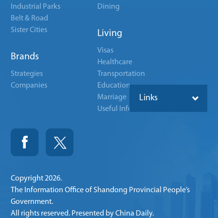
Industrial Parks
Dining
Belt & Road
Sister Cities
Living
Visas
Brands
Healthcare
Strategies
Transportation
Companies
Education
Marriage
Links
Useful Info
Copyright
2026.
The Information Office of Shandong Provincial People’s
Government.
All rights reserved. Presented by China Daily.