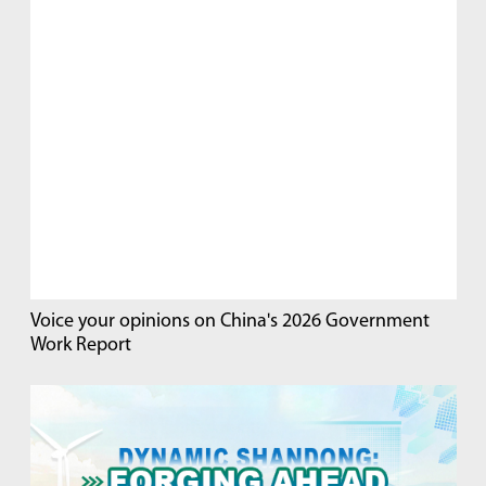
Voice your opinions on China's 2026 Government
Work Report