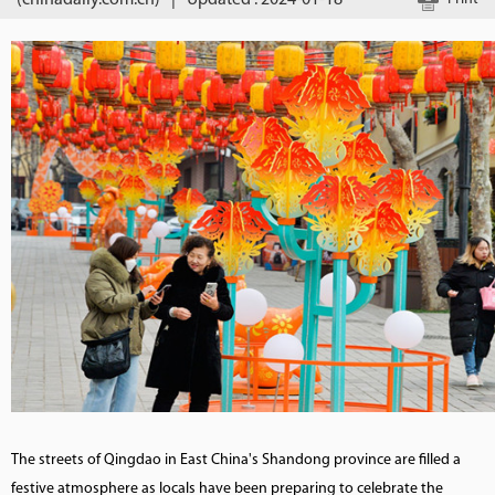
(chinadaily.com.cn)
|
Updated : 2024-01-18
The streets of Qingdao in East China's Shandong province are filled a
festive atmosphere as locals have been preparing to celebrate the