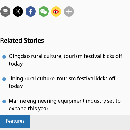
Related Stories
Qingdao rural culture, tourism festival kicks off
today
Jining rural culture, tourism festival kicks off
today
Marine engineering equipment industry set to
expand this year
Features