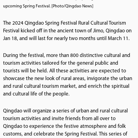
upcoming Spring Festival. [Photo/Qingdao News]
The 2024 Qingdao Spring Festival Rural Cultural Tourism
Festival kicked off in the ancient town of Jimo, Qingdao on
Jan 18, and will last for nearly two months until March 11.
During the festival, more than 800 distinctive cultural and
tourism activities tailored for the general public and
tourists will be held. All these activities are expected to
showcase the new look of rural areas, invigorate the urban
and rural cultural tourism market, and enrich the spiritual
and cultural life of the people.
Qingdao will organize a series of urban and rural cultural
tourism activities and invite friends from all over to
Qingdao to experience the festive atmosphere and folk
customs, and celebrate the Spring Festival. This series of