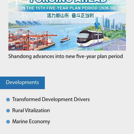
Shandong advances into new five-year plan period
Developments
Transformed Development Drivers
Rural Vitalization
Marine Economy