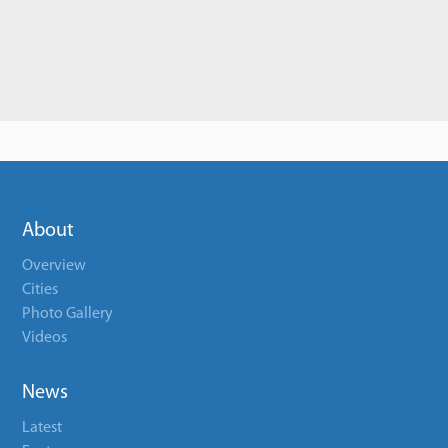
About
Overview
Cities
Photo Gallery
Videos
News
Latest