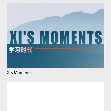
Xi's Moments