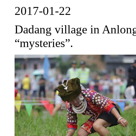
2017-01-22
Dadang village in Anlong
“mysteries”.