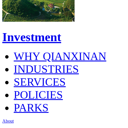
Investment
WHY QIANXINAN
INDUSTRIES
SERVICES
POLICIES
PARKS
About