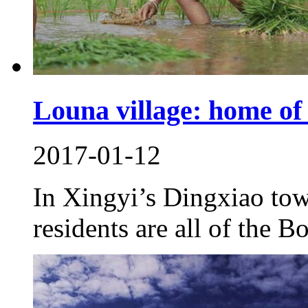
Louna village: home of
2017-01-12
In Xingyi’s Dingxiao tow
residents are all of the B