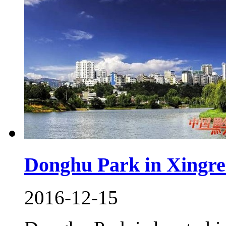
Donghu Park in Xingre
2016-12-15