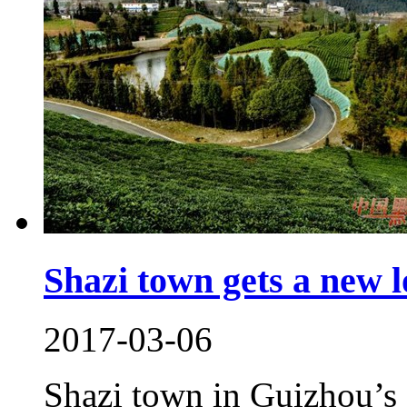
Shazi town gets a new 
2017-03-06
Shazi town in Guizhou’s