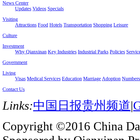
News Center
Updates
Videos
Specials
Visiting
Attractions
Food
Hotels
Transportation
Shopping
Leisure
Culture
Investment
Why Qianxinan
Key Industries
Industrial Parks
Policies
Servic
Government
Living
Visas
Medical Services
Education
Marriage
Adoption
Numbers
Contact Us
Links:
中国日报贵州频道
|
G
Copyright ©2016 China Dai