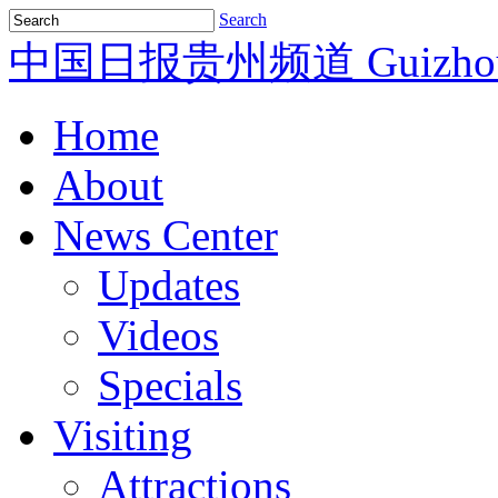
Search
中国日报贵州频道
Guizho
Home
About
News Center
Updates
Videos
Specials
Visiting
Attractions