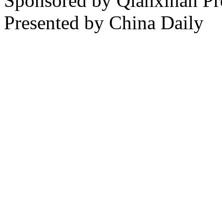
Sponsored by Qianxinan Pr
Presented by China Daily