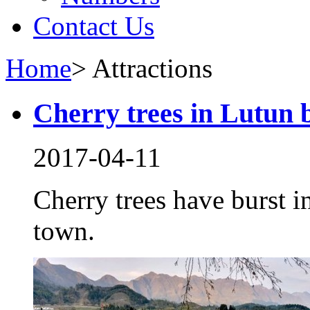
Contact Us
Home
>
Attractions
Cherry trees in Lutun b
2017-04-11
Cherry trees have burst i
town.