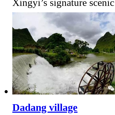
Xingyi’s signature scenic
Dadang village