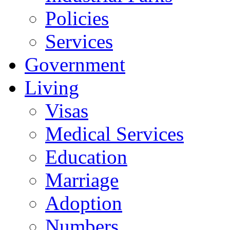
Policies
Services
Government
Living
Visas
Medical Services
Education
Marriage
Adoption
Numbers