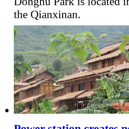
Donghu Park is located in
the Qianxinan.
Power station creates n