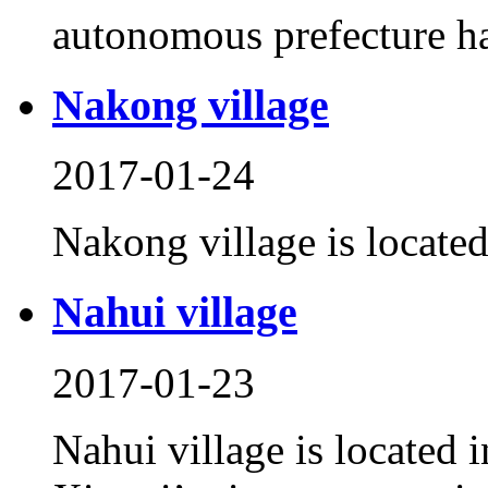
autonomous prefecture has
Nakong village
2017-01-24
Nakong village is locate
Nahui village
2017-01-23
Nahui village is located 