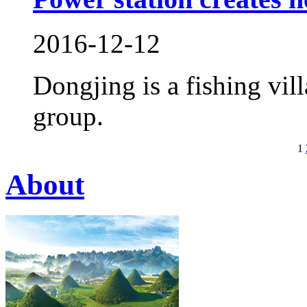
2016-12-12
Dongjing is a fishing vil
group.
1
About