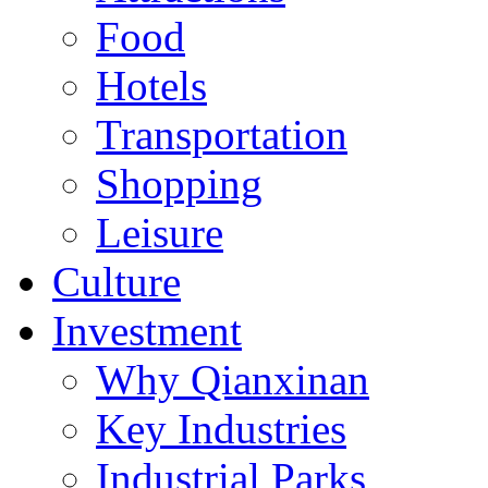
Food
Hotels
Transportation
Shopping
Leisure
Culture
Investment
Why Qianxinan
Key Industries
Industrial Parks