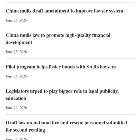
China mulls draft amendment to improve lawyer system
June 25, 2026
China mulls law to promote high-quality financial
development
June 25, 2026
Pilot program helps foster bonds with SARs lawyers
June 24, 2026
Legislators urged to play bigger role in legal publicity,
education
June 24, 2026
Draft law on national fire and rescue personnel submitted
for second reading
June 24, 2026