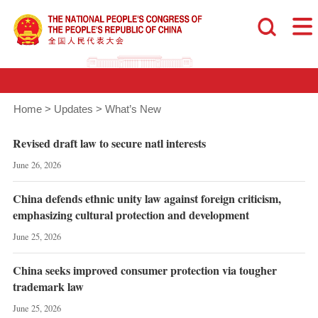
Home
>
Updates
>
What’s New
Revised draft law to secure natl interests
June 26, 2026
China defends ethnic unity law against foreign criticism,
emphasizing cultural protection and development
June 25, 2026
China seeks improved consumer protection via tougher
trademark law
June 25, 2026