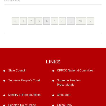
<
1
2
3
4
5
6
...
200
>
LINKS
State Council
CPPCC National Committee
Supreme People's Court
Supreme People's
Procuratorate
Ministry of Foreign Affairs
Xinhuanet
People's Daily Online
China Daily