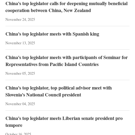
China's top legislator calls for deepening mutually beneficial
cooperation between China, New Zealand
November 24, 2025
China's top legislator meets with Spanish king
November 13, 2025
China's top legislator meets with participants of Seminar for
Representatives from Pacific Island Countries
November 05, 2025
China's top legislator, top political advisor meet with
Slovenia's National Council president
November 04, 2025
China's top legislator meets Liberian senate president pro
tempore
October 16, 2025