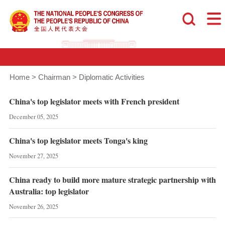
Home
>
Chairman
>
Diplomatic Activities
China's top legislator meets with French president
December 05, 2025
China's top legislator meets Tonga's king
November 27, 2025
China ready to build more mature strategic partnership with
Australia: top legislator
November 26, 2025