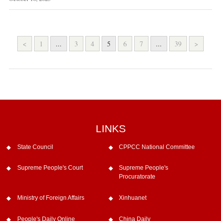
<
1
...
3
4
5
6
7
...
39
>
LINKS
State Council
CPPCC National Committee
Supreme People's Court
Supreme People's
Procuratorate
Ministry of Foreign Affairs
Xinhuanet
People's Daily Online
China Daily