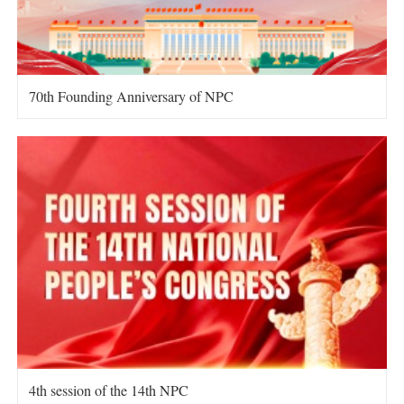
70th Founding Anniversary of NPC
4th session of the 14th NPC