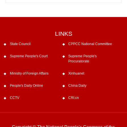
LINKS
State Council
CPPCC National Committee
Supreme People's Court
Supreme People's
Procuratorate
Ministry of Foreign Affairs
Xinhuanet
People's Daily Online
China Daily
CCTV
CRI.cn