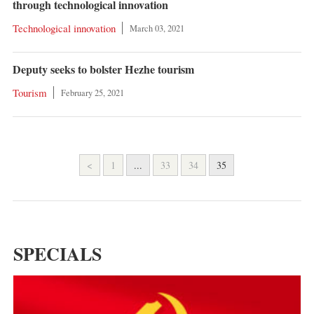
through technological innovation
Technological innovation
March 03, 2021
Deputy seeks to bolster Hezhe tourism
Tourism
February 25, 2021
<
1
...
33
34
35
SPECIALS