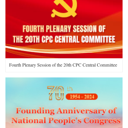
Fourth Plenary Session of the 20th CPC Central Committee