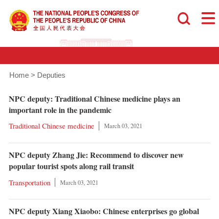
Home
>
Deputies
NPC deputy: Traditional Chinese medicine plays an
important role in the pandemic
Traditional Chinese medicine
March 03, 2021
NPC deputy Zhang Jie: Recommend to discover new
popular tourist spots along rail transit
Transportation
March 03, 2021
NPC deputy Xiang Xiaobo: Chinese enterprises go global