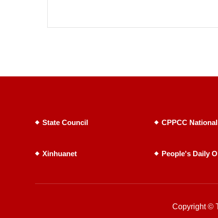
State Council
CPPCC National
Xinhuanet
People's Daily O
Copyright © T