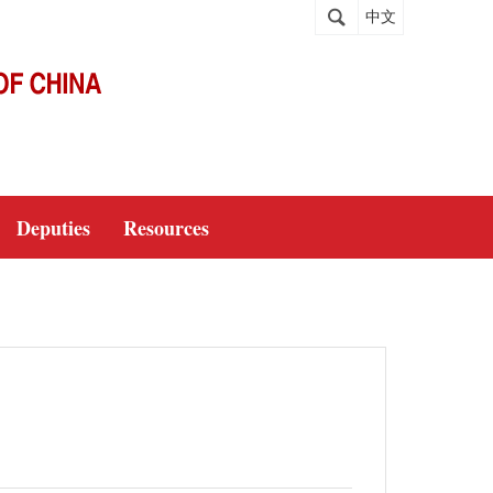
中文
Deputies
Resources