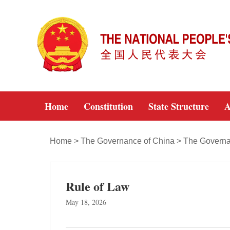
Home
Constitution
State Structure
A
Home
>
The Governance of China
>
The Governa
Rule of Law
May 18, 2026