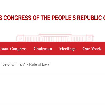
bout Congress
Chairman
Meetings
Our Work
nce of China V
>
Rule of Law