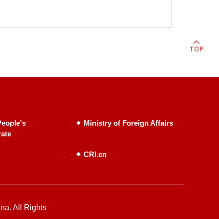
eople's
Ministry of Foreign Affairs
rate
CRI.cn
na. All Rights