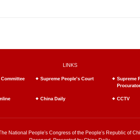
LINKS
 Committee
Supreme People's Court
Supreme P
Procurato
nline
China Daily
CCTV
he National People's Congress of the People's Republic of Chi